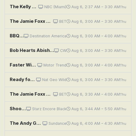
The Kelly Clarkson Show
NBC (Miami)
Aug 6, 2:37 AM – 3:30 AM
Thu
The Jamie Foxx Show: We Finally Got a Piece of the Pie
BET
Aug 6, 3:00 AM – 3:30 AM
Thu
BBQ Pitmasters: Show Me the Q
Destination America
Aug 6, 3:00 AM – 4:00 AM
Thu
Bob Hearts Abishola
CW
Aug 6, 3:00 AM – 3:30 AM
Thu
Faster With Newbern and Cotten: Shocking Gains and Boosting the '60 Biscayne!
Motor Trend
Aug 6, 3:00 AM – 4:00 AM
Thu
Ready for a safer shower? Enjoy a one-day bath remodel with Jacuzzi.
Nat Geo Wild
Aug 6, 3:00 AM – 3:30 AM
Thu
The Jamie Foxx Show: And Bubba Makes Three
BET
Aug 6, 3:30 AM – 4:00 AM
Thu
Shooter
Starz Encore Black
Aug 6, 3:44 AM – 5:50 AM
Thu
The Andy Griffith Show: The Perfect Female
Sundance
Aug 6, 4:00 AM – 4:30 AM
Thu