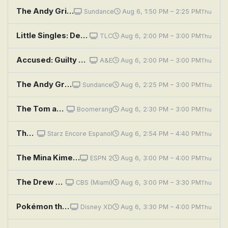
The Andy Griffith Show: Howard's Main Event
Sundance
Aug 6, 1:50 PM – 2:25 PM
Thu
Little Singles: Desert Heat and Cold Shoulders
TLC
Aug 6, 2:00 PM – 3:00 PM
Thu
Accused: Guilty or Innocent?: Impulsive Shooter or Terrified Neighbor?
A&E
Aug 6, 2:00 PM – 3:00 PM
Thu
The Andy Griffith Show: Aunt Bee the Juror
Sundance
Aug 6, 2:25 PM – 3:00 PM
Thu
The Tom and Jerry Show: Hunger Strikes; Gravi-Tom
Boomerang
Aug 6, 2:30 PM – 3:00 PM
Thu
The Show
Starz Encore Espanol
Aug 6, 2:54 PM – 4:40 PM
Thu
The Mina Kimes Show Featuring Lenny
ESPN 2
Aug 6, 3:00 PM – 4:00 PM
Thu
The Drew Barrymore Show: Drew's News Flashback: Sunny Anderson & Nate Berkus; Cooking Flashback: Emeril
CBS (Miami)
Aug 6, 3:00 PM – 3:30 PM
Thu
Pokémon the Series: Indigo League: Electric Shock Showdown
Disney XD
Aug 6, 3:30 PM – 4:00 PM
Thu