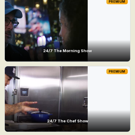
PREMIUM
24/7 The Morning Show
PREMIUM
24/7 The Chef Show