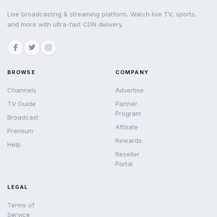
Live broadcasting & streaming platform. Watch live TV, sports,
and more with ultra-fast CDN delivery.
BROWSE
COMPANY
Channels
Advertise
TV Guide
Partner
Program
Broadcast
Affiliate
Premium
Rewards
Help
Reseller
Portal
LEGAL
Terms of
Service