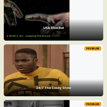
USA ShoxBet
Noah's Arc: Jumping the Broom
9:05AM
PREMIUM
24/7 The Cosby Show
PREMIUM