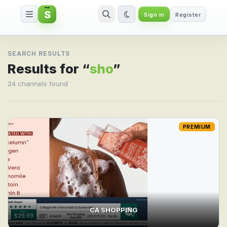
S
Sign in
Register
Search result for sho
SEARCH RESULTS
Results for “
sho
”
24 channels found
PREMIUM
CA SHOPPING