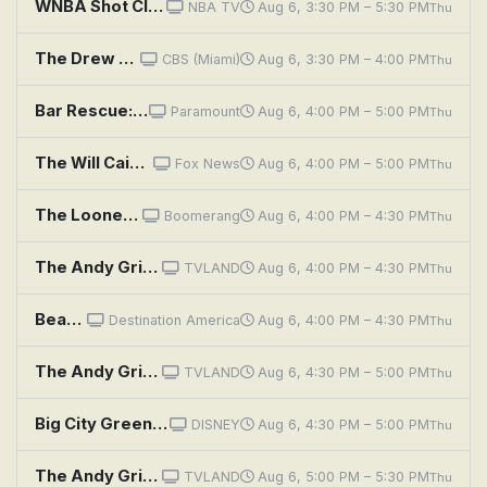
WNBA Shot Clock: Games of the Month: July
NBA TV
Aug 6, 3:30 PM – 5:30 PM
Thu
The Drew Barrymore Show: A Little Bit Extra With Kristin Davis
CBS (Miami)
Aug 6, 3:30 PM – 4:00 PM
Thu
Bar Rescue: Horseshoe Bend It Like
Paramount
Aug 6, 4:00 PM – 5:00 PM
Thu
The Will Cain Show
Fox News
Aug 6, 4:00 PM – 5:00 PM
Thu
The Looney Tunes Show: Monster Talent
Boomerang
Aug 6, 4:00 PM – 4:30 PM
Thu
The Andy Griffith Show: Irresistible Andy
TVLAND
Aug 6, 4:00 PM – 4:30 PM
Thu
Beachfront Bargain Hunt: Getting the Family Together in Gulf Shores, Alabama
Destination America
Aug 6, 4:00 PM – 4:30 PM
Thu
The Andy Griffith Show: Runaway Kid
TVLAND
Aug 6, 4:30 PM – 5:00 PM
Thu
Big City Greens: Cricket's Shoes; Feud Fight
DISNEY
Aug 6, 4:30 PM – 5:00 PM
Thu
The Andy Griffith Show: Andy the Matchmaker
TVLAND
Aug 6, 5:00 PM – 5:30 PM
Thu