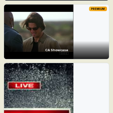
PREMIUM
CA Showcase