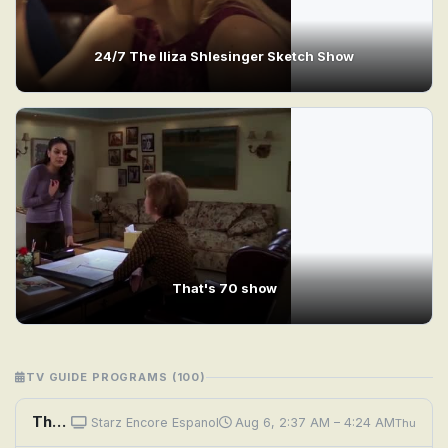
24/7 The Iliza Shlesinger Sketch Show
That's 70 show
TV GUIDE PROGRAMS (100)
The Show
Starz Encore Espanol
Aug 6, 2:37 AM – 4:24 AM
Thu