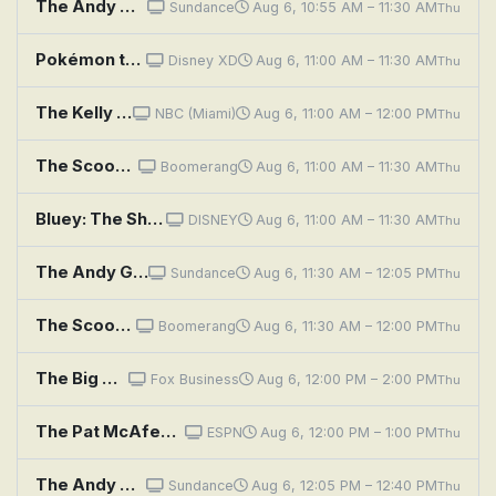
The Andy Griffith Show: Opie's First Love
Sundance
Aug 6, 10:55 AM – 11:30 AM
Thu
Pokémon the Series: Indigo League: Showdown in Pewter City
Disney XD
Aug 6, 11:00 AM – 11:30 AM
Thu
The Kelly Clarkson Show
NBC (Miami)
Aug 6, 11:00 AM – 12:00 PM
Thu
The Scooby-Doo Show: The Headless Horseman of Halloween
Boomerang
Aug 6, 11:00 AM – 11:30 AM
Thu
Bluey: The Show; Tickle Crabs; Escape
DISNEY
Aug 6, 11:00 AM – 11:30 AM
Thu
The Andy Griffith Show: Howard the Bowler
Sundance
Aug 6, 11:30 AM – 12:05 PM
Thu
The Scooby-Doo Show: Scared a Lot in Camelot
Boomerang
Aug 6, 11:30 AM – 12:00 PM
Thu
The Big Money Show
Fox Business
Aug 6, 12:00 PM – 2:00 PM
Thu
The Pat McAfee Show
ESPN
Aug 6, 12:00 PM – 1:00 PM
Thu
The Andy Griffith Show: A Trip to Mexico
Sundance
Aug 6, 12:05 PM – 12:40 PM
Thu