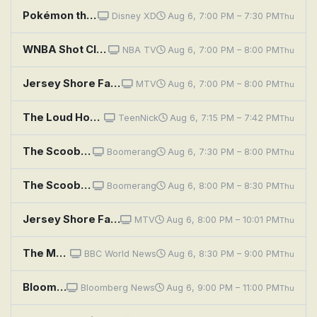
Pokémon the Series: Indigo League: Abra and the Psychic Showdown
Disney XD
Aug 6, 7:00 PM – 7:30 PM
Thu
WNBA Shot Clock: Games of the Night
NBA TV
Aug 6, 7:00 PM – 8:00 PM
Thu
Jersey Shore Family Vacation: No Longer UnderConstruction…
MTV
Aug 6, 7:00 PM – 8:00 PM
Thu
The Loud House: Fashion No Show; Doom Service
TeenNick
Aug 6, 7:15 PM – 7:42 PM
Thu
The Scooby-Doo Show: The Headless Horseman of Halloween
Boomerang
Aug 6, 7:30 PM – 8:00 PM
Thu
The Scooby-Doo Show: Scared a Lot in Camelot
Boomerang
Aug 6, 8:00 PM – 8:30 PM
Thu
Jersey Shore Family Vacation: The Situation & Ronnie
MTV
Aug 6, 8:00 PM – 10:01 PM
Thu
The Media Show
BBC World News
Aug 6, 8:30 PM – 9:00 PM
Thu
Bloomberg: The China Show
Bloomberg News
Aug 6, 9:00 PM – 11:00 PM
Thu