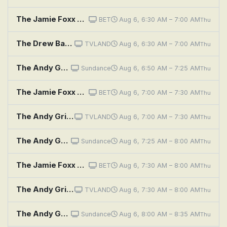
The Jamie Foxx Show: Kiss & Tell
BET
Aug 6, 6:30 AM – 7:00 AM
Thu
The Drew Barrymore Show: A Little Bit Extra With Halle Berry, Kristina Zias
TVLAND
Aug 6, 6:30 AM – 7:00 AM
Thu
The Andy Griffith Show: Helen, the Authoress
Sundance
Aug 6, 6:50 AM – 7:25 AM
Thu
The Jamie Foxx Show: Seems Like Old Times
BET
Aug 6, 7:00 AM – 7:30 AM
Thu
The Andy Griffith Show: Mind Over Matter
TVLAND
Aug 6, 7:00 AM – 7:30 AM
Thu
The Andy Griffith Show: Goodbye, Dolly
Sundance
Aug 6, 7:25 AM – 8:00 AM
Thu
The Jamie Foxx Show: A Star Is Almost Born
BET
Aug 6, 7:30 AM – 8:00 AM
Thu
The Andy Griffith Show: Politics Begin at Home
TVLAND
Aug 6, 7:30 AM – 8:00 AM
Thu
The Andy Griffith Show: Opie's Piano Lesson
Sundance
Aug 6, 8:00 AM – 8:35 AM
Thu