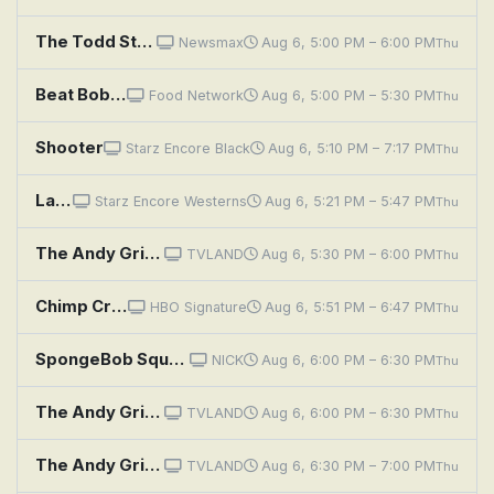
The Todd Starnes Show
Newsmax
Aug 6, 5:00 PM – 6:00 PM
Thu
Beat Bobby Flay: Shock, Awe and Shakshuka
Food Network
Aug 6, 5:00 PM – 5:30 PM
Thu
Shooter
Starz Encore Black
Aug 6, 5:10 PM – 7:17 PM
Thu
Lawman: Riding Shotgun
Starz Encore Westerns
Aug 6, 5:21 PM – 5:47 PM
Thu
The Andy Griffith Show: Opie's Charity
TVLAND
Aug 6, 5:30 PM – 6:00 PM
Thu
Chimp Crazy: Head Shot
HBO Signature
Aug 6, 5:51 PM – 6:47 PM
Thu
SpongeBob SquarePants: Mustard O' Mine; Shopping List
NICK
Aug 6, 6:00 PM – 6:30 PM
Thu
The Andy Griffith Show: A Feud Is a Feud
TVLAND
Aug 6, 6:00 PM – 6:30 PM
Thu
The Andy Griffith Show: Ellie for Council
TVLAND
Aug 6, 6:30 PM – 7:00 PM
Thu