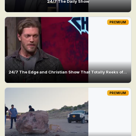
24/7 The Daily Show
PREMIUM
24/7 The Edge and Christian Show That Totally Reeks of Awesomeness
PREMIUM