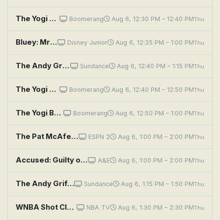
The Yogi Bear Show: Big Brave Bear
Boomerang
Aug 6, 12:30 PM – 12:40 PM
Thu
Bluey: Mr Monkeyjocks / Typewriter / Burger Shop
Disney Junior
Aug 6, 12:35 PM – 1:00 PM
Thu
The Andy Griffith Show: Andy's Trip to Raleigh
Sundance
Aug 6, 12:40 PM – 1:15 PM
Thu
The Yogi Bear Show: The Stout Trout
Boomerang
Aug 6, 12:40 PM – 12:50 PM
Thu
The Yogi Bear Show: The Buzzin' Bear
Boomerang
Aug 6, 12:50 PM – 1:00 PM
Thu
The Pat McAfee Show
ESPN 2
Aug 6, 1:00 PM – 2:00 PM
Thu
Accused: Guilty or Innocent?: Breakup Homicide or Shot in Self-Defense?
A&E
Aug 6, 1:00 PM – 2:00 PM
Thu
The Andy Griffith Show: Opie Steps Up in Class
Sundance
Aug 6, 1:15 PM – 1:50 PM
Thu
WNBA Shot Clock: Games of the Night
NBA TV
Aug 6, 1:30 PM – 2:30 PM
Thu