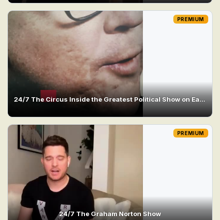
PREMIUM
24/7 The Circus Inside the Greatest Political Show on Earth
PREMIUM
24/7 The Graham Norton Show