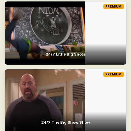
PREMIUM
24/7 Little Big Shots
PREMIUM
24/7 The Big Show Show