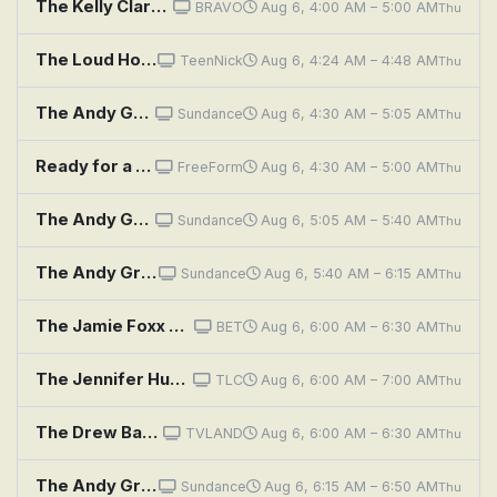
The Kelly Clarkson Show
BRAVO
Aug 6, 4:00 AM – 5:00 AM
Thu
The Loud House: Pasture Bedtime; Shop Girl
TeenNick
Aug 6, 4:24 AM – 4:48 AM
Thu
The Andy Griffith Show: Andy's Old Girlfriend
Sundance
Aug 6, 4:30 AM – 5:05 AM
Thu
Ready for a safer shower? Enjoy a one-day bath remodel with Jacuzzi.
FreeForm
Aug 6, 4:30 AM – 5:00 AM
Thu
The Andy Griffith Show: Aunt Bee's Restaurant
Sundance
Aug 6, 5:05 AM – 5:40 AM
Thu
The Andy Griffith Show: Floyd's Barbershop
Sundance
Aug 6, 5:40 AM – 6:15 AM
Thu
The Jamie Foxx Show: Stuck on You
BET
Aug 6, 6:00 AM – 6:30 AM
Thu
The Jennifer Hudson Show
TLC
Aug 6, 6:00 AM – 7:00 AM
Thu
The Drew Barrymore Show: A Little Bit Extra With Catherine Zeta Jones, Michael & Cameron Douglas
TVLAND
Aug 6, 6:00 AM – 6:30 AM
Thu
The Andy Griffith Show: The Statue
Sundance
Aug 6, 6:15 AM – 6:50 AM
Thu