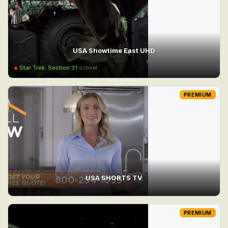
USA Showtime East UHD
Star Trek: Section 31
9:05AM
PREMIUM
USA SHORTS TV
PREMIUM