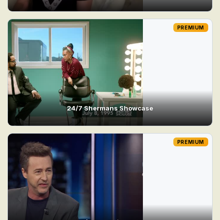
PREMIUM
24/7 Shermans Showcase
PREMIUM