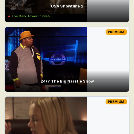
USA Showtime 2
The Dark Tower
10:00AM
PREMIUM
24/7 The Big Narstie Show
PREMIUM