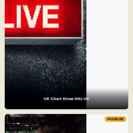
UK Chart Show Hits UK
PREMIUM