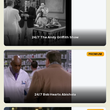
24/7 The Andy Griffith Show
PREMIUM
24/7 Bob Hearts Abishola