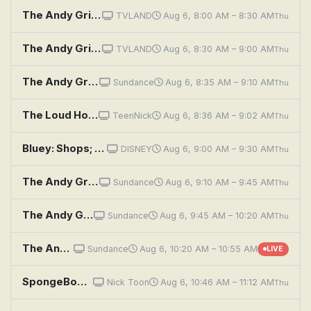
The Andy Griffith Show: The Senior Play
TVLAND
Aug 6, 8:00 AM – 8:30 AM
Thu
The Andy Griffith Show: Opie Finds a Baby
TVLAND
Aug 6, 8:30 AM – 9:00 AM
Thu
The Andy Griffith Show: Howard, the Comedian
Sundance
Aug 6, 8:35 AM – 9:10 AM
Thu
The Loud House: School of Shock; Electshunned
TeenNick
Aug 6, 8:36 AM – 9:02 AM
Thu
Bluey: Shops; The Pool; Blue Mountains
DISNEY
Aug 6, 9:00 AM – 9:30 AM
Thu
The Andy Griffith Show: Big Brothers
Sundance
Aug 6, 9:10 AM – 9:45 AM
Thu
The Andy Griffith Show: Opie's Most Unforgettable Character
Sundance
Aug 6, 9:45 AM – 10:20 AM
Thu
The Andy Griffith Show: Goober's Contest
Sundance
Aug 6, 10:20 AM – 10:55 AM
LIVE
SpongeBob SquarePants: Drive Thru; The Hot Shot
Nick Toon
Aug 6, 10:46 AM – 11:12 AM
Thu