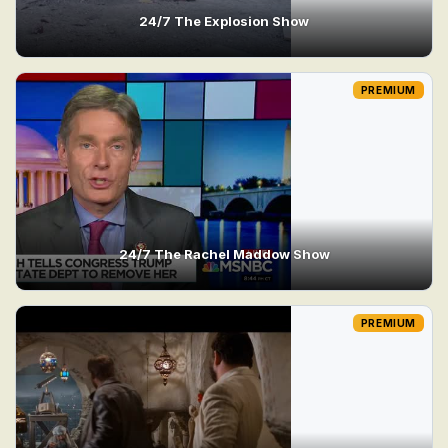
24/7 The Explosion Show
PREMIUM
24/7 The Rachel Maddow Show
PREMIUM