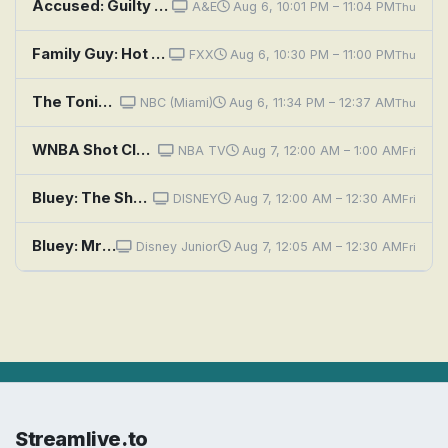
Accused: Guilty or Innocent?: Road Rage Murder or Self-Defense Shooting?
A&E
Aug 6, 10:01 PM – 11:04 PM
Thu
Family Guy: Hot Shots
FXX
Aug 6, 10:30 PM – 11:00 PM
Thu
The Tonight Show Starring Jimmy Fallon
NBC (Miami)
Aug 6, 11:34 PM – 12:37 AM
Thu
WNBA Shot Clock: Games of the Night
NBA TV
Aug 7, 12:00 AM – 1:00 AM
Fri
Bluey: The Show; Tickle Crabs; Escape
DISNEY
Aug 7, 12:00 AM – 12:30 AM
Fri
Bluey: Mr Monkeyjocks / Typewriter / Burger Shop
Disney Junior
Aug 7, 12:05 AM – 12:30 AM
Fri
Streamlive.to