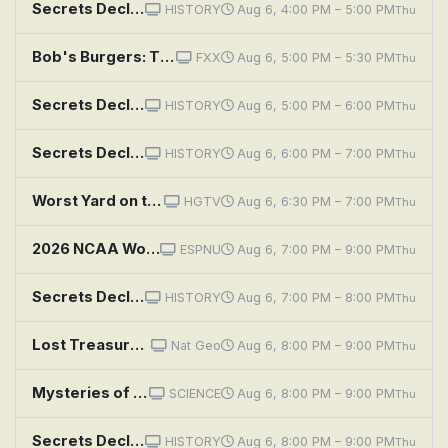
Secrets Declassified With David Duchovny: Unholy Alliances
HISTORY
Aug 6, 4:00 PM – 5:00 PM
Thu
Bob's Burgers: The Secret Ceramics Room of Secrets
FXX
Aug 6, 5:00 PM – 5:30 PM
Thu
Secrets Declassified With David Duchovny: Strange Weapons
HISTORY
Aug 6, 5:00 PM – 6:00 PM
Thu
Secrets Declassified With David Duchovny: Deep Cover
HISTORY
Aug 6, 6:00 PM – 7:00 PM
Thu
Worst Yard on the Block: Barely Maintained Secret Garden
HGTV
Aug 6, 6:30 PM – 7:00 PM
Thu
2026 NCAA Women's Basketball Tournament: Second Semifinal: Texas vs. UCLA
ESPNU
Aug 6, 7:00 PM – 9:00 PM
Thu
Secrets Declassified With David Duchovny: Black Sites
HISTORY
Aug 6, 7:00 PM – 8:00 PM
Thu
Lost Treasures of the Bible: Secrets of the Tower of Babel
Nat Geo
Aug 6, 8:00 PM – 9:00 PM
Thu
Mysteries of the Abandoned: Fortress of Nuclear Secrets
SCIENCE
Aug 6, 8:00 PM – 9:00 PM
Thu
Secrets Declassified With David Duchovny: Covert Heists
HISTORY
Aug 6, 8:00 PM – 9:00 PM
Thu