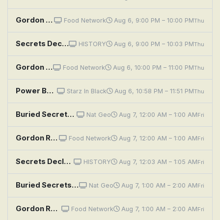
Gordon Ramsay's Secret Service: Marvel Ranch
Food Network
Aug 6, 9:00 PM – 10:00 PM
Thu
Secrets Declassified With David Duchovny: Top Secret Tech
HISTORY
Aug 6, 9:00 PM – 10:03 PM
Thu
Gordon Ramsay's Secret Service: Wilson's Secret Sauce
Food Network
Aug 6, 10:00 PM – 11:00 PM
Thu
Power Book III: Raising Kanan: Penultimate Means Second to Last
Starz In Black
Aug 6, 10:58 PM – 11:51 PM
Thu
Buried Secrets of the Bible With Albert Lin: Parting the Red Sea
Nat Geo
Aug 7, 12:00 AM – 1:00 AM
Fri
Gordon Ramsay's Secret Service: Marvel Ranch
Food Network
Aug 7, 12:00 AM – 1:00 AM
Fri
Secrets Declassified With David Duchovny: Top Secret Tech
HISTORY
Aug 7, 12:03 AM – 1:05 AM
Fri
Buried Secrets of the Bible With Albert Lin: Sodom and Gomorrah
Nat Geo
Aug 7, 1:00 AM – 2:00 AM
Fri
Gordon Ramsay's Secret Service: Wilson's Secret Sauce
Food Network
Aug 7, 1:00 AM – 2:00 AM
Fri