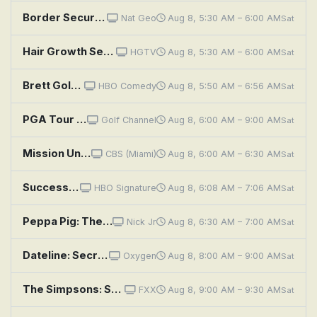
Border Security: Australia's Front Line: Fishy Truth
Nat Geo
Aug 8, 5:30 AM – 6:00 AM
Sat
Hair Growth Secrets!
HGTV
Aug 8, 5:30 AM – 6:00 AM
Sat
Brett Goldstein: The Second Best Night of Your Life
HBO Comedy
Aug 8, 5:50 AM – 6:56 AM
Sat
PGA Tour Golf: Wyndham Championship, Second Round
Golf Channel
Aug 8, 6:00 AM – 9:00 AM
Sat
Mission Unstoppable: Conserving Artwork, Catalase Enzymes, and Counting Seconds
CBS (Miami)
Aug 8, 6:00 AM – 6:30 AM
Sat
Succession: Secession
HBO Signature
Aug 8, 6:08 AM – 7:06 AM
Sat
Peppa Pig: The Carnival; George's New Clothes; Stamps; Talent Day; The Secret Club
Nick Jr
Aug 8, 6:30 AM – 7:00 AM
Sat
Dateline: Secrets Uncovered: The Summer of Manson
Oxygen
Aug 8, 8:00 AM – 9:00 AM
Sat
The Simpsons: Secrets of a Successful Marriage
FXX
Aug 8, 9:00 AM – 9:30 AM
Sat