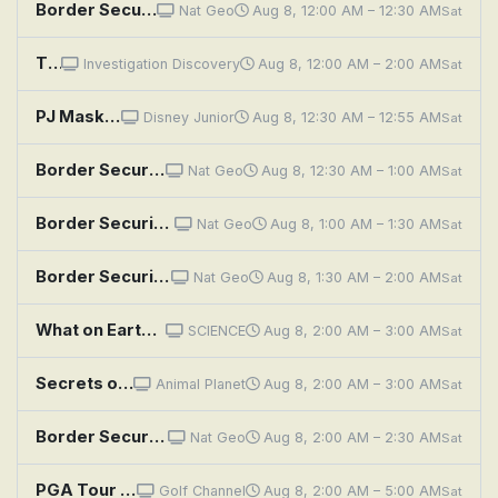
Border Security: Australia's Front Line: Positive Readings
Nat Geo
Aug 8, 12:00 AM – 12:30 AM
Sat
The Secrets We Bury
Investigation Discovery
Aug 8, 12:00 AM – 2:00 AM
Sat
PJ Masks: Secret of the Pagoda; Storm of the Ninja
Disney Junior
Aug 8, 12:30 AM – 12:55 AM
Sat
Border Security: Australia's Front Line: Illegal Import
Nat Geo
Aug 8, 12:30 AM – 1:00 AM
Sat
Border Security: Australia's Front Line: Hidden Agenda
Nat Geo
Aug 8, 1:00 AM – 1:30 AM
Sat
Border Security: Australia's Front Line: Business or Holiday
Nat Geo
Aug 8, 1:30 AM – 2:00 AM
Sat
What on Earth?: Poland's Secret Nazi Compound
SCIENCE
Aug 8, 2:00 AM – 3:00 AM
Sat
Secrets of the Great White Kill
Animal Planet
Aug 8, 2:00 AM – 3:00 AM
Sat
Border Security: Australia's Front Line: Jewelry and Lies
Nat Geo
Aug 8, 2:00 AM – 2:30 AM
Sat
PGA Tour Golf: Wyndham Championship, Second Round
Golf Channel
Aug 8, 2:00 AM – 5:00 AM
Sat