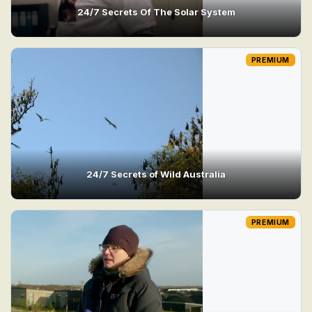
24/7 Secrets Of The Solar System
PREMIUM
24/7 Secrets of Wild Australia
PREMIUM