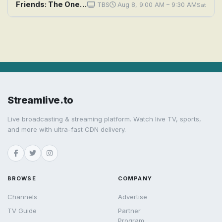
Friends: The One With All the Cheesecakes
TBS
Aug 8, 9:00 AM – 9:30 AM
Sat
Streamlive.to
Live broadcasting & streaming platform. Watch live TV, sports,
and more with ultra-fast CDN delivery.
BROWSE
COMPANY
Channels
Advertise
TV Guide
Partner
Program