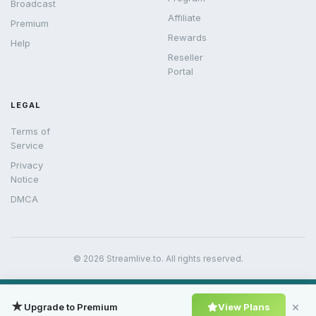
Broadcast
Affiliate
Premium
Rewards
Help
Reseller
Portal
LEGAL
Terms of
Service
Privacy
Notice
DMCA
© 2026 Streamlive.to. All rights reserved.
★
×
Upgrade to Premium
View Plans