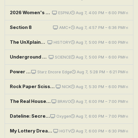
2026 Women's Basketball Invitation Tournament: Second Semifinal: Kansas vs. BYU
ESPNU
Aug 7, 4:00 PM – 6:00 PM
Fri
Section 8
AMC+
Aug 7, 4:57 PM – 6:36 PM
Fri
The UnXplained: Secrets of the Civil War
HISTORY
Aug 7, 5:00 PM – 6:00 PM
Fri
Underground Marvels: Secrets of the Terror Tunnels
SCIENCE
Aug 7, 5:00 PM – 6:00 PM
Fri
Power Book III: Raising Kanan: Penultimate Means Second to Last
Starz Encore Edge
Aug 7, 5:28 PM – 6:21 PM
Fri
Rock Paper Scissors: Sandpaper's Workout Program / The Secret
NICK
Aug 7, 5:30 PM – 6:00 PM
Fri
The Real Housewives of New York City: Second Chances
BRAVO
Aug 7, 6:00 PM – 7:00 PM
Fri
Dateline: Secrets Uncovered: The Ruse
Oxygen
Aug 7, 6:00 PM – 7:00 PM
Fri
My Lottery Dream Home: Second Chance Love in Boston
HGTV
Aug 7, 6:00 PM – 6:30 PM
Fri