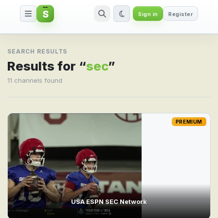
S
Sign in
Register
Search result for sec
SEARCH RESULTS
Results for “
sec
”
11 channels found
PREMIUM
USA ESPN SEC Network