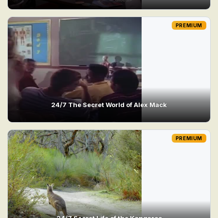
PREMIUM
24/7 The Secret World of Alex Mack
PREMIUM
24/7 Secret Life of the Kangaroo