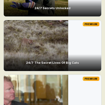
24/7 Secrets Unlocked
PREMIUM
24/7 The Secret Lives Of Big Cats
PREMIUM