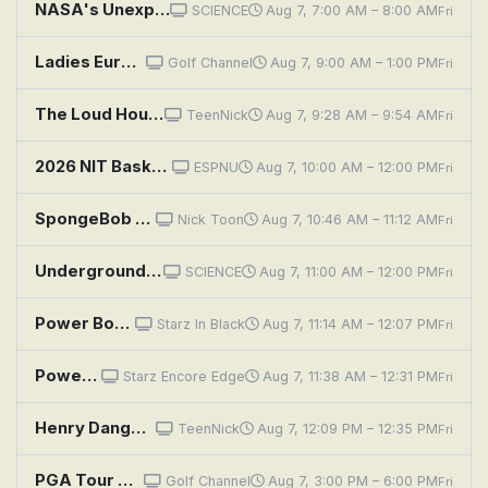
NASA's Unexplained Files: Mars's Deepest Secret
SCIENCE
Aug 7, 7:00 AM – 8:00 AM
Fri
Ladies Euro Tour Golf: PIF London Championship, Second Round
Golf Channel
Aug 7, 9:00 AM – 1:00 PM
Fri
The Loud House: Fool's Paradise; Job Insecurity
TeenNick
Aug 7, 9:28 AM – 9:54 AM
Fri
2026 NIT Basketball Tournament: Second Semifinal: Illinois State vs. Auburn
ESPNU
Aug 7, 10:00 AM – 12:00 PM
Fri
SpongeBob SquarePants: The Secret Box; Band Geeks
Nick Toon
Aug 7, 10:46 AM – 11:12 AM
Fri
Underground Marvels: Secrets of the Rock
SCIENCE
Aug 7, 11:00 AM – 12:00 PM
Fri
Power Book III: Raising Kanan: Penultimate Means Second to Last
Starz In Black
Aug 7, 11:14 AM – 12:07 PM
Fri
Power Book III: Raising Kanan: Penultimate Means Second to Last
Starz Encore Edge
Aug 7, 11:38 AM – 12:31 PM
Fri
Henry Danger: Secret Beef
TeenNick
Aug 7, 12:09 PM – 12:35 PM
Fri
PGA Tour Golf: Wyndham Championship, Second Round
Golf Channel
Aug 7, 3:00 PM – 6:00 PM
Fri