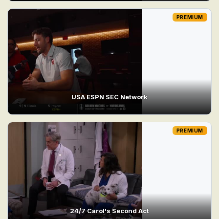
PREMIUM
USA ESPN SEC Network
PREMIUM
24/7 Carol's Second Act