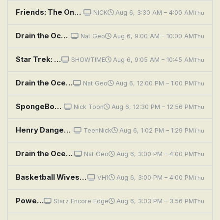
Friends: The One With the Secret Closet
NICK
Aug 6, 3:30 AM – 4:00 AM
Thu
Drain the Oceans: Buried Secrets of the Gold Rush
Nat Geo
Aug 6, 9:00 AM – 10:00 AM
Thu
Star Trek: Section 31
SHOWTIME
Aug 6, 9:05 AM – 10:45 AM
Thu
Drain the Oceans: Secrets of the Civil War
Nat Geo
Aug 6, 12:00 PM – 1:00 PM
Thu
SpongeBob SquarePants: Gramma's Secret Recipe; The Cent of Money
Nick Toon
Aug 6, 12:30 PM – 12:56 PM
Thu
Henry Danger: The Secret Gets Out
TeenNick
Aug 6, 1:02 PM – 1:29 PM
Thu
Drain the Oceans: Secrets of Loch Ness
Nat Geo
Aug 6, 3:00 PM – 4:00 PM
Thu
Basketball Wives: Secrets, Lies and Private Eyes
VH1
Aug 6, 3:00 PM – 4:00 PM
Thu
Power Book III: Raising Kanan: Penultimate Means Second to Last
Starz Encore Edge
Aug 6, 3:03 PM – 3:56 PM
Thu