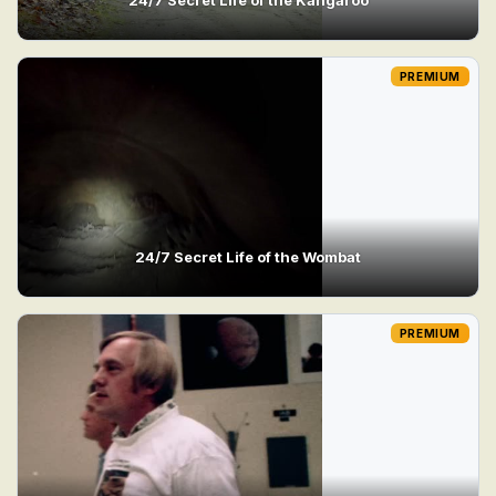
PREMIUM
24/7 Secret Life of the Wombat
PREMIUM