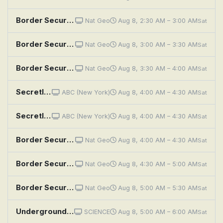
Border Security: Australia's Front Line: Bolt Cutter Bust
Nat Geo
Aug 8, 2:30 AM – 3:00 AM
Sat
Border Security: Australia's Front Line: Illicit Substance
Nat Geo
Aug 8, 3:00 AM – 3:30 AM
Sat
Border Security: Australia's Front Line: Hidden Millions
Nat Geo
Aug 8, 3:30 AM – 4:00 AM
Sat
Secretly Awesome
ABC (New York)
Aug 8, 4:00 AM – 4:30 AM
Sat
Secretly Awesome
ABC (New York)
Aug 8, 4:00 AM – 4:30 AM
Sat
Border Security: Australia's Front Line: High Risk
Nat Geo
Aug 8, 4:00 AM – 4:30 AM
Sat
Border Security: Australia's Front Line: Lethal Container
Nat Geo
Aug 8, 4:30 AM – 5:00 AM
Sat
Border Security: Australia's Front Line: Undeclared Danger
Nat Geo
Aug 8, 5:00 AM – 5:30 AM
Sat
Underground Marvels: Secrets of the Terror Tunnels
SCIENCE
Aug 8, 5:00 AM – 6:00 AM
Sat