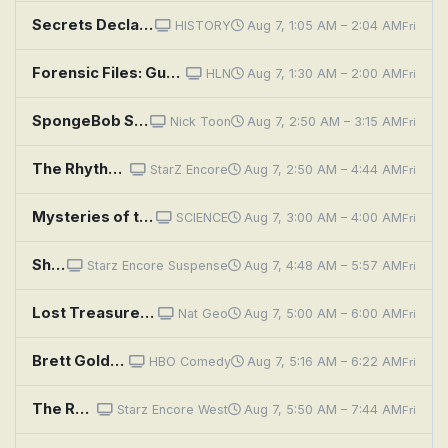
Secrets Declassified With David Duchovny: Covert Heists
HISTORY
Aug 7, 1:05 AM – 2:04 AM
Fri
Forensic Files: Guarded Secrets
HLN
Aug 7, 1:30 AM – 2:00 AM
Fri
SpongeBob SquarePants: Sandy's Nutty Nieces; Insecurity Guards
Nick Toon
Aug 7, 2:50 AM – 3:15 AM
Fri
The Rhythm Section
StarZ Encore
Aug 7, 2:50 AM – 4:44 AM
Fri
Mysteries of the Abandoned: Fortress of Nuclear Secrets
SCIENCE
Aug 7, 3:00 AM – 4:00 AM
Fri
Sherlock Holmes and the Secret Weapon
Starz Encore Suspense
Aug 7, 4:48 AM – 5:57 AM
Fri
Lost Treasures of the Bible: Secrets of the Tower of Babel
Nat Geo
Aug 7, 5:00 AM – 6:00 AM
Fri
Brett Goldstein: The Second Best Night of Your Life
HBO Comedy
Aug 7, 5:16 AM – 6:22 AM
Fri
The Rhythm Section
Starz Encore West
Aug 7, 5:50 AM – 7:44 AM
Fri