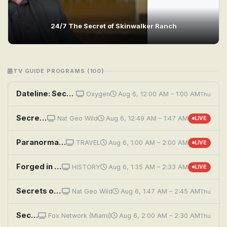
24/7 The Secret of Skinwalker Ranch
TV GUIDE PROGRAMS (100)
Dateline: Secrets Uncovered: The Disappearance of Debbie Hawk
Oxygen
Aug 6, 12:00 AM – 1:00 AM
Thu
Secrets of the Zoo: Down Under: Black Rhino Birth
Nat Geo Wild
Aug 6, 12:49 AM – 1:47 AM
LIVE
Paranormal Caught on Camera: Security System Aberration and More
TRAVEL
Aug 6, 1:00 AM – 2:00 AM
LIVE
Forged in Fire: Dave Baker's Secrets of the Forge
HISTORY
Aug 6, 1:35 AM – 2:33 AM
LIVE
Secrets of the Zoo: Down Under: The Singing Gibbon
Nat Geo Wild
Aug 6, 1:47 AM – 2:45 AM
Thu
Secret to More Energy, Better Focus & Restful Sleep
Fox Network (Miami)
Aug 6, 2:00 AM – 2:30 AM
Thu