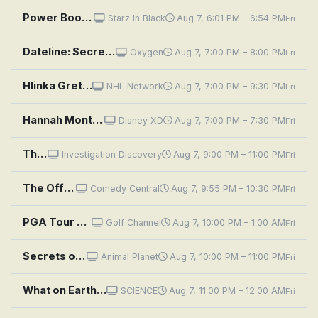
Power Book III: Raising Kanan: Penultimate Means Second to Last
Starz In Black
Aug 7, 6:01 PM – 6:54 PM
Fri
Dateline: Secrets Uncovered: Sean Combs: The Insiders Speak
Oxygen
Aug 7, 7:00 PM – 8:00 PM
Fri
Hlinka Gretzky Cup: Second Semifinal: Teams TBA
NHL Network
Aug 7, 7:00 PM – 9:30 PM
Fri
Hannah Montana: Lilly, Do You Want to Know a Secret?
Disney XD
Aug 7, 7:00 PM – 7:30 PM
Fri
The Secrets We Bury
Investigation Discovery
Aug 7, 9:00 PM – 11:00 PM
Fri
The Office: Secret Santa
Comedy Central
Aug 7, 9:55 PM – 10:30 PM
Fri
PGA Tour Golf: Wyndham Championship, Second Round
Golf Channel
Aug 7, 10:00 PM – 1:00 AM
Fri
Secrets of the Great White Kill
Animal Planet
Aug 7, 10:00 PM – 11:00 PM
Fri
What on Earth?: Poland's Secret Nazi Compound
SCIENCE
Aug 7, 11:00 PM – 12:00 AM
Fri