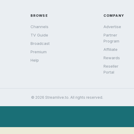
BROWSE
COMPANY
Channels
Advertise
TV Guide
Partner
Program
Broadcast
Affiliate
Premium
Rewards
Help
Reseller
Portal
© 2026 Streamlive.to. All rights reserved.