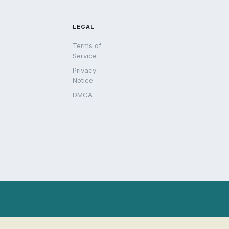
LEGAL
Terms of
Service
Privacy
Notice
DMCA