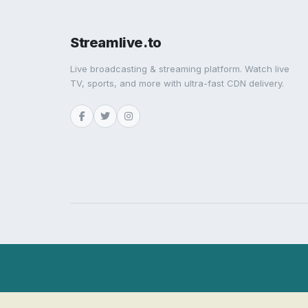
Streamlive.to
Live broadcasting & streaming platform. Watch live
TV, sports, and more with ultra-fast CDN delivery.