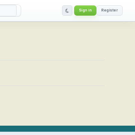
Sign in
Register