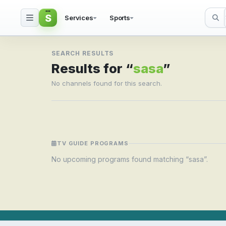
S
Services
Sports
Search result for sasa
SEARCH RESULTS
Results for “
sasa
”
No channels found for this search.
TV GUIDE PROGRAMS
No upcoming programs found matching “sasa”.