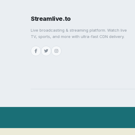
Streamlive.to
Live broadcasting & streaming platform. Watch live
TV, sports, and more with ultra-fast CDN delivery.