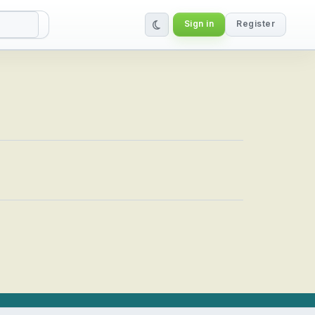
Sign in
Register