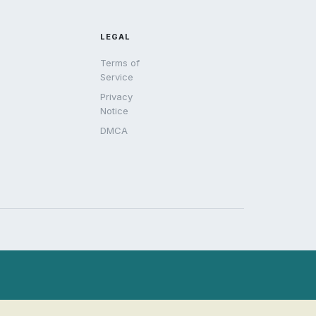
LEGAL
Terms of
Service
Privacy
Notice
DMCA