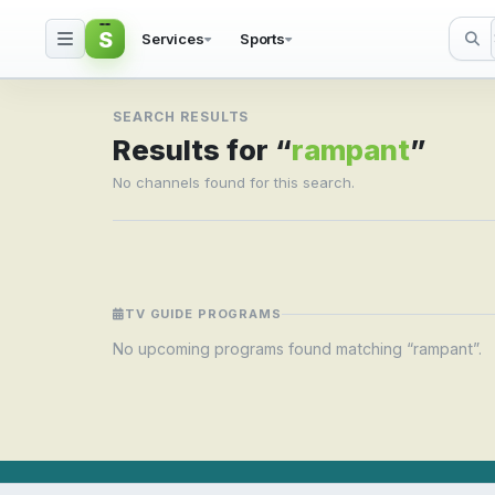
S
Services
Sports
Search result for ramp
SEARCH RESULTS
Results for “
rampant
”
No channels found for this search.
TV GUIDE PROGRAMS
No upcoming programs found matching “rampant”.