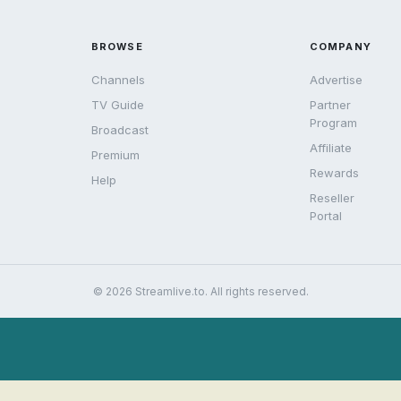
BROWSE
COMPANY
Channels
Advertise
TV Guide
Partner
Program
Broadcast
Affiliate
Premium
Rewards
Help
Reseller
Portal
© 2026 Streamlive.to. All rights reserved.