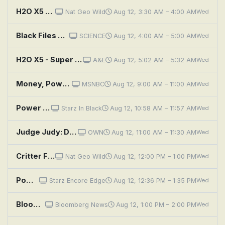
H2O X5 - Super Powerful 5-In-1 Multi-Use Steam Cleaner
Nat Geo Wild
Aug 12, 3:30 AM – 4:00 AM
Wed
Black Files Declassified: Presidential Power Secrets
SCIENCE
Aug 12, 4:00 AM – 5:00 AM
Wed
H2O X5 - Super Powerful 5-In-1 Multi-Use Steam Cleaner
A&E
Aug 12, 5:02 AM – 5:32 AM
Wed
Money, Power, Politics With Stephanie Ruhle
MSNBC
Aug 12, 9:00 AM – 11:00 AM
Wed
Power Book III: Raising Kanan: Unconditional Love
Starz In Black
Aug 12, 10:58 AM – 11:57 AM
Wed
Judge Judy: Disrespected Date Sucker Punch?!; Fight the Power of Attorney!
OWN
Aug 12, 11:00 AM – 11:30 AM
Wed
Critter Fixers: Country Vets: Turtle Power
Nat Geo Wild
Aug 12, 12:00 PM – 1:00 PM
Wed
Power Book III: Raising Kanan: Unconditional Love
Starz Encore Edge
Aug 12, 12:36 PM – 1:35 PM
Wed
Bloomberg: Balance of Power
Bloomberg News
Aug 12, 1:00 PM – 2:00 PM
Wed