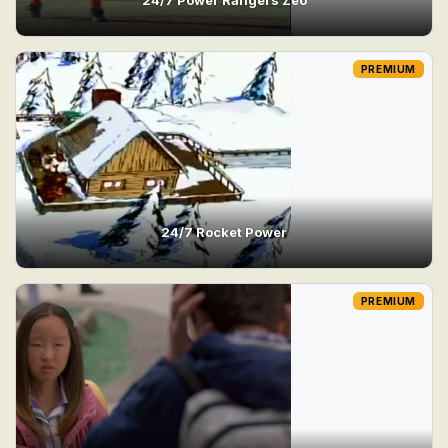
PREMIUM
24/7 Rocket Power
PREMIUM