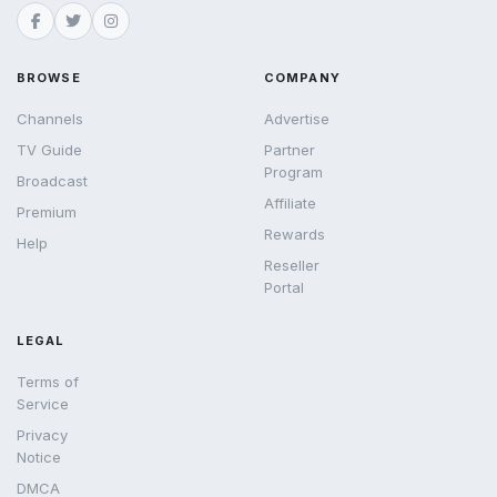
BROWSE
COMPANY
Channels
Advertise
TV Guide
Partner
Program
Broadcast
Affiliate
Premium
Rewards
Help
Reseller
Portal
LEGAL
Terms of
Service
Privacy
Notice
DMCA