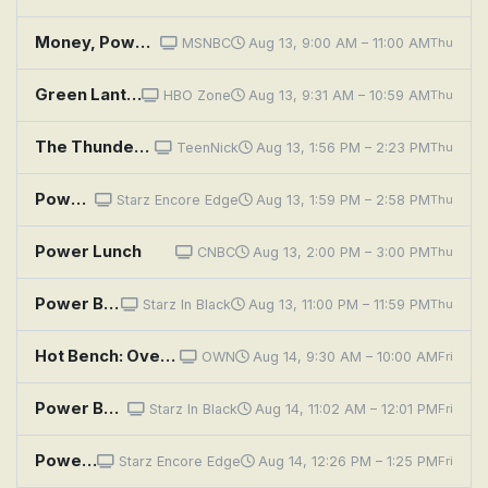
Money, Power, Politics With Stephanie Ruhle
MSNBC
Aug 13, 9:00 AM – 11:00 AM
Thu
Green Lantern: Beware My Power
HBO Zone
Aug 13, 9:31 AM – 10:59 AM
Thu
The Thundermans: Undercover: Faulty Powers
TeenNick
Aug 13, 1:56 PM – 2:23 PM
Thu
Power Book III: Raising Kanan: Unconditional Love
Starz Encore Edge
Aug 13, 1:59 PM – 2:58 PM
Thu
Power Lunch
CNBC
Aug 13, 2:00 PM – 3:00 PM
Thu
Power Book III: Raising Kanan: Unconditional Love
Starz In Black
Aug 13, 11:00 PM – 11:59 PM
Thu
Hot Bench: Overpower of Attorney
OWN
Aug 14, 9:30 AM – 10:00 AM
Fri
Power Book III: Raising Kanan: Unconditional Love
Starz In Black
Aug 14, 11:02 AM – 12:01 PM
Fri
Power Book III: Raising Kanan: Unconditional Love
Starz Encore Edge
Aug 14, 12:26 PM – 1:25 PM
Fri