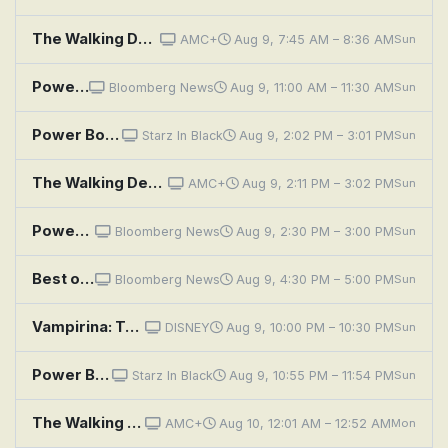
The Walking Dead: Dead City: Power Equals Power
AMC+
Aug 9, 7:45 AM – 8:36 AM
Sun
Power Players
Bloomberg News
Aug 9, 11:00 AM – 11:30 AM
Sun
Power Book III: Raising Kanan: Unconditional Love
Starz In Black
Aug 9, 2:02 PM – 3:01 PM
Sun
The Walking Dead: Dead City: Power Equals Power
AMC+
Aug 9, 2:11 PM – 3:02 PM
Sun
Power Players
Bloomberg News
Aug 9, 2:30 PM – 3:00 PM
Sun
Best of the Qatar Economic Forum, Powered by Bloomberg
Bloomberg News
Aug 9, 4:30 PM – 5:00 PM
Sun
Vampirina: Teenage Vampire: First Power Trip
DISNEY
Aug 9, 10:00 PM – 10:30 PM
Sun
Power Book III: Raising Kanan: Unconditional Love
Starz In Black
Aug 9, 10:55 PM – 11:54 PM
Sun
The Walking Dead: Dead City: Power Equals Power
AMC+
Aug 10, 12:01 AM – 12:52 AM
Mon