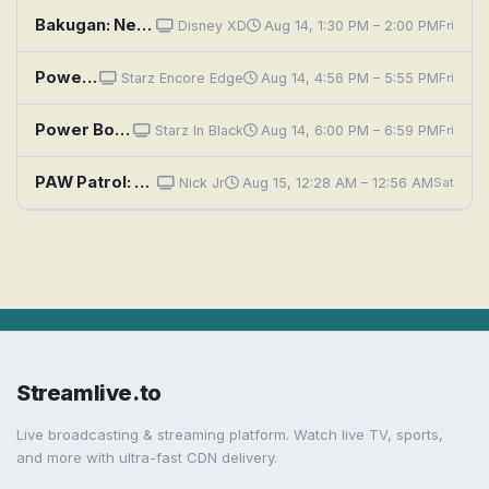
Bakugan: Neutralizer Full Power!; Hello? Mr. Mask Guy?
Disney XD
Aug 14, 1:30 PM – 2:00 PM
Fri
Power Book III: Raising Kanan: Unconditional Love
Starz Encore Edge
Aug 14, 4:56 PM – 5:55 PM
Fri
Power Book III: Raising Kanan: Unconditional Love
Starz In Black
Aug 14, 6:00 PM – 6:59 PM
Fri
PAW Patrol: Pups and the Power of Flowers; Pups Save the Alien Egg Hunt
Nick Jr
Aug 15, 12:28 AM – 12:56 AM
Sat
Streamlive.to
Live broadcasting & streaming platform. Watch live TV, sports,
and more with ultra-fast CDN delivery.