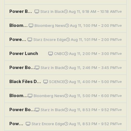
Power Book III: Raising Kanan: Unconditional Love
Starz In Black
Aug 11, 9:18 AM – 10:18 AM
Tue
Bloomberg: Balance of Power
Bloomberg News
Aug 11, 1:00 PM – 2:00 PM
Tue
Power Book III: Raising Kanan: Unconditional Love
Starz Encore Edge
Aug 11, 1:01 PM – 2:00 PM
Tue
Power Lunch
CNBC
Aug 11, 2:00 PM – 3:00 PM
Tue
Power Book III: Raising Kanan: Unconditional Love
Starz In Black
Aug 11, 2:46 PM – 3:45 PM
Tue
Black Files Declassified: Presidential Power Secrets
SCIENCE
Aug 11, 4:00 PM – 5:00 PM
Tue
Bloomberg: Balance of Power
Bloomberg News
Aug 11, 5:00 PM – 6:00 PM
Tue
Power Book III: Raising Kanan: Unconditional Love
Starz In Black
Aug 11, 8:53 PM – 9:52 PM
Tue
Power Book III: Raising Kanan: Unconditional Love
Starz Encore Edge
Aug 11, 8:53 PM – 9:52 PM
Tue