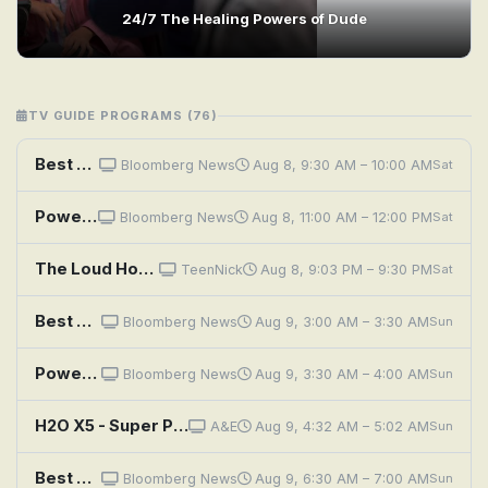
24/7 The Healing Powers of Dude
TV GUIDE PROGRAMS (76)
Best of the Qatar Economic Forum, Powered by Bloomberg
Bloomberg News
Aug 8, 9:30 AM – 10:00 AM
Sat
Power Players
Bloomberg News
Aug 8, 11:00 AM – 12:00 PM
Sat
The Loud House: Power Play With the Casagrandes; Room for Improvement With the Casagrandes
TeenNick
Aug 8, 9:03 PM – 9:30 PM
Sat
Best of the Qatar Economic Forum, Powered by Bloomberg
Bloomberg News
Aug 9, 3:00 AM – 3:30 AM
Sun
Power Players
Bloomberg News
Aug 9, 3:30 AM – 4:00 AM
Sun
H2O X5 - Super Powerful 5-In-1 Multi-Use Steam Cleaner
A&E
Aug 9, 4:32 AM – 5:02 AM
Sun
Best of the Qatar Economic Forum, Powered by Bloomberg
Bloomberg News
Aug 9, 6:30 AM – 7:00 AM
Sun