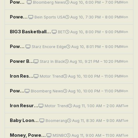
Power Players
Bloomberg News
Aug 10, 6:00 PM – 7:00 PM
Mon
Powerboat Racing Highlights: World Championships, Italy
Bein Sports USA
Aug 10, 7:30 PM – 8:00 PM
Mon
BIG3 Basketball: Chicago Triplets at Dallas Power
BET
Aug 10, 8:00 PM – 9:00 PM
Mon
Power Book III: Raising Kanan: Unconditional Love
Starz Encore Edge
Aug 10, 8:01 PM – 9:00 PM
Mon
Power Book III: Raising Kanan: Unconditional Love
Starz In Black
Aug 10, 9:21 PM – 10:20 PM
Mon
Iron Resurrection Refueled: Power Infused Impala: Refueled
Motor Trend
Aug 10, 10:00 PM – 11:00 PM
Mon
Power Players
Bloomberg News
Aug 10, 10:00 PM – 11:00 PM
Mon
Iron Resurrection Refueled: Power Infused Impala: Refueled
Motor Trend
Aug 11, 1:00 AM – 2:00 AM
Tue
Baby Looney Tunes: Flower Power; Looney Tunes Zoo; Lightning Bugs Sylvester
Boomerang
Aug 11, 8:30 AM – 9:00 AM
Tue
Money, Power, Politics With Stephanie Ruhle
MSNBC
Aug 11, 9:00 AM – 11:00 AM
Tue