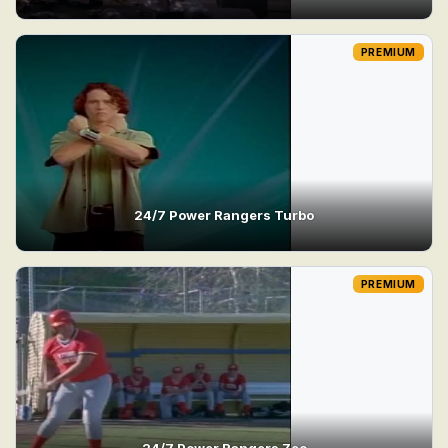
PREMIUM
24/7 Power Rangers Turbo
PREMIUM
24/7 Power Rangers Zeo