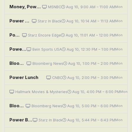
Money, Power, Politics With Stephanie Ruhle
MSNBC
Aug 10, 9:00 AM – 11:00 AM
Mon
Power Book III: Raising Kanan: Unconditional Love
Starz In Black
Aug 10, 10:14 AM – 11:13 AM
Mon
Power Book III: Raising Kanan: Unconditional Love
Starz Encore Edge
Aug 10, 11:01 AM – 12:00 PM
Mon
Powerboat Racing Highlights: World Championships, Italy
Bein Sports USA
Aug 10, 12:30 PM – 1:00 PM
Mon
Bloomberg: Balance of Power
Bloomberg News
Aug 10, 1:00 PM – 2:00 PM
Mon
Power Lunch
CNBC
Aug 10, 2:00 PM – 3:00 PM
Mon
Matlock: The Power Brokers
Hallmark Movies & Mysteries
Aug 10, 4:00 PM – 6:00 PM
Mon
Bloomberg: Balance of Power
Bloomberg News
Aug 10, 5:00 PM – 6:00 PM
Mon
Power Book III: Raising Kanan: Unconditional Love
Starz In Black
Aug 10, 5:44 PM – 6:43 PM
Mon