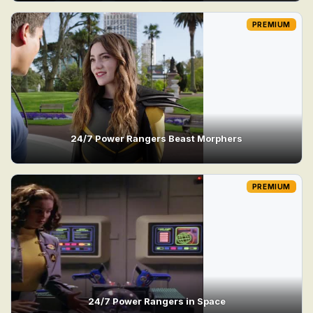
PREMIUM
24/7 Power Rangers Beast Morphers
PREMIUM
24/7 Power Rangers in Space