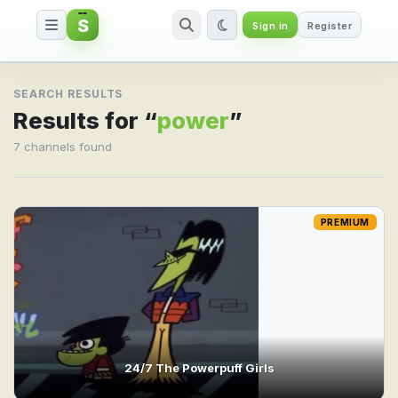
S
Sign in
Register
Search result for power
SEARCH RESULTS
Results for “
power
”
7 channels found
PREMIUM
24/7 The Powerpuff Girls