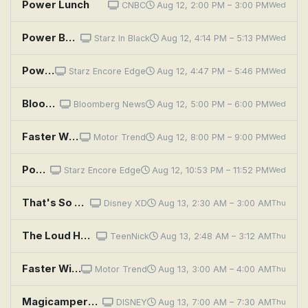
Power Lunch
CNBC
Aug 12, 2:00 PM – 3:00 PM
Wed
Power Book III: Raising Kanan: Unconditional Love
Starz In Black
Aug 12, 4:14 PM – 5:13 PM
Wed
Power Book III: Raising Kanan: Unconditional Love
Starz Encore Edge
Aug 12, 4:47 PM – 5:46 PM
Wed
Bloomberg: Balance of Power
Bloomberg News
Aug 12, 5:00 PM – 6:00 PM
Wed
Faster With Newbern and Cotten: Hemi-Powered Monte Carlo!
Motor Trend
Aug 12, 8:00 PM – 9:00 PM
Wed
Power Book III: Raising Kanan: Unconditional Love
Starz Encore Edge
Aug 12, 10:53 PM – 11:52 PM
Wed
That's So Raven: He's Got the Power
Disney XD
Aug 13, 2:30 AM – 3:00 AM
Thu
The Loud House: Power Play With the Casagrandes; Room for Improvement With the Casagrandes
TeenNick
Aug 13, 2:48 AM – 3:12 AM
Thu
Faster With Newbern and Cotten: Hemi-Powered Monte Carlo!
Motor Trend
Aug 13, 3:00 AM – 4:00 AM
Thu
Magicampers: Flight of the Chiffen; Harper's Power
DISNEY
Aug 13, 7:00 AM – 7:30 AM
Thu