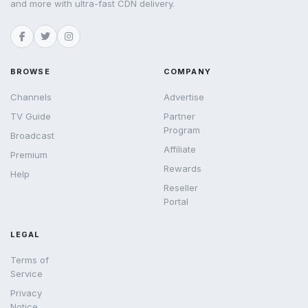
and more with ultra-fast CDN delivery.
BROWSE
COMPANY
Channels
Advertise
TV Guide
Partner
Program
Broadcast
Affiliate
Premium
Rewards
Help
Reseller
Portal
LEGAL
Terms of
Service
Privacy
Notice