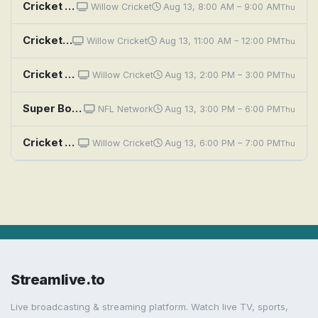
Cricket Highlights: CPL 2026: Kings vs Nevis Patriots - 5th Match
Willow Cricket
Aug 13, 8:00 AM – 9:00 AM
Thu
Cricket Highlights: CPL 2026: Kings vs Nevis Patriots - 5th Match
Willow Cricket
Aug 13, 11:00 AM – 12:00 PM
Thu
Cricket Highlights: CPL 2026: Kings vs Nevis Patriots - 5th Match
Willow Cricket
Aug 13, 2:00 PM – 3:00 PM
Thu
Super Bowl Classics: Super Bowl LX: Seattle Seahawks vs. New England Patriots
NFL Network
Aug 13, 3:00 PM – 6:00 PM
Thu
Cricket Highlights: CPL 2026: Kings vs Nevis Patriots - 5th Match
Willow Cricket
Aug 13, 6:00 PM – 7:00 PM
Thu
Streamlive.to
Live broadcasting & streaming platform. Watch live TV, sports,