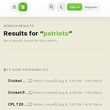
S
Sign in
Register
Search result for patriots
SEARCH RESULTS
Results for “
patriots
”
No channels found for this search.
TV GUIDE PROGRAMS (17)
Cricket Highlights: CPL 2026: Nevis Patriots vs Knight Riders - 2nd Match
Willow Cricket
Aug 8, 3:00 AM – 4:00 AM
Sat
Cricket Preview: CPL 2026: Nevis Patriots vs Knight Riders - 2nd Match
Willow Cricket
Aug 8, 6:30 PM – 7:00 PM
Sat
CPL T20 Cricket: SKN Patriots vs. Trinbago Knight Riders
Willow Cricket
Aug 8, 7:00 PM – 10:10 PM
Sat