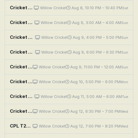
Cricket Review: CPL 2026: Nevis Patriots vs Knight Riders - 2nd Match
Willow Cricket
Aug 8, 10:10 PM – 10:40 PM
Sat
Cricket Highlights: CPL 2026: Nevis Patriots vs Knight Riders - 2nd Match
Willow Cricket
Aug 9, 3:00 AM – 4:00 AM
Sun
Cricket Highlights: CPL 2026: Nevis Patriots vs Knight Riders - 2nd Match
Willow Cricket
Aug 9, 4:00 PM – 5:00 PM
Sun
Cricket Highlights: CPL 2026: Nevis Patriots vs Knight Riders - 2nd Match
Willow Cricket
Aug 9, 6:00 PM – 6:30 PM
Sun
Cricket Highlights: CPL 2026: Nevis Patriots vs Knight Riders - 2nd Match
Willow Cricket
Aug 9, 11:00 PM – 12:00 AM
Sun
Cricket Highlights: CPL 2026: Nevis Patriots vs Knight Riders - 2nd Match
Willow Cricket
Aug 10, 5:00 PM – 6:00 PM
Mon
Cricket Highlights: CPL 2026: Nevis Patriots vs Knight Riders - 2nd Match
Willow Cricket
Aug 11, 5:00 AM – 6:00 AM
Tue
Cricket Preview: CPL 2026: Kings vs Nevis Patriots - 5th Match
Willow Cricket
Aug 12, 6:30 PM – 7:00 PM
Wed
CPL T20 Cricket: St. Lucia Kings v St. Kitts & Nevis Patriots
Willow Cricket
Aug 12, 7:00 PM – 8:20 PM
Wed