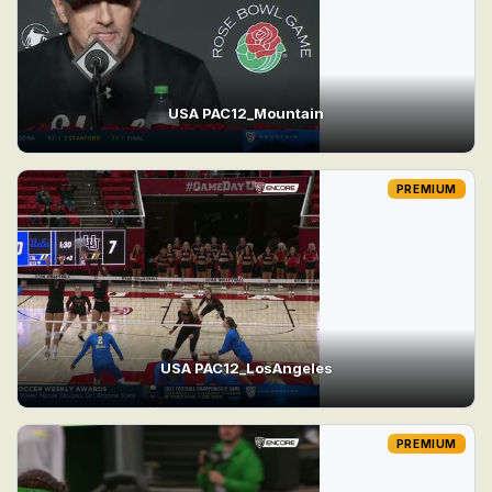
USA PAC12_Mountain
PREMIUM
USA PAC12_LosAngeles
PREMIUM