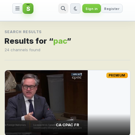
S
Sign in
Register
Search result for pac
SEARCH RESULTS
Results for “
pac
”
24 channels found
PREMIUM
CA CPAC FR