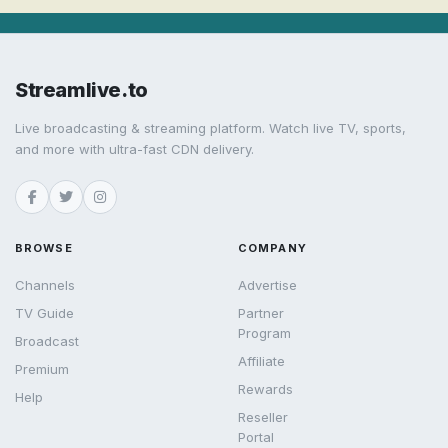
Streamlive.to
Live broadcasting & streaming platform. Watch live TV, sports,
and more with ultra-fast CDN delivery.
BROWSE
COMPANY
Channels
Advertise
TV Guide
Partner
Program
Broadcast
Affiliate
Premium
Rewards
Help
Reseller
Portal