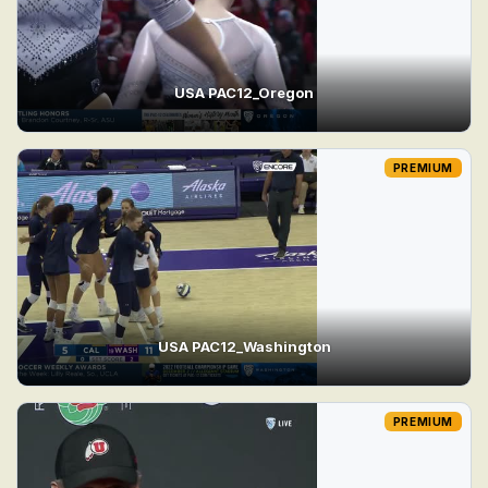
USA PAC12_Oregon
PREMIUM
USA PAC12_Washington
PREMIUM