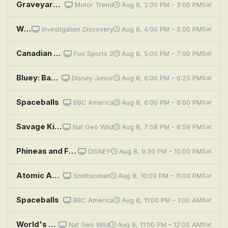
Graveyard Carz: High Impacts and Low Blows
Motor Trend
Aug 8, 2:00 PM – 3:00 PM
Sat
Who Killed Tupac: Confessions of a Killer?
Investigation Discovery
Aug 8, 4:00 PM – 5:00 PM
Sat
Canadian Premier League Soccer: Inter Toronto at Pacific FC
Fox Sports 2
Aug 8, 5:00 PM – 7:00 PM
Sat
Bluey: Backpackers; The Adventure; Copycat
Disney Junior
Aug 8, 6:00 PM – 6:25 PM
Sat
Spaceballs
BBC America
Aug 8, 6:00 PM – 8:00 PM
Sat
Savage Kingdom: The Pale Pack
Nat Geo Wild
Aug 8, 7:58 PM – 8:59 PM
Sat
Phineas and Ferb: Space Adventure; Droogenfest
DISNEY
Aug 8, 9:30 PM – 10:00 PM
Sat
Atomic Age Declassified: Spies in Space
Smithsonian
Aug 8, 10:00 PM – 11:00 PM
Sat
Spaceballs
BBC America
Aug 8, 11:00 PM – 1:00 AM
Sat
World's Deadliest Snakes: Indo-Pacific
Nat Geo Wild
Aug 8, 11:00 PM – 12:00 AM
Sat