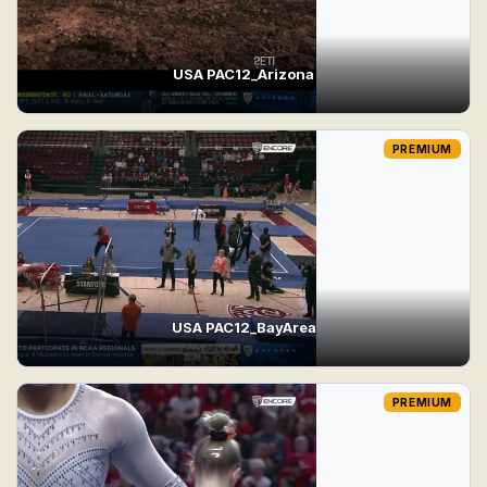
USA PAC12_Arizona
PREMIUM
USA PAC12_BayArea
PREMIUM