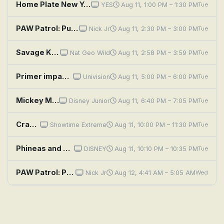
Home Plate New York: Manny Pacquiao
YES
Aug 11, 1:00 PM – 1:30 PM
Tue
PAW Patrol: Pups Meet the Cat Pack
Nick Jr
Aug 11, 2:30 PM – 3:00 PM
Tue
Savage Kingdom: The Pale Pack
Nat Geo Wild
Aug 11, 2:58 PM – 3:59 PM
Tue
Primer impacto
Univision
Aug 11, 5:00 PM – 6:00 PM
Tue
Mickey Mouse Clubhouse+: Minnie's Backpack Adventure
Disney Junior
Aug 11, 6:40 PM – 7:05 PM
Tue
Crawlspace
Showtime Extreme
Aug 11, 10:00 PM – 11:30 PM
Tue
Phineas and Ferb: Space Adventure; Droogenfest
DISNEY
Aug 11, 10:10 PM – 10:35 PM
Tue
PAW Patrol: Pups Get Growing; Pups Save a Space Toy
Nick Jr
Aug 12, 4:41 AM – 5:05 AM
Wed