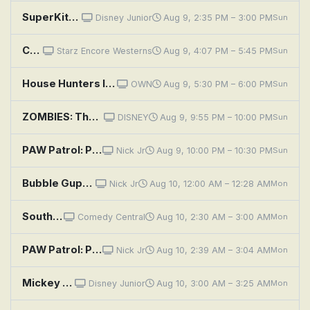
SuperKitties: Fishy Fish Thief; Burgled Backpacks
Disney Junior
Aug 9, 2:35 PM – 3:00 PM
Sun
Canadian Pacific
Starz Encore Westerns
Aug 9, 4:07 PM – 5:45 PM
Sun
House Hunters International: Marriage Pact in Madagascar
OWN
Aug 9, 5:30 PM – 6:00 PM
Sun
ZOMBIES: The Re-Animated Series Shorts: Robot Space Bear
DISNEY
Aug 9, 9:55 PM – 10:00 PM
Sun
PAW Patrol: Pups Save the Space Alien; Pups Save a Flying Frog
Nick Jr
Aug 9, 10:00 PM – 10:30 PM
Sun
Bubble Guppies: Space Guppies!
Nick Jr
Aug 10, 12:00 AM – 12:28 AM
Mon
South Park: Jewpacabra
Comedy Central
Aug 10, 2:30 AM – 3:00 AM
Mon
PAW Patrol: Pups Save a Space Rock; Pups Save a Good Mayor
Nick Jr
Aug 10, 2:39 AM – 3:04 AM
Mon
Mickey Mouse Clubhouse: Space Captain Donald
Disney Junior
Aug 10, 3:00 AM – 3:25 AM
Mon