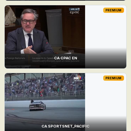
PREMIUM
CA CPAC EN
PREMIUM
CA SPORTSNET_PACIFIC