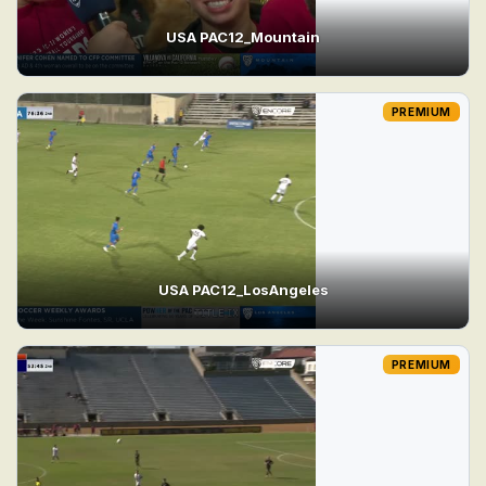
USA PAC12_Mountain
PREMIUM
USA PAC12_LosAngeles
PREMIUM