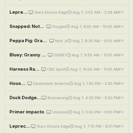
Leprechaun 4 in Space
Starz Encore Edge
Aug 7, 3:52 AM – 5:28 AM
Fri
Snapped: Notorious: Tupac Shakur
Oxygen
Aug 7, 8:00 AM – 10:00 AM
Fri
Peppa Pig: Grampy Rabbit's Jetpack; In the Future; The Electric Car; Detective Potato; The Flying Vet
Nick Jr
Aug 7, 8:30 AM – 9:00 AM
Fri
Bluey: Granny Mobile / Space / Cubby
DISNEY
Aug 7, 9:50 AM – 11:00 AM
Fri
Harness Racing: Adios Pace for the Orchids
CBS Sport
Aug 7, 10:00 AM – 11:00 AM
Fri
House Hunters: Hunting for Space in Raleigh
Destination America
Aug 7, 1:30 PM – 2:00 PM
Fri
Duck Dodgers: In Space, No One Can Hear You Rock; Ridealong Calamity
Boomerang
Aug 7, 4:30 PM – 5:00 PM
Fri
Primer impacto
Univision
Aug 7, 5:00 PM – 6:00 PM
Fri
Leprechaun 4 in Space
Starz Encore Edge
Aug 7, 7:15 PM – 8:51 PM
Fri