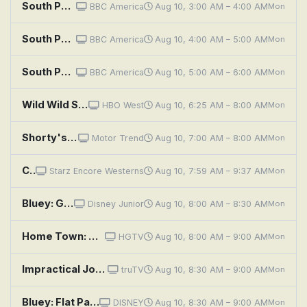
South Pacific: Ocean of Islands
BBC America
Aug 10, 3:00 AM – 4:00 AM
Mon
South Pacific: Castaways
BBC America
Aug 10, 4:00 AM – 5:00 AM
Mon
South Pacific: Fragile Paradise
BBC America
Aug 10, 5:00 AM – 6:00 AM
Mon
Wild Wild Space
HBO West
Aug 10, 6:25 AM – 8:00 AM
Mon
Shorty's Dream Shop: The Chupacabra Firebird
Motor Trend
Aug 10, 7:00 AM – 8:00 AM
Mon
Canadian Pacific
Starz Encore Westerns
Aug 10, 7:59 AM – 9:37 AM
Mon
Bluey: Granny Mobile / Space / Cubby
Disney Junior
Aug 10, 8:00 AM – 8:30 AM
Mon
Home Town: Clean Lines, Open Spaces
HGTV
Aug 10, 8:00 AM – 9:00 AM
Mon
Impractical Jokers: Space Oddity
truTV
Aug 10, 8:30 AM – 9:00 AM
Mon
Bluey: Flat Pack; Queens; Train
DISNEY
Aug 10, 8:30 AM – 9:00 AM
Mon