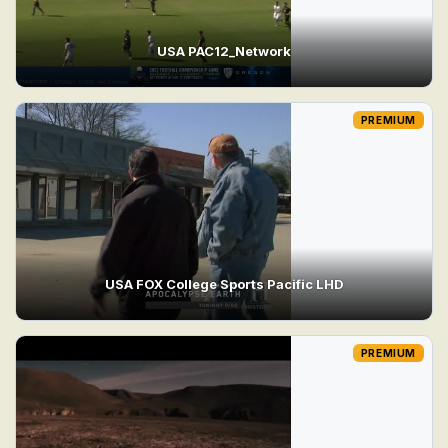
USA PAC12_Network
PREMIUM
USA FOX College Sports Pacific LHD
PREMIUM