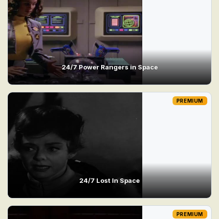
24/7 Power Rangers in Space
PREMIUM
24/7 Lost In Space
PREMIUM