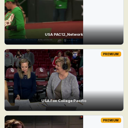
USA PAC12_Network
PREMIUM
USA Fox College Pacific
PREMIUM