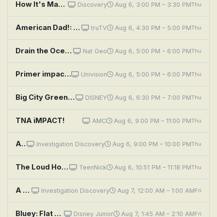
How It's Made: Wooden Utensils, Refrigeration Units, Moccasins, and Electric Impact Drills
Discovery
Aug 6, 3:00 PM – 3:30 PM
Thu
American Dad!: Great Space Roaster
truTV
Aug 6, 4:30 PM – 5:00 PM
Thu
Drain the Oceans: Pacific War Megawrecks
Nat Geo
Aug 6, 5:00 PM – 6:00 PM
Thu
Primer impacto
Univision
Aug 6, 5:00 PM – 6:00 PM
Thu
Big City Greens: Concrete Jungle; Starter Pack
DISNEY
Aug 6, 6:30 PM – 7:00 PM
Thu
TNA iMPACT!
AMC
Aug 6, 9:00 PM – 11:00 PM
Thu
A Killer Among Friends: The Murder Pact
Investigation Discovery
Aug 6, 9:00 PM – 10:00 PM
Thu
The Loud House: Space Jammed; Crown and Dirty
TeenNick
Aug 6, 10:51 PM – 11:18 PM
Thu
A Killer Among Friends: The Murder Pact
Investigation Discovery
Aug 7, 12:00 AM – 1:00 AM
Fri
Bluey: Flat Pack; Queens; Train
Disney Junior
Aug 7, 1:45 AM – 2:10 AM
Fri