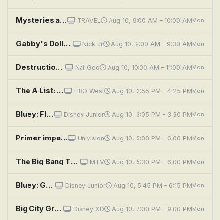
Mysteries at the Museum: Stolen Strad, Fall From Space, Czech Dream
TRAVEL
Aug 10, 9:00 AM – 10:00 AM
Mon
Gabby's Dollhouse: Spaceship
Nick Jr
Aug 10, 9:00 AM – 9:30 AM
Mon
Destruction Decoded: Space Disasters
Nat Geo
Aug 10, 10:00 AM – 11:00 AM
Mon
The A List: 15 Stories From Asian and Pacific Diasporas
HBO West
Aug 10, 2:55 PM – 4:25 PM
Mon
Bluey: Flat Pack; Queens; Train
Disney Junior
Aug 10, 3:05 PM – 3:30 PM
Mon
Primer impacto
Univision
Aug 10, 5:00 PM – 6:00 PM
Mon
The Big Bang Theory: The Maternal Capacitance
MTV
Aug 10, 5:30 PM – 6:00 PM
Mon
Bluey: Granny Mobile / Space / Cubby
Disney Junior
Aug 10, 5:45 PM – 6:15 PM
Mon
Big City Greens the Movie: Spacecation
Disney XD
Aug 10, 7:00 PM – 9:00 PM
Mon