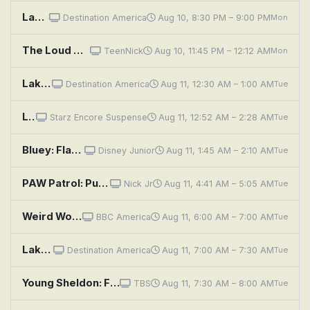
Lakefront Bargain Hunt: Space to Entertain on the Chain
Destination America
Aug 10, 8:30 PM – 9:00 PM
Mon
The Loud House: Sound of Silence; Space Invader
TeenNick
Aug 10, 11:45 PM – 12:12 AM
Mon
Lakefront Bargain Hunt: Space to Entertain on the Chain
Destination America
Aug 11, 12:30 AM – 1:00 AM
Tue
Leprechaun 4 in Space
Starz Encore Suspense
Aug 11, 12:52 AM – 2:28 AM
Tue
Bluey: Flat Pack; Queens; Train
Disney Junior
Aug 11, 1:45 AM – 2:10 AM
Tue
PAW Patrol: Pups Stop the Falling Space Junk; Pups Stop the Giant Cuckoo
Nick Jr
Aug 11, 4:41 AM – 5:05 AM
Tue
Weird Wonders: Spanish Spaceballs
BBC America
Aug 11, 6:00 AM – 7:00 AM
Tue
Lakefront Bargain Hunt: Searching for More Space
Destination America
Aug 11, 7:00 AM – 7:30 AM
Tue
Young Sheldon: Future Worf and the Margarita of the South Pacific
TBS
Aug 11, 7:30 AM – 8:00 AM
Tue