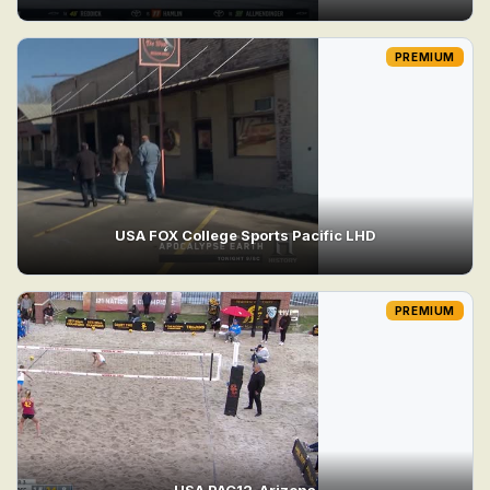
PREMIUM
USA FOX College Sports Pacific LHD
PREMIUM
USA PAC12_Arizona