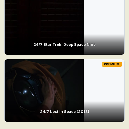
24/7 Star Trek: Deep Space Nine
PREMIUM
24/7 Lost In Space (2018)