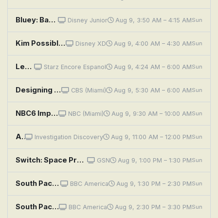
Bluey: Backpackers; The Adventure; Copycat
Disney Junior
Aug 9, 3:50 AM – 4:15 AM
Sun
Kim Possible: Monkey Ninjas in Space
Disney XD
Aug 9, 4:00 AM – 4:30 AM
Sun
Leprechaun 4 in Space
Starz Encore Espanol
Aug 9, 4:24 AM – 6:00 AM
Sun
Designing Spaces
CBS (Miami)
Aug 9, 5:30 AM – 6:00 AM
Sun
NBC6 Impact With Jackie Nespral
NBC (Miami)
Aug 9, 9:30 AM – 10:00 AM
Sun
A Killer Among Friends: The Murder Pact
Investigation Discovery
Aug 9, 11:00 AM – 12:00 PM
Sun
Switch: Space Probe Dance
GSN
Aug 9, 1:00 PM – 1:30 PM
Sun
South Pacific: Ocean of Islands
BBC America
Aug 9, 1:30 PM – 2:30 PM
Sun
South Pacific: Castaways
BBC America
Aug 9, 2:30 PM – 3:30 PM
Sun