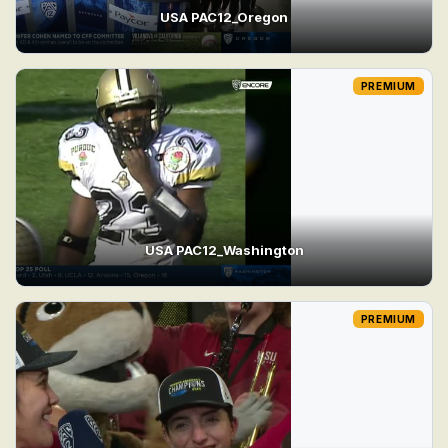
USA PAC12_Oregon
PREMIUM
USA PAC12_Washington
PREMIUM