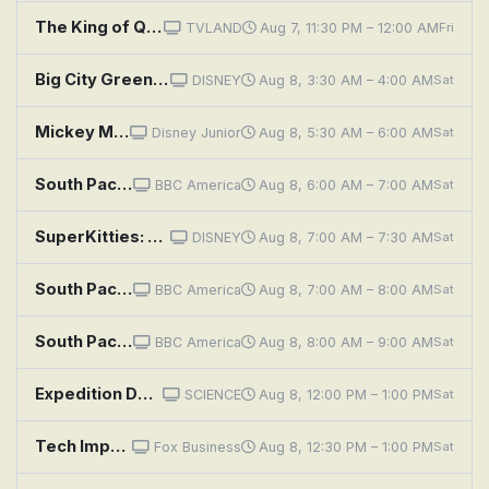
The King of Queens: Package Deal
TVLAND
Aug 7, 11:30 PM – 12:00 AM
Fri
Big City Greens: Concrete Jungle; Starter Pack
DISNEY
Aug 8, 3:30 AM – 4:00 AM
Sat
Mickey Mouse Clubhouse+: Minnie's Backpack Adventure
Disney Junior
Aug 8, 5:30 AM – 6:00 AM
Sat
South Pacific: Ocean of Volcanoes
BBC America
Aug 8, 6:00 AM – 7:00 AM
Sat
SuperKitties: Fishy Fish Thief; Burgled Backpacks
DISNEY
Aug 8, 7:00 AM – 7:30 AM
Sat
South Pacific: Endless Blue
BBC America
Aug 8, 7:00 AM – 8:00 AM
Sat
South Pacific: Strange Islands
BBC America
Aug 8, 8:00 AM – 9:00 AM
Sat
Expedition Deep Ocean: Pacific Ocean: World's Deepest
SCIENCE
Aug 8, 12:00 PM – 1:00 PM
Sat
Tech Impact - Special Edition "AI IMPACT" with Evan Kirstel
Fox Business
Aug 8, 12:30 PM – 1:00 PM
Sat