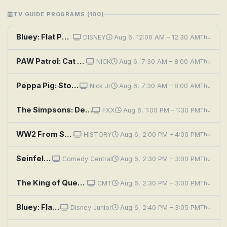
TV GUIDE PROGRAMS (100)
Bluey: Flat Pack; Queens; Train
DISNEY
Aug 6, 12:00 AM – 12:30 AM
Thu
PAW Patrol: Cat Pack/PAW Patrol Rescue: The Cat That Roared; Cat Pack/PAW Patrol Rescue: Saving the Safe
NICK
Aug 6, 7:30 AM – 8:00 AM
Thu
Peppa Pig: Stone Age Granny; Space Adventure!; Fire Station Practice; Science Museum; Mr. Bull the Teacher
Nick Jr
Aug 6, 7:30 AM – 8:00 AM
Thu
The Simpsons: Deep Space Homer
FXX
Aug 6, 1:00 PM – 1:30 PM
Thu
WW2 From Space
HISTORY
Aug 6, 2:00 PM – 4:00 PM
Thu
Seinfeld: The Package
Comedy Central
Aug 6, 2:30 PM – 3:00 PM
Thu
The King of Queens: Package Deal
CMT
Aug 6, 2:30 PM – 3:00 PM
Thu
Bluey: Flat Pack; Queens; Train
Disney Junior
Aug 6, 2:40 PM – 3:05 PM
Thu