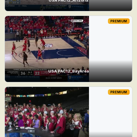
PREMIUM
USA PAC12_BayArea
PREMIUM