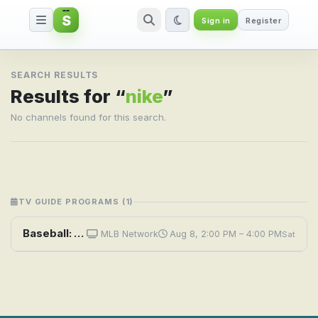
S
Sign in
Register
Search result for nike
SEARCH RESULTS
Results for “
nike
”
No channels found for this search.
TV GUIDE PROGRAMS (1)
Baseball: RBI Nike Boys Senior Championship
MLB Network
Aug 8, 2:00 PM – 4:00 PM
Sat