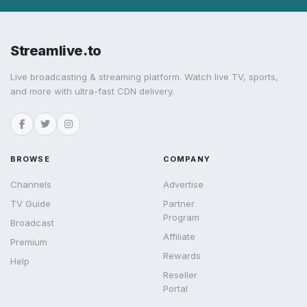
Streamlive.to
Live broadcasting & streaming platform. Watch live TV, sports,
and more with ultra-fast CDN delivery.
BROWSE
COMPANY
Channels
Advertise
TV Guide
Partner
Program
Broadcast
Affiliate
Premium
Rewards
Help
Reseller
Portal