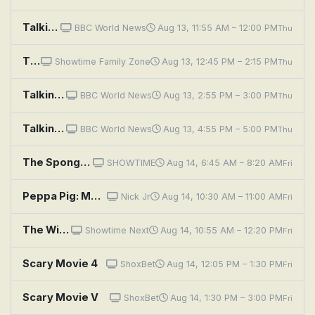
Talking Movies
BBC World News
Aug 13, 11:55 AM – 12:00 PM
Thu
The SpongeBob SquarePants Movie
Showtime Family Zone
Aug 13, 12:45 PM – 2:15 PM
Thu
Talking Movies
BBC World News
Aug 13, 2:55 PM – 3:00 PM
Thu
Talking Movies
BBC World News
Aug 13, 4:55 PM – 5:00 PM
Thu
The SpongeBob Movie: Sponge Out of Water
SHOWTIME
Aug 14, 6:45 AM – 8:20 AM
Fri
Peppa Pig: Movie Night; Art House Day; Wildflower Wood; Sunny Day Games; Magic Trick
Nick Jr
Aug 14, 10:30 AM – 11:00 AM
Fri
The Wild Thornberrys Movie
Showtime Next
Aug 14, 10:55 AM – 12:20 PM
Fri
Scary Movie 4
ShoxBet
Aug 14, 12:05 PM – 1:30 PM
Fri
Scary Movie V
ShoxBet
Aug 14, 1:30 PM – 3:00 PM
Fri