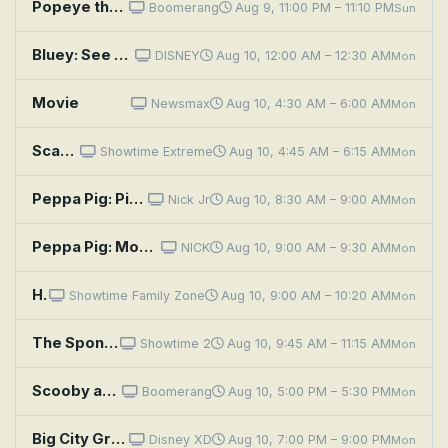
Popeye the Sailor: Popeye Makes a Movie
Boomerang
Aug 9, 11:00 PM – 11:10 PM
Sun
Bluey: See Saw; Movies; Grandad
DISNEY
Aug 10, 12:00 AM – 12:30 AM
Mon
Movie
Newsmax
Aug 10, 4:30 AM – 6:00 AM
Mon
Scary Movie V
Showtime Extreme
Aug 10, 4:45 AM – 6:15 AM
Mon
Peppa Pig: Piggy in the Middle; Pancakes; Thunderstorm; Daddy's Movie; Bicycles
Nick Jr
Aug 10, 8:30 AM – 9:00 AM
Mon
Peppa Pig: Movie Night; Art House Day; Wildflower Wood; Sunny Day Games; Magic Trick
NICK
Aug 10, 9:00 AM – 9:30 AM
Mon
Hey Arnold! The Movie
Showtime Family Zone
Aug 10, 9:00 AM – 10:20 AM
Mon
The SpongeBob SquarePants Movie
Showtime 2
Aug 10, 9:45 AM – 11:15 AM
Mon
Scooby and Scrappy and Yabba Doo: Movie Monster Menace; Double Trouble Date; Slippery Dan the Escape Man
Boomerang
Aug 10, 5:00 PM – 5:30 PM
Mon
Big City Greens the Movie: Spacecation
Disney XD
Aug 10, 7:00 PM – 9:00 PM
Mon