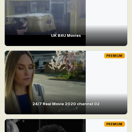
UK B4U Movies
PREMIUM
24/7 Real Movie 2020 channel 02
PREMIUM