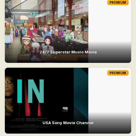
PREMIUM
24/7 Superstar Music Movie
PREMIUM
USA Sony Movie Channel