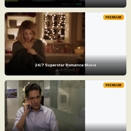
PREMIUM
24/7 Superstar Romance Movie
PREMIUM