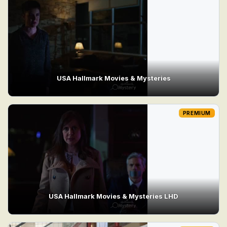
USA Hallmark Movies & Mysteries
PREMIUM
USA Hallmark Movies & Mysteries LHD