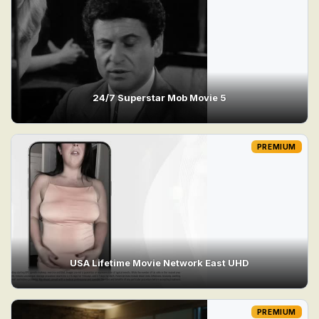
24/7 Superstar Mob Movie 5
PREMIUM
USA Lifetime Movie Network East UHD
PREMIUM