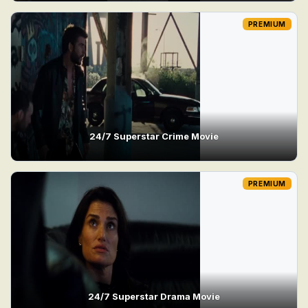
PREMIUM
24/7 Superstar Crime Movie
PREMIUM
24/7 Superstar Drama Movie