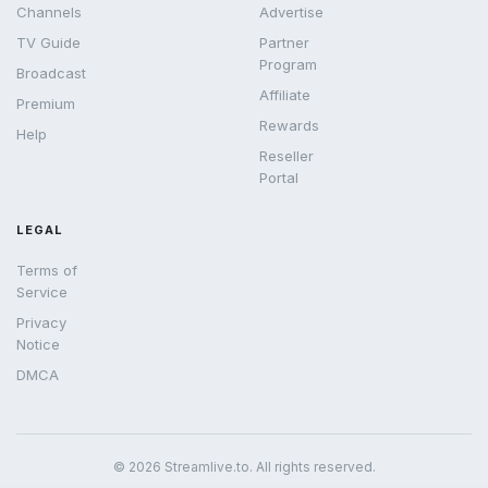
Channels
Advertise
TV Guide
Partner
Program
Broadcast
Affiliate
Premium
Rewards
Help
Reseller
Portal
LEGAL
Terms of
Service
Privacy
Notice
DMCA
© 2026 Streamlive.to. All rights reserved.