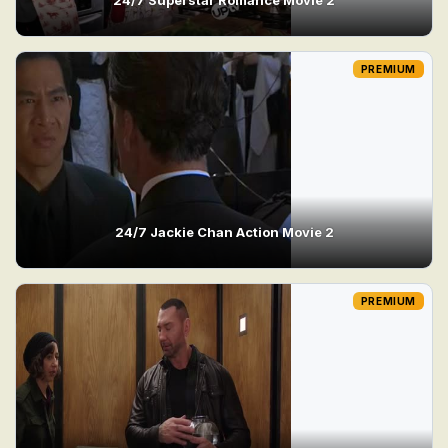
PREMIUM
24/7 Jackie Chan Action Movie 2
PREMIUM