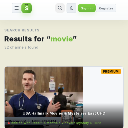
S
Sign in
Register
Search result for movie
SEARCH RESULTS
Results for “
movie
”
32 channels found
PREMIUM
USA Hallmark Movies & Mysteries East UHD
Riddled With Deceit: A Martha's Vineyard Mystery
12:00PM