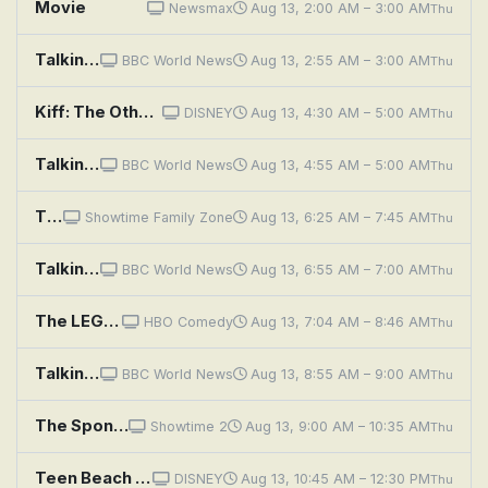
Movie
Newsmax
Aug 13, 2:00 AM – 3:00 AM
Thu
Talking Movies
BBC World News
Aug 13, 2:55 AM – 3:00 AM
Thu
Kiff: The Other Movie; Roy-alty Check
DISNEY
Aug 13, 4:30 AM – 5:00 AM
Thu
Talking Movies
BBC World News
Aug 13, 4:55 AM – 5:00 AM
Thu
The Rugrats Movie
Showtime Family Zone
Aug 13, 6:25 AM – 7:45 AM
Thu
Talking Movies
BBC World News
Aug 13, 6:55 AM – 7:00 AM
Thu
The LEGO NINJAGO Movie
HBO Comedy
Aug 13, 7:04 AM – 8:46 AM
Thu
Talking Movies
BBC World News
Aug 13, 8:55 AM – 9:00 AM
Thu
The SpongeBob Movie: Sponge Out of Water
Showtime 2
Aug 13, 9:00 AM – 10:35 AM
Thu
Teen Beach Movie
DISNEY
Aug 13, 10:45 AM – 12:30 PM
Thu