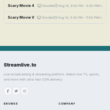
Scary Movie 4
ShoxBet
Aug 14, 8:00 PM – 9:30 PM
Fri
Scary Movie V
ShoxBet
Aug 14, 9:30 PM – 11:00 PM
Fri
Streamlive.to
Live broadcasting & streaming platform. Watch live TV, sports,
and more with ultra-fast CDN delivery.
BROWSE
COMPANY