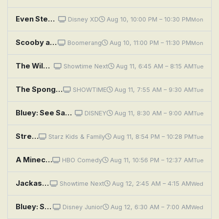
Even Stevens: Movie Madness
Disney XD
Aug 10, 10:00 PM – 10:30 PM
Mon
Scooby and Scrappy and Yabba Doo: Movie Monster Menace; Double Trouble Date; Slippery Dan the Escape Man
Boomerang
Aug 10, 11:00 PM – 11:30 PM
Mon
The Wild Thornberrys Movie
Showtime Next
Aug 11, 6:45 AM – 8:15 AM
Tue
The SpongeBob Movie: Sponge Out of Water
SHOWTIME
Aug 11, 7:55 AM – 9:30 AM
Tue
Bluey: See Saw; Movies; Grandad
DISNEY
Aug 11, 8:30 AM – 9:00 AM
Tue
Street Fighter Alpha: The Movie
Starz Kids & Family
Aug 11, 8:54 PM – 10:28 PM
Tue
A Minecraft Movie
HBO Comedy
Aug 11, 10:56 PM – 12:37 AM
Tue
Jackass: The Movie
Showtime Next
Aug 12, 2:45 AM – 4:15 AM
Wed
Bluey: See Saw; Movies; Grandad
Disney Junior
Aug 12, 6:30 AM – 7:00 AM
Wed