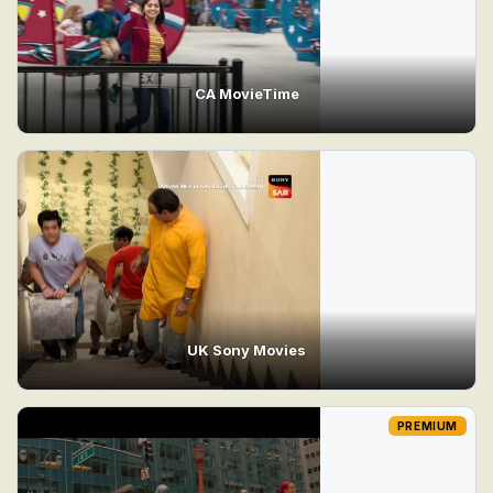
CA MovieTime
UK Sony Movies
PREMIUM