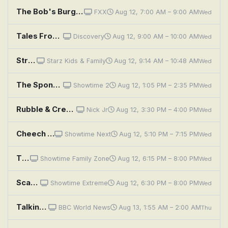
The Bob's Burgers Movie
FXX
Aug 12, 7:00 AM – 9:00 AM
Wed
Tales From the Explorers Club: Explorer's Club at the Movies
Discovery
Aug 12, 9:00 AM – 10:00 AM
Wed
Street Fighter Alpha: The Movie
Starz Kids & Family
Aug 12, 9:14 AM – 10:48 AM
Wed
The SpongeBob SquarePants Movie
Showtime 2
Aug 12, 1:05 PM – 2:35 PM
Wed
Rubble & Crew: The Crew Builds a Drive-In Movie Theater; The Crew Finds a Rainbow Treasure
Nick Jr
Aug 12, 3:30 PM – 4:00 PM
Wed
Cheech & Chong's Last Movie
Showtime Next
Aug 12, 5:10 PM – 7:15 PM
Wed
The Lego Movie
Showtime Family Zone
Aug 12, 6:15 PM – 8:00 PM
Wed
Scary Movie V
Showtime Extreme
Aug 12, 6:30 PM – 8:00 PM
Wed
Talking Movies
BBC World News
Aug 13, 1:55 AM – 2:00 AM
Thu