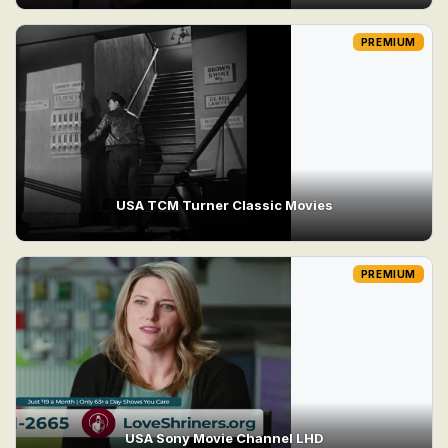
PREMIUM
USA TCM Turner Classic Movies
PREMIUM
USA Sony Movie Channel LHD