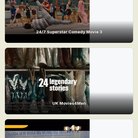
24/7 Superstar Comedy Movie 3
UK Movies4Men