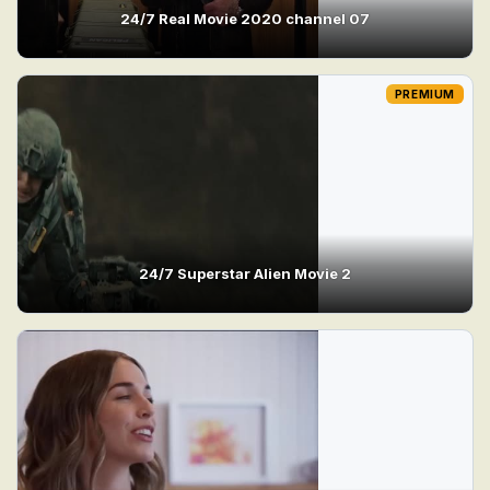
24/7 Real Movie 2020 channel 07
PREMIUM
24/7 Superstar Alien Movie 2