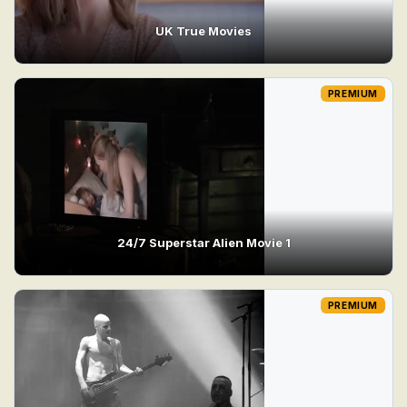
UK True Movies
PREMIUM
24/7 Superstar Alien Movie 1
PREMIUM