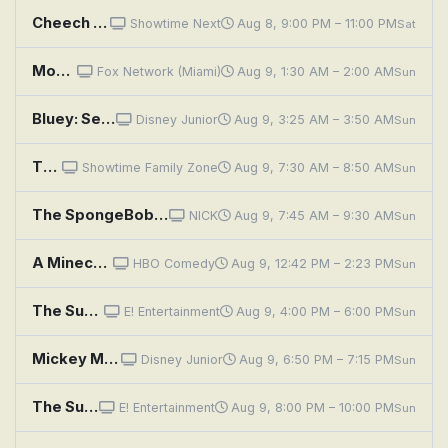
Cheech & Chong's Last Movie
Showtime Next
Aug 8, 9:00 PM – 11:00 PM
Sat
Moviefone TV
Fox Network (Miami)
Aug 9, 1:30 AM – 2:00 AM
Sun
Bluey: See Saw; Movies; Grandad
Disney Junior
Aug 9, 3:25 AM – 3:50 AM
Sun
The Rugrats Movie
Showtime Family Zone
Aug 9, 7:30 AM – 8:50 AM
Sun
The SpongeBob SquarePants Movie
NICK
Aug 9, 7:45 AM – 9:30 AM
Sun
A Minecraft Movie
HBO Comedy
Aug 9, 12:42 PM – 2:23 PM
Sun
The Super Mario Bros. Movie
E! Entertainment
Aug 9, 4:00 PM – 6:00 PM
Sun
Mickey Mouse Clubhouse+: Mickey's Movie Night
Disney Junior
Aug 9, 6:50 PM – 7:15 PM
Sun
The Super Mario Bros. Movie
E! Entertainment
Aug 9, 8:00 PM – 10:00 PM
Sun