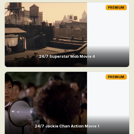
PREMIUM
24/7 Superstar Mob Movie 4
PREMIUM
24/7 Jackie Chan Action Movie 1