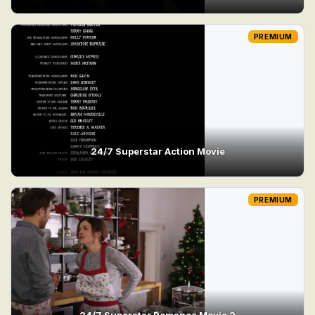
PREMIUM
24/7 Superstar Action Movie
PREMIUM
24/7 Superstar Romance Movie 2