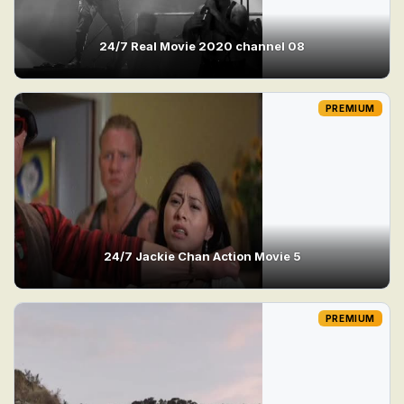
24/7 Real Movie 2020 channel 08
PREMIUM
24/7 Jackie Chan Action Movie 5
PREMIUM