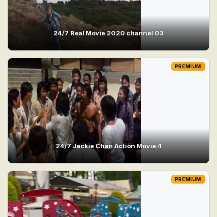
24/7 Real Movie 2020 channel 03
PREMIUM
24/7 Jackie Chan Action Movie 4
PREMIUM