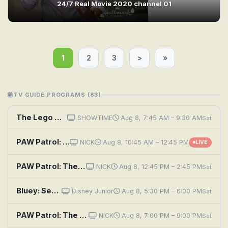
24/7 Real Movie 2020 channel 01
1
2
3
>
»
TV GUIDE PROGRAMS (63)
The Lego Movie
SHOWTIME
Aug 8, 7:45 AM – 9:30 AM
Sat
PAW Patrol: The Movie
NICK
Aug 8, 10:45 AM – 12:45 PM
LIVE
PAW Patrol: The Mighty Movie
NICK
Aug 8, 12:45 PM – 2:45 PM
Sat
Bluey: See Saw; Movies; Grandad
Disney Junior
Aug 8, 5:30 PM – 6:00 PM
Sat
PAW Patrol: The Mighty Movie
NICK
Aug 8, 7:00 PM – 9:00 PM
Sat