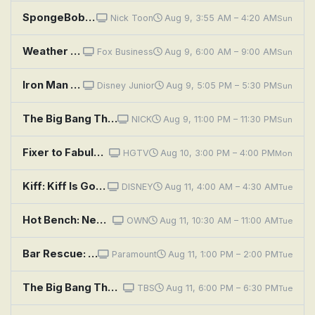
SpongeBob SquarePants: Gramma's Secret Recipe; The Cent of Money
Nick Toon
Aug 9, 3:55 AM – 4:20 AM
Sun
Weather Command Weekend
Fox Business
Aug 9, 6:00 AM – 9:00 AM
Sun
Iron Man and His Awesome Friends: Gamma's Birthday; Ultron vs. Absorbing Man
Disney Junior
Aug 9, 5:05 PM – 5:30 PM
Sun
The Big Bang Theory: The Consummation Deviation
NICK
Aug 9, 11:00 PM – 11:30 PM
Sun
Fixer to Fabulous: Fix This Downsized Dilemma
HGTV
Aug 10, 3:00 PM – 4:00 PM
Mon
Kiff: Kiff Is Good at Sports; Mushroommates
DISNEY
Aug 11, 4:00 AM – 4:30 AM
Tue
Hot Bench: New Roommate Nightmare
OWN
Aug 11, 10:30 AM – 11:00 AM
Tue
Bar Rescue: Doreen's Dilemma
Paramount
Aug 11, 1:00 PM – 2:00 PM
Tue
The Big Bang Theory: The Consummation Deviation
TBS
Aug 11, 6:00 PM – 6:30 PM
Tue