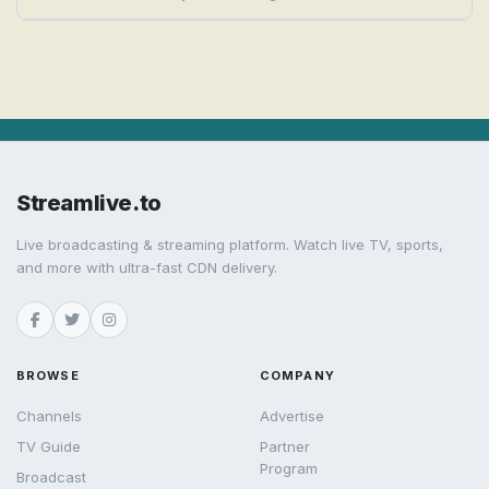
Streamlive.to
Live broadcasting & streaming platform. Watch live TV, sports,
and more with ultra-fast CDN delivery.
BROWSE
COMPANY
Channels
Advertise
TV Guide
Partner
Program
Broadcast