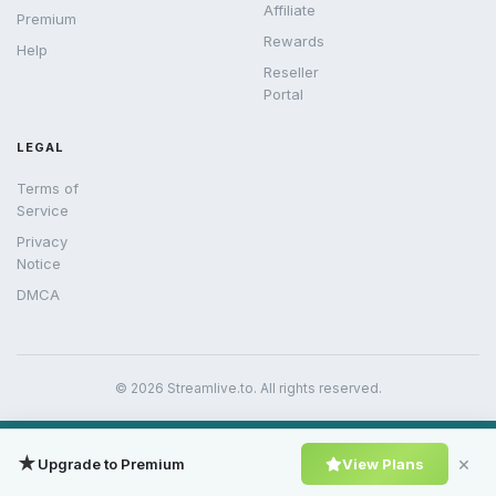
Affiliate
Premium
Rewards
Help
Reseller
Portal
LEGAL
Terms of
Service
Privacy
Notice
DMCA
© 2026 Streamlive.to. All rights reserved.
★
×
Upgrade to Premium
View Plans