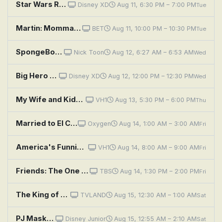
Star Wars Resistance: The Doza Dilemma
Disney XD
Aug 11, 6:30 PM – 7:00 PM
Tue
Martin: Momma's Baby, Martin's Maybe
BET
Aug 11, 10:00 PM – 10:30 PM
Tue
SpongeBob SquarePants: Gramma's Secret Recipe; The Cent of Money
Nick Toon
Aug 12, 6:27 AM – 6:53 AM
Wed
Big Hero 6 The Series: The Fate of the Roommates
Disney XD
Aug 12, 12:00 PM – 12:30 PM
Wed
My Wife and Kids: Jr.'s Dating Dilemma
VH1
Aug 13, 5:30 PM – 6:00 PM
Thu
Married to El Chapo: Emma Coronel Speaks
Oxygen
Aug 14, 1:00 AM – 3:00 AM
Fri
America's Funniest Home Videos: Yeehaw for Yahoos, Sneezes, and the Teen Commandments
VH1
Aug 14, 8:00 AM – 9:00 AM
Fri
Friends: The One Where Emma Cries
TBS
Aug 14, 1:30 PM – 2:00 PM
Fri
The King of Queens: Mammary Lane
TVLAND
Aug 15, 12:30 AM – 1:00 AM
Sat
PJ Masks: Who Let the Moths In?; Commander Meow
Disney Junior
Aug 15, 12:55 AM – 2:10 AM
Sat