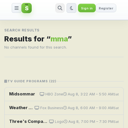
S
Sign in
Register
Search result for mma
SEARCH RESULTS
Results for “
mma
”
No channels found for this search.
TV GUIDE PROGRAMS (22)
Midsommar
HBO Zone
Aug 8, 3:22 AM – 5:50 AM
Sat
Weather Command Weekend
Fox Business
Aug 8, 6:00 AM – 9:00 AM
Sat
Three's Company: Lies My Roommate Told Me
Logo
Aug 8, 7:00 PM – 7:30 PM
Sat