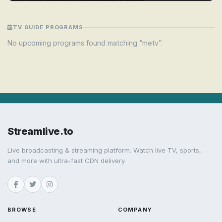
TV GUIDE PROGRAMS
No upcoming programs found matching “metv”.
Streamlive.to
Live broadcasting & streaming platform. Watch live TV, sports,
and more with ultra-fast CDN delivery.
BROWSE
COMPANY