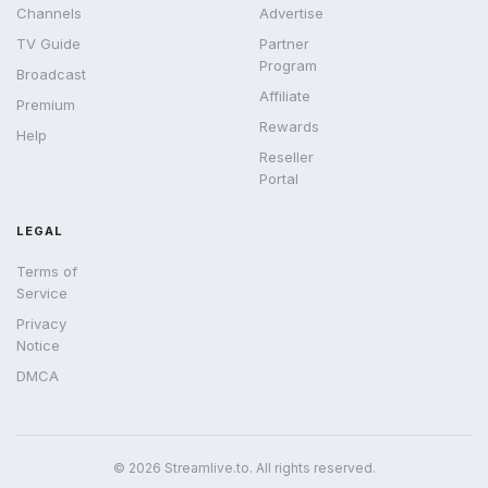
Channels
Advertise
TV Guide
Partner
Program
Broadcast
Affiliate
Premium
Rewards
Help
Reseller
Portal
LEGAL
Terms of
Service
Privacy
Notice
DMCA
© 2026 Streamlive.to. All rights reserved.