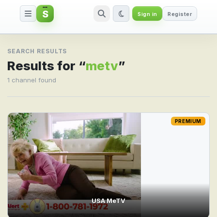
S
Sign in
Register
Search result for metv
SEARCH RESULTS
Results for “
metv
”
1 channel found
PREMIUM
USA MeTV