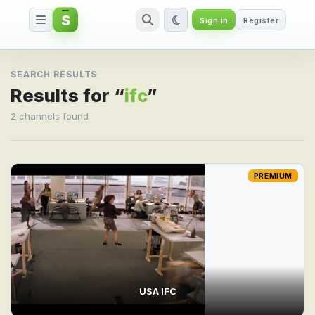
S
Sign in
Register
Search result for ifc
SEARCH RESULTS
Results for “
ifc
”
2 channels found
PREMIUM
USA IFC