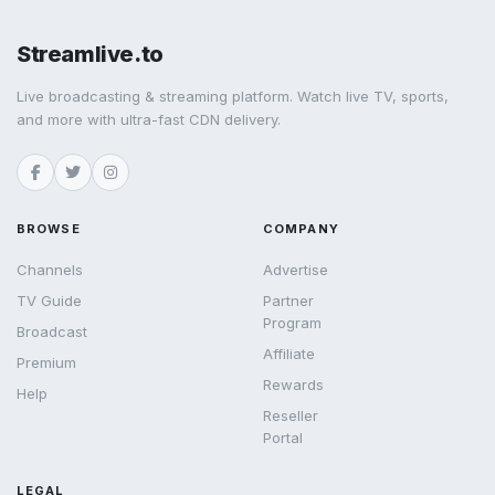
Streamlive.to
Live broadcasting & streaming platform. Watch live TV, sports,
and more with ultra-fast CDN delivery.
BROWSE
COMPANY
Channels
Advertise
TV Guide
Partner
Program
Broadcast
Affiliate
Premium
Rewards
Help
Reseller
Portal
LEGAL