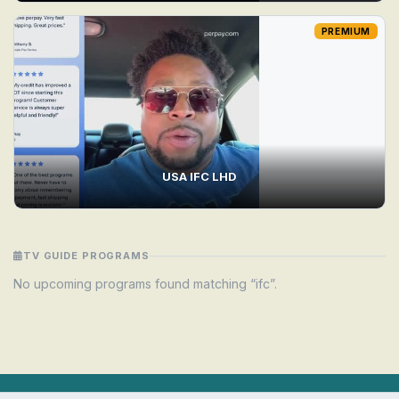
PREMIUM
USA IFC LHD
TV GUIDE PROGRAMS
No upcoming programs found matching “ifc”.