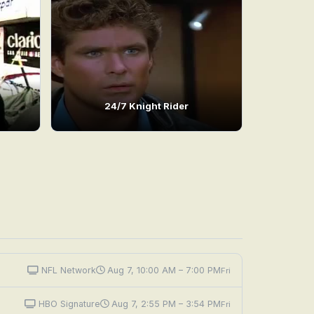
24/7 Knight Rider
NFL Network
Aug 7, 10:00 AM – 7:00 PM
Fri
HBO Signature
Aug 7, 2:55 PM – 3:54 PM
Fri