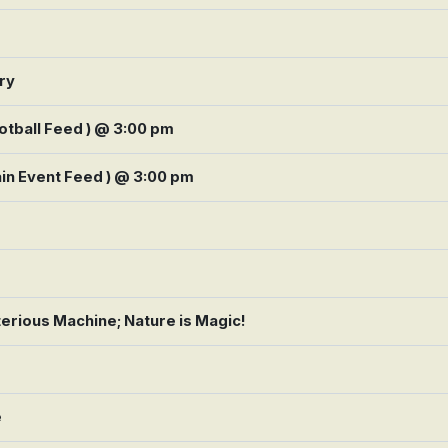
ory
tball Feed ) @ 3:00 pm
in Event Feed ) @ 3:00 pm
terious Machine; Nature is Magic!
e