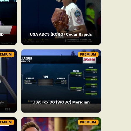
HD
USA ABC9 (KCRG) Cedar Rapids
REMIUM
PREMIUM
USA Fox 30 (WGBC) Meridian
REMIUM
PREMIUM