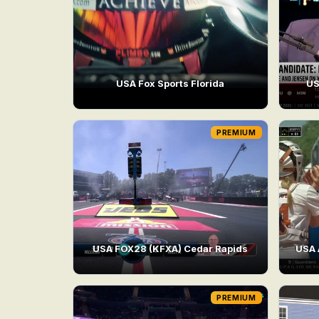
USA Fox Sports Florida
US
PREMIUM
USA FOX28 (KFXA) Cedar Rapids
USA 
PREMIUM