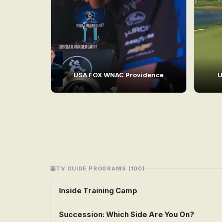
USA FOX WNAC Providence
U
TV GUIDE PROGRAMS (100)
Inside Training Camp
Succession: Which Side Are You On?