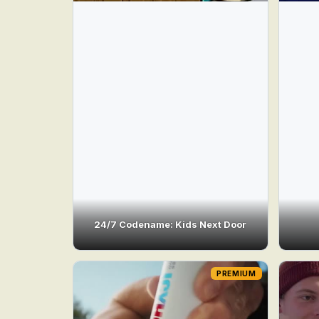
24/7 Codename: Kids Next Door
PREMIUM