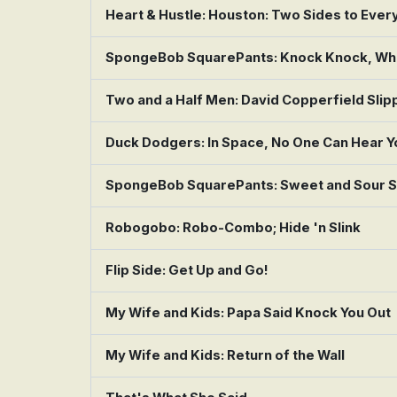
Heart & Hustle: Houston: Two Sides to Ever
SpongeBob SquarePants: Knock Knock, Who
Two and a Half Men: David Copperfield Slip
Duck Dodgers: In Space, No One Can Hear Y
SpongeBob SquarePants: Sweet and Sour S
Robogobo: Robo-Combo; Hide 'n Slink
Flip Side: Get Up and Go!
My Wife and Kids: Papa Said Knock You Out
My Wife and Kids: Return of the Wall