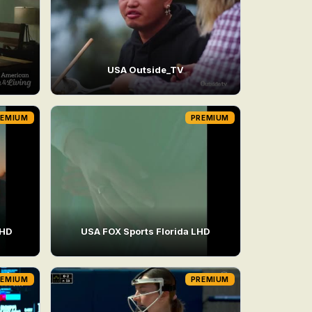
USA Outside_TV
REMIUM
PREMIUM
LHD
USA FOX Sports Florida LHD
REMIUM
PREMIUM