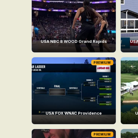
USA NBC 8 WOOD Grand Rapids
USA
PREMIUM
USA FOX WNAC Providence
U
PREMIUM