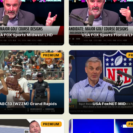
A FOX Sports Midwest LHD
USA FOX Sports Florida L
PREMIUM
P
ABC13 (WZZM) Grand Rapids
USA FoxNET MID
PREMIUM
P