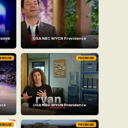
dence
USA NBC WYCN Providence
REMIUM
PREMIUM
nce
USA NBC WYCN Providence
REMIUM
PREMIUM