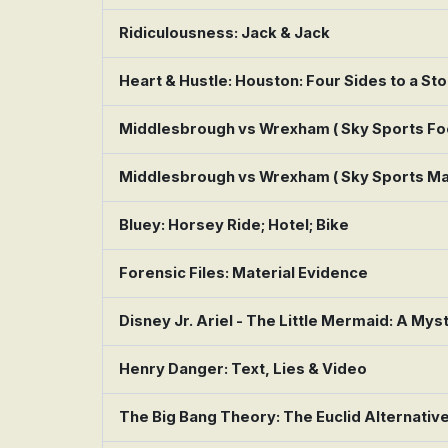
Ridiculousness: Jack & Jack
Heart & Hustle: Houston: Four Sides to a St
Middlesbrough vs Wrexham ( Sky Sports Foo
Middlesbrough vs Wrexham ( Sky Sports Ma
Bluey: Horsey Ride; Hotel; Bike
Forensic Files: Material Evidence
Disney Jr. Ariel - The Little Mermaid: A Mys
Henry Danger: Text, Lies & Video
The Big Bang Theory: The Euclid Alternativ