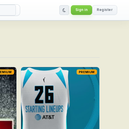
Sign in
Register
REMIUM
PREMIUM