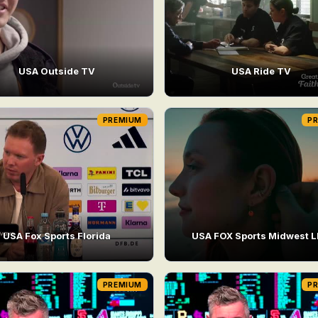
USA Outside TV
USA Ride TV
PREMIUM
P
USA Fox Sports Florida
USA FOX Sports Midwest 
PREMIUM
P