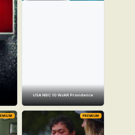
USA NBC 10 WJAR Providence
REMIUM
PREMIUM