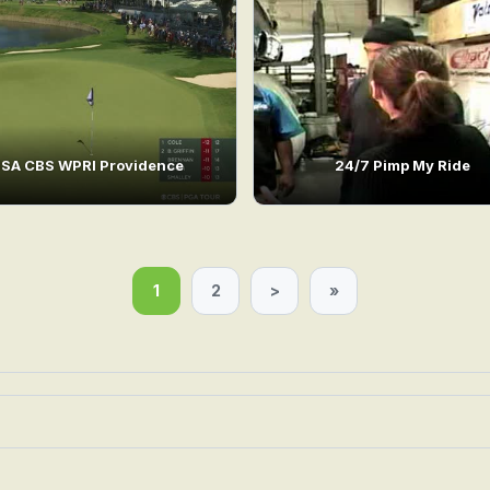
SA CBS WPRI Providence
24/7 Pimp My Ride
1
2
>
»