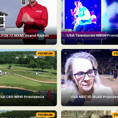
 FOX 17 WXMI Grand Rapids
USA Telemundo WRIW Provi
PREMIUM
P
SA CBS WPRI Providence
USA NBC 10 WJAR Provide
PREMIUM
P