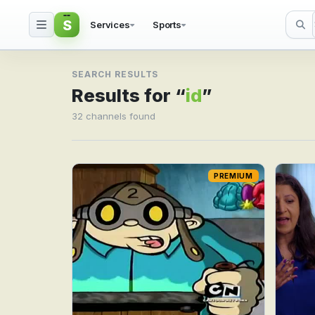
S
Services
Sports
Search result for id
SEARCH RESULTS
Results for “
id
”
32 channels found
PREMIUM