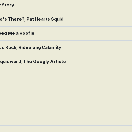
y Story
's There?; Pat Hearts Squid
ped Me a Roofie
ou Rock; Ridealong Calamity
quidward; The Googly Artiste