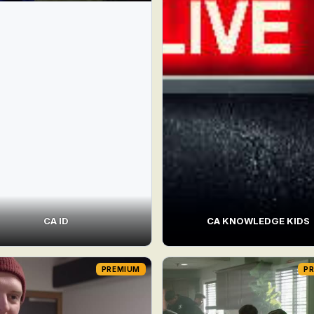
CA ID
CA KNOWLEDGE KIDS
PREMIUM
P