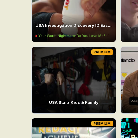
USA Investigation Discovery ID East UHD
Your Worst Nightmare: Do You Love Me?
11:00PM
PREMIUM
USA Starz Kids & Family
PREMIUM