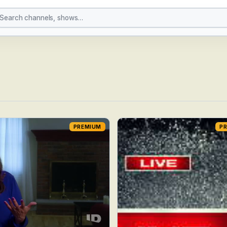
PREMIUM
P