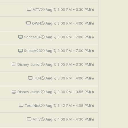
MTV
Aug 7, 3:00 PM – 3:30 PM
Fri
OWN
Aug 7, 3:00 PM – 4:00 PM
Fri
Soccer04
Aug 7, 3:00 PM – 7:00 PM
Fri
Soccer03
Aug 7, 3:00 PM – 7:00 PM
Fri
Disney Junior
Aug 7, 3:05 PM – 3:30 PM
Fri
HLN
Aug 7, 3:30 PM – 4:00 PM
Fri
Disney Junior
Aug 7, 3:30 PM – 3:55 PM
Fri
TeenNick
Aug 7, 3:42 PM – 4:08 PM
Fri
MTV
Aug 7, 4:00 PM – 4:30 PM
Fri