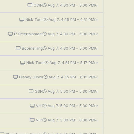
OWN
Aug 7, 4:00 PM – 5:00 PM
Fri
Nick Toon
Aug 7, 4:25 PM – 4:51 PM
Fri
E! Entertainment
Aug 7, 4:30 PM – 5:00 PM
Fri
Boomerang
Aug 7, 4:30 PM – 5:00 PM
Fri
Nick Toon
Aug 7, 4:51 PM – 5:17 PM
Fri
Disney Junior
Aug 7, 4:55 PM – 6:15 PM
Fri
GSN
Aug 7, 5:00 PM – 5:30 PM
Fri
VH1
Aug 7, 5:00 PM – 5:30 PM
Fri
VH1
Aug 7, 5:30 PM – 6:00 PM
Fri