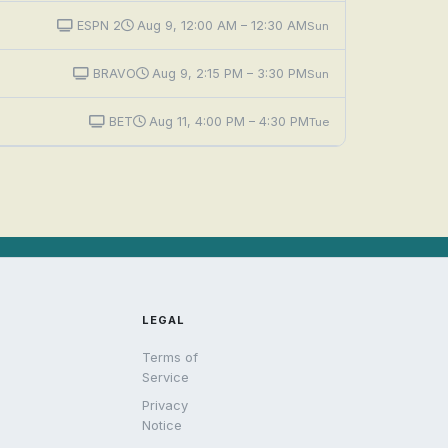
ESPN 2
Aug 9, 12:00 AM – 12:30 AM
Sun
BRAVO
Aug 9, 2:15 PM – 3:30 PM
Sun
BET
Aug 11, 4:00 PM – 4:30 PM
Tue
LEGAL
Terms of
Service
Privacy
Notice