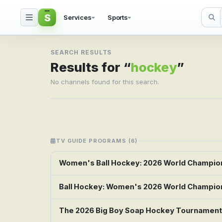
S
Services
Sports
Search result for hock
SEARCH RESULTS
Results for “
hockey
”
No channels found for this search.
TV GUIDE PROGRAMS (6)
Women's Ball Hockey: 2026 World Champions
Ball Hockey: Women's 2026 World Champions
The 2026 Big Boy Soap Hockey Tournament