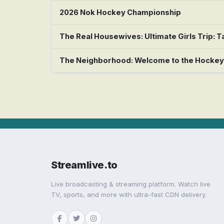
2026 Nok Hockey Championship
The Real Housewives: Ultimate Girls Trip:
The Neighborhood: Welcome to the Hocke
Streamlive.to
Live broadcasting & streaming platform. Watch live
TV, sports, and more with ultra-fast CDN delivery.