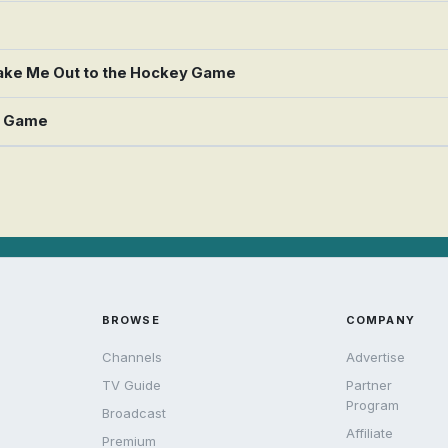
 Take Me Out to the Hockey Game
y Game
BROWSE
COMPANY
Channels
Advertise
TV Guide
Partner
Program
Broadcast
Affiliate
Premium