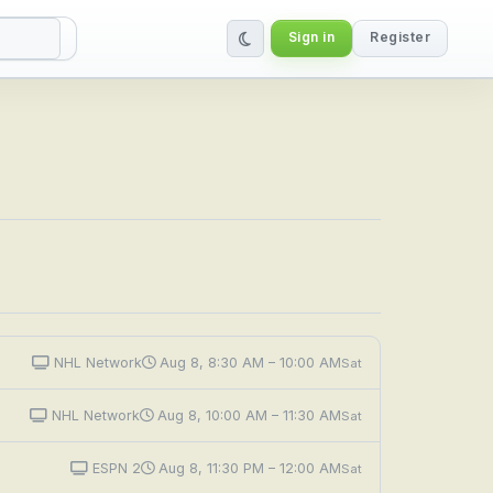
Sign in
Register
NHL Network
Aug 8, 8:30 AM – 10:00 AM
Sat
NHL Network
Aug 8, 10:00 AM – 11:30 AM
Sat
ESPN 2
Aug 8, 11:30 PM – 12:00 AM
Sat