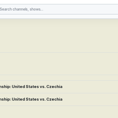
ey
hip: United States vs. Czechia
hip: United States vs. Czechia