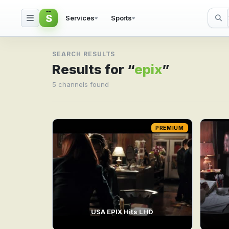
S
Services
Sports
Search result for epix
SEARCH RESULTS
Results for “
epix
”
5 channels found
PREMIUM
USA EPIX Hits LHD