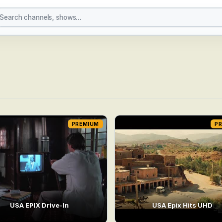
PREMIUM
P
USA EPIX Drive-In
USA Epix Hits UHD