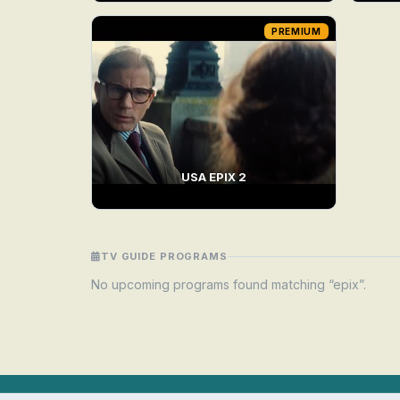
PREMIUM
USA EPIX 2
TV GUIDE PROGRAMS
No upcoming programs found matching “epix”.