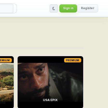
Sign in
Register
REMIUM
PREMIUM
USA EPIX