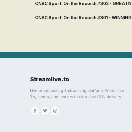
CNBC Sport: On the Record: #302 - GREAT
CNBC Sport: On the Record: #301 - WINNIN
Streamlive.to
Live broadcasting & streaming platform. Watch live
TV, sports, and more with ultra-fast CDN delivery.