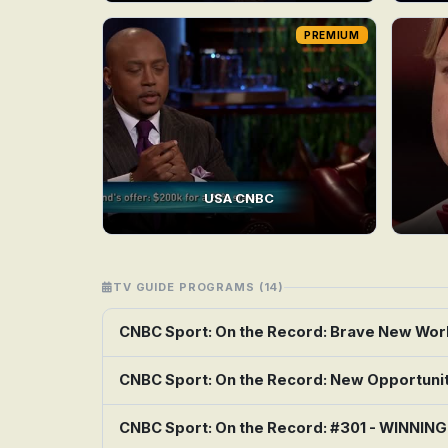
PREMIUM
USA CNBC
TV GUIDE PROGRAMS (14)
CNBC Sport: On the Record: Brave New Wor
CNBC Sport: On the Record: New Opportuni
CNBC Sport: On the Record: #301 - WINNIN