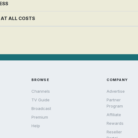
NESS
G AT ALL COSTS
BROWSE
COMPANY
Channels
Advertise
TV Guide
Partner
Program
Broadcast
Affiliate
Premium
Rewards
Help
Reseller