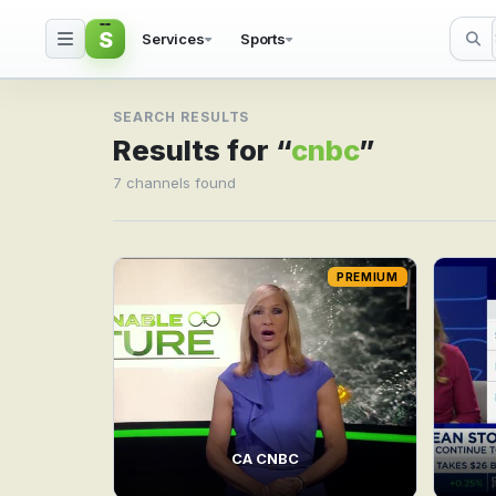
S
Services
Sports
Search result for cnbc
SEARCH RESULTS
Results for “
cnbc
”
7 channels found
PREMIUM
CA CNBC