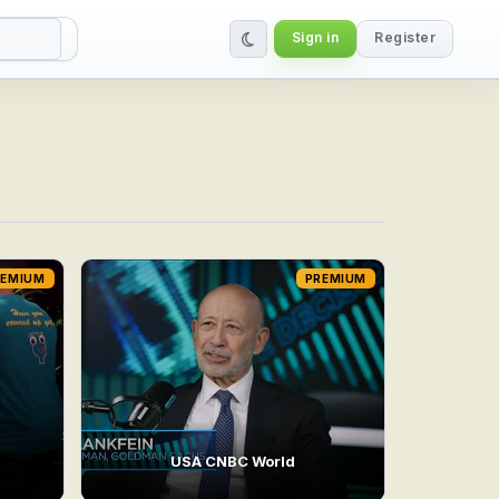
Sign in
Register
REMIUM
PREMIUM
USA CNBC World