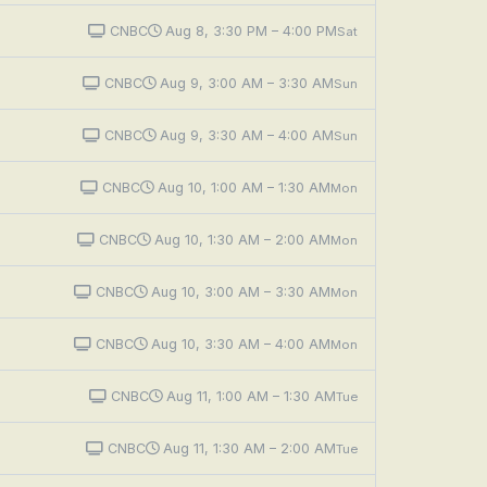
CNBC
Aug 8, 3:30 PM – 4:00 PM
Sat
CNBC
Aug 9, 3:00 AM – 3:30 AM
Sun
CNBC
Aug 9, 3:30 AM – 4:00 AM
Sun
CNBC
Aug 10, 1:00 AM – 1:30 AM
Mon
CNBC
Aug 10, 1:30 AM – 2:00 AM
Mon
CNBC
Aug 10, 3:00 AM – 3:30 AM
Mon
CNBC
Aug 10, 3:30 AM – 4:00 AM
Mon
CNBC
Aug 11, 1:00 AM – 1:30 AM
Tue
CNBC
Aug 11, 1:30 AM – 2:00 AM
Tue