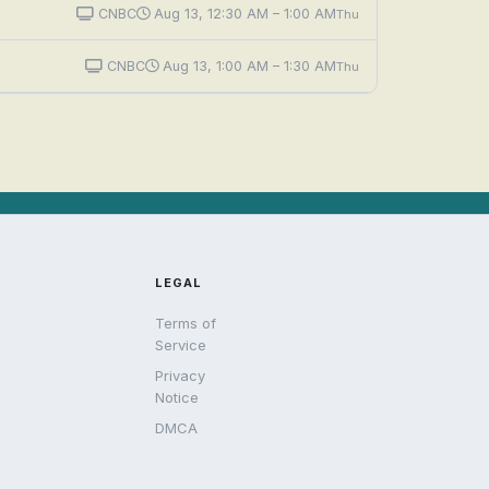
CNBC
Aug 13, 12:30 AM – 1:00 AM
Thu
CNBC
Aug 13, 1:00 AM – 1:30 AM
Thu
LEGAL
Terms of
Service
Privacy
Notice
DMCA