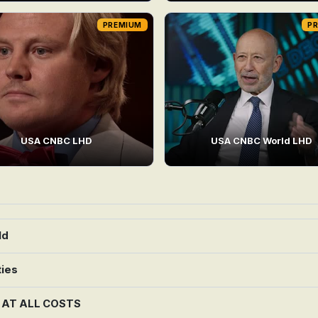
PREMIUM
P
USA CNBC LHD
USA CNBC World LHD
ld
ties
G AT ALL COSTS