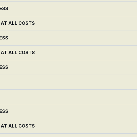
NESS
G AT ALL COSTS
NESS
G AT ALL COSTS
NESS
NESS
G AT ALL COSTS