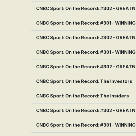
CNBC Sport: On the Record: #302 - GREAT
CNBC Sport: On the Record: #301 - WINNIN
CNBC Sport: On the Record: #302 - GREAT
CNBC Sport: On the Record: #301 - WINNIN
CNBC Sport: On the Record: #302 - GREAT
CNBC Sport: On the Record: The Investors
CNBC Sport: On the Record: The Insiders
CNBC Sport: On the Record: #302 - GREAT
CNBC Sport: On the Record: #301 - WINNIN