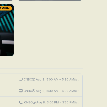
REMIUM
CNBC
Aug 8, 5:00 AM – 5:30 AM
Sat
CNBC
Aug 8, 5:30 AM – 6:00 AM
Sat
CNBC
Aug 8, 3:00 PM – 3:30 PM
Sat