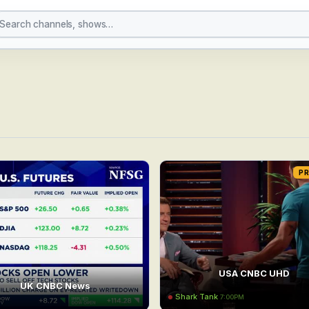
P
USA CNBC UHD
UK CNBC News
Shark Tank
7:00PM