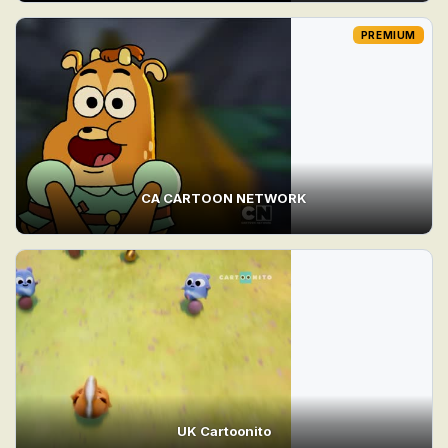
PREMIUM
CA CARTOON NETWORK
UK Cartoonito