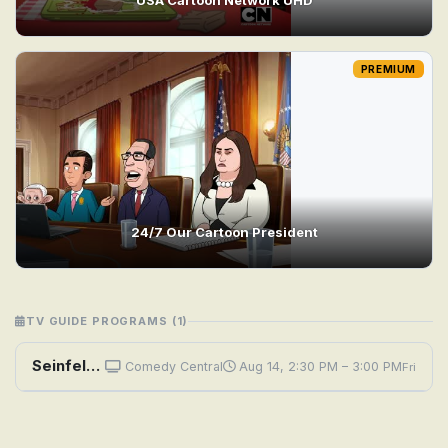
PREMIUM
24/7 Our Cartoon President
TV GUIDE PROGRAMS (1)
Seinfeld: The Cartoon
Comedy Central
Aug 14, 2:30 PM – 3:00 PM
Fri