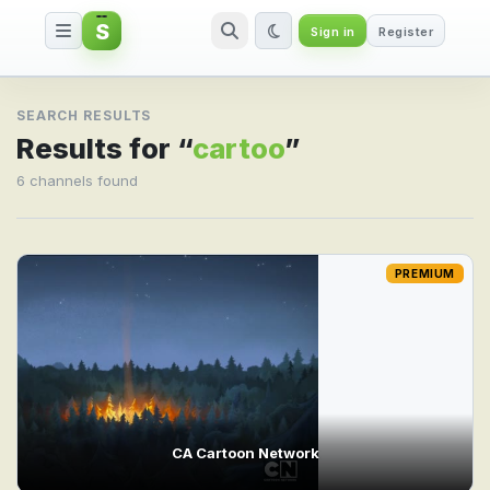
S
Sign in
Register
Search result for cartoo
SEARCH RESULTS
Results for “
cartoo
”
6 channels found
PREMIUM
CA Cartoon Network