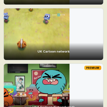
UK Cartoon network
PREMIUM
USA Cartoon Network UHD