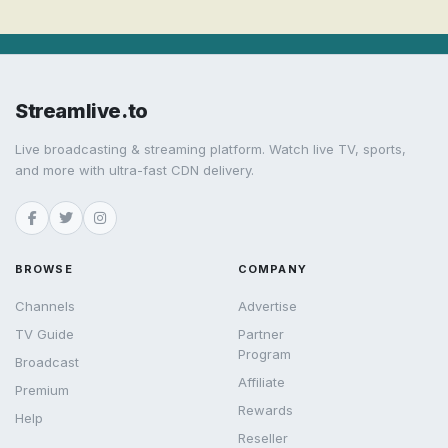
Streamlive.to
Live broadcasting & streaming platform. Watch live TV, sports,
and more with ultra-fast CDN delivery.
BROWSE
COMPANY
Channels
Advertise
TV Guide
Partner
Program
Broadcast
Affiliate
Premium
Rewards
Help
Reseller