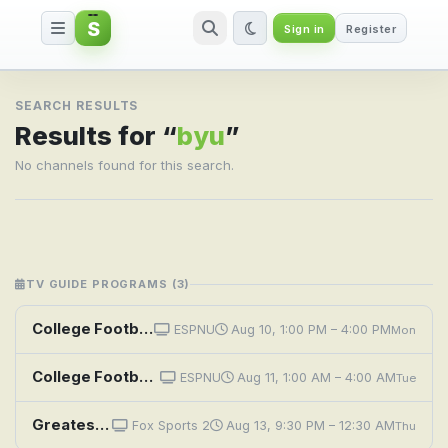
S
Sign in
Register
Search result for byu
SEARCH RESULTS
Results for “
byu
”
No channels found for this search.
TV GUIDE PROGRAMS (3)
College Football: Pop-Tarts Bowl: Georgia Tech vs. BYU
ESPNU
Aug 10, 1:00 PM – 4:00 PM
Mon
College Football: Pop-Tarts Bowl: Georgia Tech vs. BYU
ESPNU
Aug 11, 1:00 AM – 4:00 AM
Tue
Greatest Games: College Football: 2025 Big 12: Utah at BYU
Fox Sports 2
Aug 13, 9:30 PM – 12:30 AM
Thu