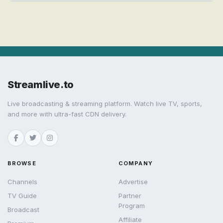
Streamlive.to
Live broadcasting & streaming platform. Watch live TV, sports,
and more with ultra-fast CDN delivery.
BROWSE
COMPANY
Channels
Advertise
TV Guide
Partner
Program
Broadcast
Affiliate