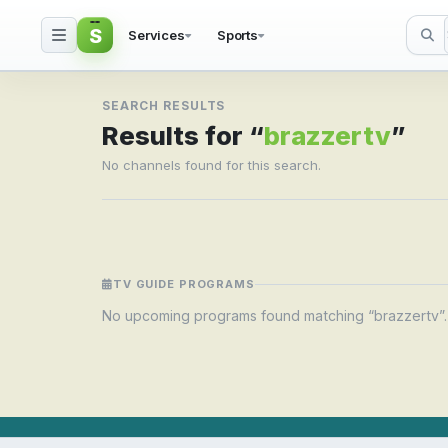
S
Services
Sports
Search result for brazz
SEARCH RESULTS
Results for “
brazzertv
”
No channels found for this search.
TV GUIDE PROGRAMS
No upcoming programs found matching “brazzertv”.