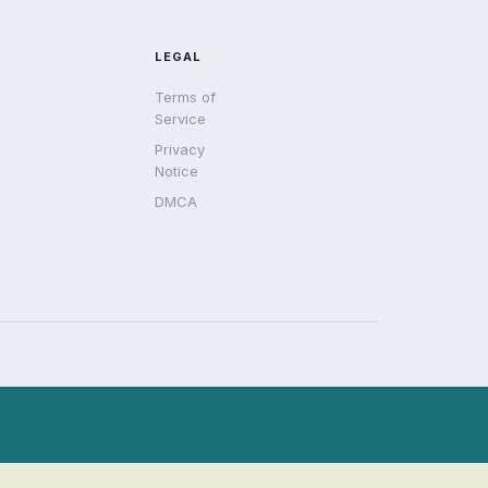
LEGAL
Terms of
Service
Privacy
Notice
DMCA