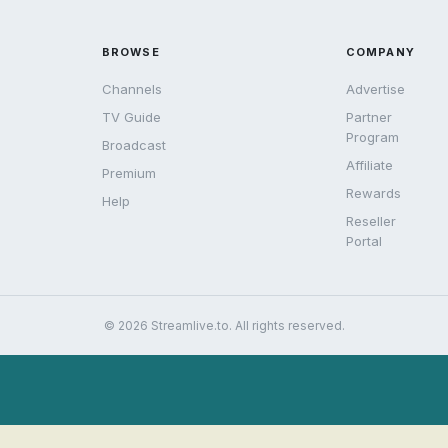
BROWSE
COMPANY
Channels
Advertise
TV Guide
Partner
Program
Broadcast
Affiliate
Premium
Rewards
Help
Reseller
Portal
© 2026 Streamlive.to. All rights reserved.