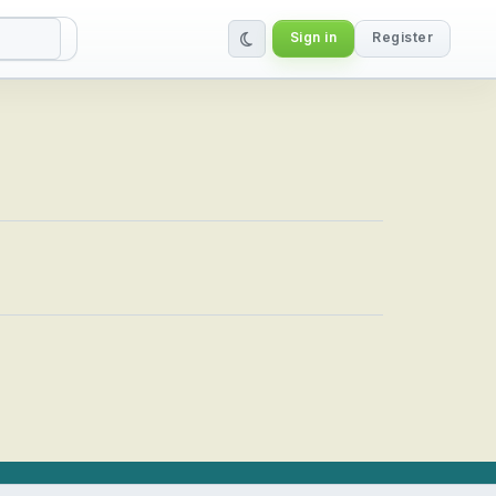
Sign in
Register