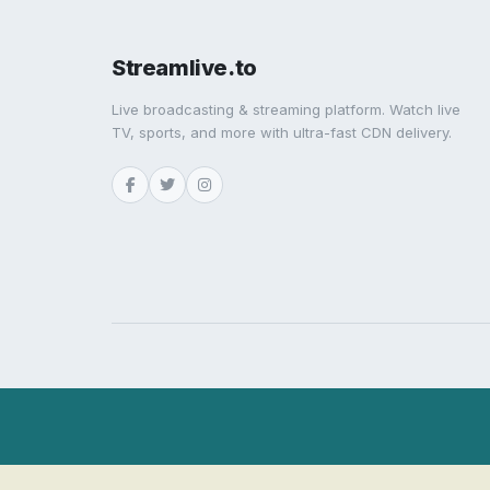
Streamlive.to
Live broadcasting & streaming platform. Watch live
TV, sports, and more with ultra-fast CDN delivery.