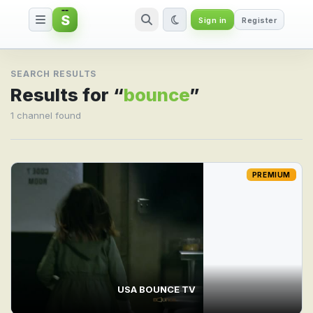
S
Sign in
Register
Search result for bounce
SEARCH RESULTS
Results for “
bounce
”
1 channel found
PREMIUM
USA BOUNCE TV