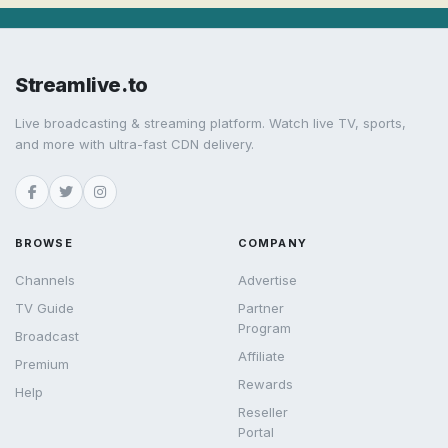
Streamlive.to
Live broadcasting & streaming platform. Watch live TV, sports,
and more with ultra-fast CDN delivery.
BROWSE
COMPANY
Channels
Advertise
TV Guide
Partner
Program
Broadcast
Affiliate
Premium
Rewards
Help
Reseller
Portal