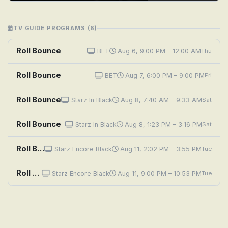
TV GUIDE PROGRAMS (6)
Roll Bounce
BET
Aug 6, 9:00 PM – 12:00 AM
Thu
Roll Bounce
BET
Aug 7, 6:00 PM – 9:00 PM
Fri
Roll Bounce
Starz In Black
Aug 8, 7:40 AM – 9:33 AM
Sat
Roll Bounce
Starz In Black
Aug 8, 1:23 PM – 3:16 PM
Sat
Roll Bounce
Starz Encore Black
Aug 11, 2:02 PM – 3:55 PM
Tue
Roll Bounce
Starz Encore Black
Aug 11, 9:00 PM – 10:53 PM
Tue