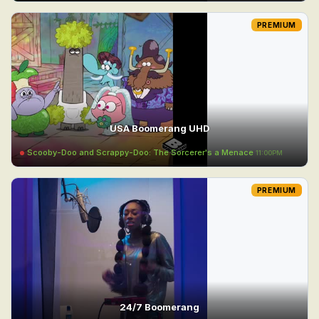
PREMIUM
USA Boomerang UHD
Scooby-Doo and Scrappy-Doo: The Sorcerer's a Menace
11:00PM
PREMIUM
24/7 Boomerang