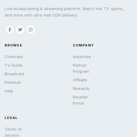
Live broadcasting & streaming platform. Watch live TV, sports,
and more with ultra-fast CDN delivery.
BROWSE
COMPANY
Channels
Advertise
TV Guide
Partner
Program
Broadcast
Affiliate
Premium
Rewards
Help
Reseller
Portal
LEGAL
Terms of
Service