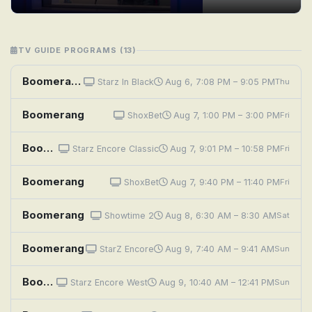
TV GUIDE PROGRAMS (13)
Boomerang
Starz In Black
Aug 6, 7:08 PM – 9:05 PM
Thu
Boomerang
ShoxBet
Aug 7, 1:00 PM – 3:00 PM
Fri
Boomerang
Starz Encore Classic
Aug 7, 9:01 PM – 10:58 PM
Fri
Boomerang
ShoxBet
Aug 7, 9:40 PM – 11:40 PM
Fri
Boomerang
Showtime 2
Aug 8, 6:30 AM – 8:30 AM
Sat
Boomerang
StarZ Encore
Aug 9, 7:40 AM – 9:41 AM
Sun
Boomerang
Starz Encore West
Aug 9, 10:40 AM – 12:41 PM
Sun