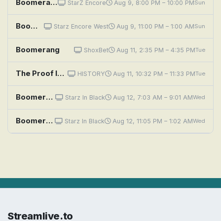
Boomerang
StarZ Encore
Aug 9, 8:00 PM – 10:00 PM
Sun
Boomerang
Starz Encore West
Aug 9, 11:00 PM – 1:00 AM
Sun
Boomerang
ShoxBet
Aug 11, 2:35 PM – 4:35 PM
Tue
The Proof Is Out There: Floating Boomerang UFO, Mermaid Stalks Boat, and Underwater Ocean Boom
HISTORY
Aug 11, 10:32 PM – 11:33 PM
Tue
Boomerang
Starz In Black
Aug 12, 7:03 AM – 9:01 AM
Wed
Boomerang
Starz In Black
Aug 12, 11:05 PM – 1:02 AM
Wed
Streamlive.to