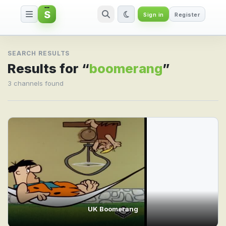
S
Sign in
Register
Search result for boomerang
SEARCH RESULTS
Results for “
boomerang
”
3 channels found
UK Boomerang