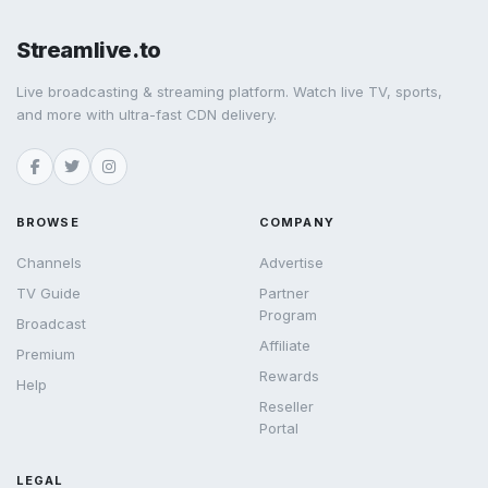
Streamlive.to
Live broadcasting & streaming platform. Watch live TV, sports,
and more with ultra-fast CDN delivery.
BROWSE
COMPANY
Channels
Advertise
TV Guide
Partner
Program
Broadcast
Affiliate
Premium
Rewards
Help
Reseller
Portal
LEGAL