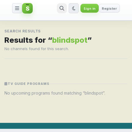
S
Sign in
Register
Search result for blindspot
SEARCH RESULTS
Results for “
blindspot
”
No channels found for this search.
TV GUIDE PROGRAMS
No upcoming programs found matching “blindspot”.