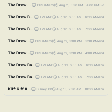
The Drew Barrymore Show: Emily Bader
CBS (Miami)
Aug 11, 3:30 PM – 4:00 PM
Tue
The Drew Barrymore Show: Jamie Oliver
TVLAND
Aug 12, 6:00 AM – 6:30 AM
Wed
The Drew Barrymore Show: Emily Bader
TVLAND
Aug 12, 6:30 AM – 7:00 AM
Wed
The Drew Barrymore Show: Sunny Anderson; Dan Souza; Eitan Bernath
CBS (Miami)
Aug 12, 3:00 PM – 3:30 PM
Wed
The Drew Barrymore Show: Daisy Ridley
CBS (Miami)
Aug 12, 3:30 PM – 4:00 PM
Wed
The Drew Barrymore Show: Sunny Anderson; Dan Souza; Eitan Bernath
TVLAND
Aug 13, 6:00 AM – 6:30 AM
Thu
The Drew Barrymore Show: Daisy Ridley
TVLAND
Aug 13, 6:30 AM – 7:00 AM
Thu
Kiff: Kiff And Barry Save Halfway There Day
Disney XD
Aug 13, 9:30 AM – 10:00 AM
Thu