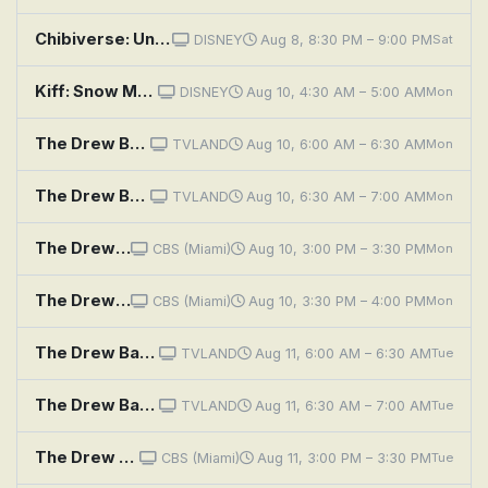
Chibiverse: Underground Monster Wrestling Club; Pirates of the Chibibbean; Gone Barry Gone
DISNEY
Aug 8, 8:30 PM – 9:00 PM
Sat
Kiff: Snow More Ketchup; Kiff and Barry Go To Prom
DISNEY
Aug 10, 4:30 AM – 5:00 AM
Mon
The Drew Barrymore Show: A Little Bit Extra With Diane Lane; Cooking Flashback: Tony Danza
TVLAND
Aug 10, 6:00 AM – 6:30 AM
Mon
The Drew Barrymore Show: A Little Bit Extra With Tracy Morgan
TVLAND
Aug 10, 6:30 AM – 7:00 AM
Mon
The Drew Barrymore Show: Cast Members of
CBS (Miami)
Aug 10, 3:00 PM – 3:30 PM
Mon
The Drew Barrymore Show: Jesse Williams
CBS (Miami)
Aug 10, 3:30 PM – 4:00 PM
Mon
The Drew Barrymore Show: Cast Members of
TVLAND
Aug 11, 6:00 AM – 6:30 AM
Tue
The Drew Barrymore Show: Jesse Williams
TVLAND
Aug 11, 6:30 AM – 7:00 AM
Tue
The Drew Barrymore Show: Jamie Oliver
CBS (Miami)
Aug 11, 3:00 PM – 3:30 PM
Tue