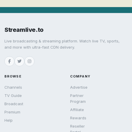
Streamlive.to
Live broadcasting & streaming platform. Watch live TV, sports,
and more with ultra-fast CDN delivery.
BROWSE
COMPANY
Channels
Advertise
TV Guide
Partner
Program
Broadcast
Affiliate
Premium
Rewards
Help
Reseller
Portal