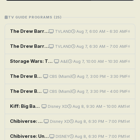
TV GUIDE PROGRAMS (25)
The Drew Barrymore Show: Drew's News Flashback: Sunny Anderson & Nate Berkus; Cooking Flashback: Emeril
TVLAND
Aug 7, 6:00 AM – 6:30 AM
Fri
The Drew Barrymore Show: A Little Bit Extra With Kristin Davis
TVLAND
Aug 7, 6:30 AM – 7:00 AM
Fri
Storage Wars: There's Something About Barry
A&E
Aug 7, 10:00 AM – 10:30 AM
Fri
The Drew Barrymore Show: A Little Bit Extra With Diane Lane; Cooking Flashback: Tony Danza
CBS (Miami)
Aug 7, 3:00 PM – 3:30 PM
Fri
The Drew Barrymore Show: A Little Bit Extra With Tracy Morgan
CBS (Miami)
Aug 7, 3:30 PM – 4:00 PM
Fri
Kiff: Big Barry on Campus; Club Book
Disney XD
Aug 8, 9:30 AM – 10:00 AM
Sat
Chibiverse: Underground Monster Wrestling Club; Pirates of the Chibibbean; Gone Barry Gone
Disney XD
Aug 8, 6:30 PM – 7:00 PM
Sat
Chibiverse: Underground Monster Wrestling Club; Pirates of the Chibibbean; Gone Barry Gone
DISNEY
Aug 8, 6:30 PM – 7:00 PM
Sat