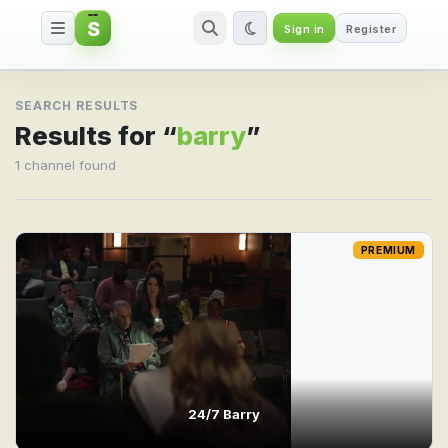
S
Sign in
Register
Search result for barry
SEARCH RESULTS
Results for “
barry
”
1 channel found
PREMIUM
24/7 Barry