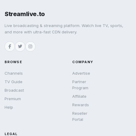
Streamlive.to
Live broadcasting & streaming platform. Watch live TV, sports,
and more with ultra-fast CDN delivery.
BROWSE
COMPANY
Channels
Advertise
TV Guide
Partner
Program
Broadcast
Affiliate
Premium
Rewards
Help
Reseller
Portal
LEGAL