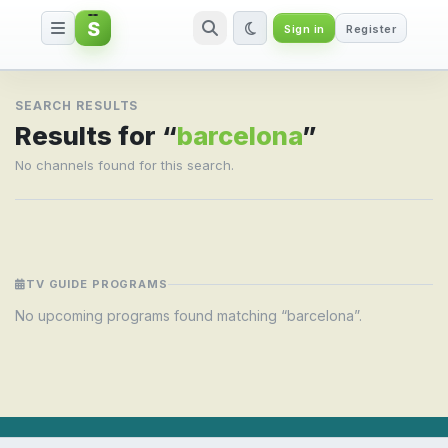
S
Sign in
Register
Search result for barcelona
SEARCH RESULTS
Results for “
barcelona
”
No channels found for this search.
TV GUIDE PROGRAMS
No upcoming programs found matching “barcelona”.