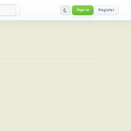
Sign in
Register