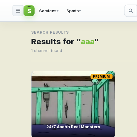
S
Services
Sports
Search result for aaa
SEARCH RESULTS
Results for “
aaa
”
1 channel found
PREMIUM
24/7 Aaahh Real Monsters