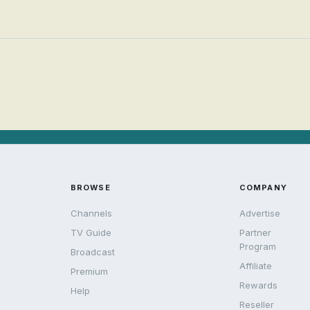
BROWSE
COMPANY
Channels
Advertise
TV Guide
Partner
Program
Broadcast
Affiliate
Premium
Rewards
Help
Reseller