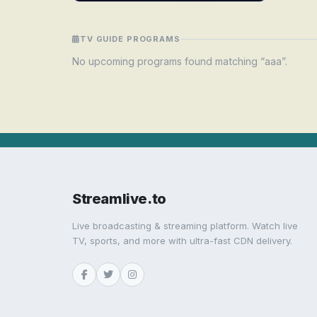
TV GUIDE PROGRAMS
No upcoming programs found matching “aaa”.
Streamlive.to
Live broadcasting & streaming platform. Watch live
TV, sports, and more with ultra-fast CDN delivery.