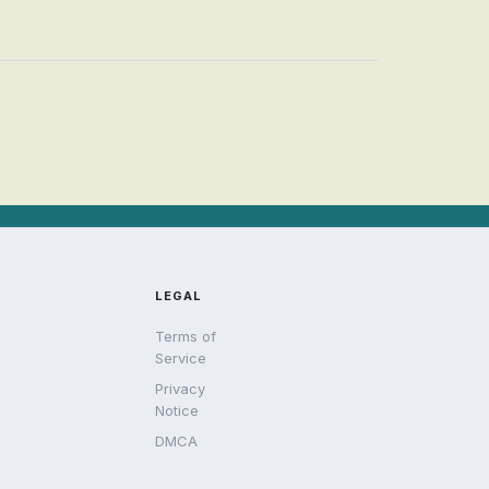
LEGAL
Terms of
Service
Privacy
Notice
DMCA