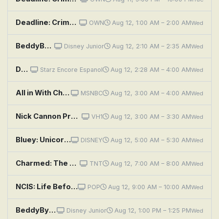
Deadline: Crime With Tamron Hall: Eyes Like Daddy
OWN
Aug 12, 1:00 AM – 2:00 AM
Wed
BeddyByes: Gentle; Looky Tube
Disney Junior
Aug 12, 2:10 AM – 2:35 AM
Wed
Dragon Eyes
Starz Encore Espanol
Aug 12, 2:28 AM – 4:00 AM
Wed
All in With Chris Hayes
MSNBC
Aug 12, 3:00 AM – 4:00 AM
Wed
Nick Cannon Presents: Wild 'n Out: Tiffany Hayes; Angel McCoughtry; Jay Rock
VH1
Aug 12, 3:00 AM – 3:30 AM
Wed
Bluey: Unicorse; Born Yesterday; Curry Quest
DISNEY
Aug 12, 5:00 AM – 5:30 AM
Wed
Charmed: The Eyes Have It
TNT
Aug 12, 7:00 AM – 8:00 AM
Wed
NCIS: Life Before His Eyes
POP
Aug 12, 9:00 AM – 10:00 AM
Wed
BeddyByes: Bigger; MeMo's Bag
Disney Junior
Aug 12, 1:00 PM – 1:25 PM
Wed