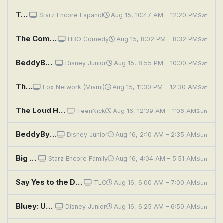
Twice Upon a Yesterday
Starz Encore Espanol
Aug 15, 10:47 AM – 12:20 PM
Sat
The Comeback: Valerie Tries to Get Yesterday Back
HBO Comedy
Aug 15, 8:02 PM – 8:32 PM
Sat
BeddyByes: Seeds; Hug
Disney Junior
Aug 15, 8:55 PM – 10:00 PM
Sat
The 1% Club: Yes We Can...Get It Wrong
Fox Network (Miami)
Aug 15, 11:30 PM – 12:30 AM
Sat
The Loud House: Yes Man; Friend or Faux
TeenNick
Aug 16, 12:39 AM – 1:06 AM
Sun
BeddyByes: Dance; Tickle
Disney Junior
Aug 16, 2:10 AM – 2:35 AM
Sun
Big Eyes
Starz Encore Family
Aug 16, 4:04 AM – 5:51 AM
Sun
Say Yes to the Dress: Big Brother Hits Kleinfeld
TLC
Aug 16, 6:00 AM – 7:00 AM
Sun
Bluey: Unicorse; Born Yesterday; Curry Quest
Disney Junior
Aug 16, 6:25 AM – 6:50 AM
Sun