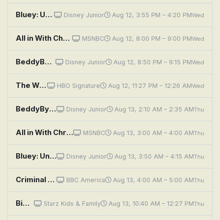
Bluey: Unicorse; Born Yesterday; Curry Quest
Disney Junior
Aug 12, 3:55 PM – 4:20 PM
Wed
All in With Chris Hayes
MSNBC
Aug 12, 8:00 PM – 9:00 PM
Wed
BeddyByes: Showtime; Moth
Disney Junior
Aug 12, 8:50 PM – 9:15 PM
Wed
The Wire: Soft Eyes
HBO Signature
Aug 12, 11:27 PM – 12:26 AM
Wed
BeddyByes: Wind; Stars
Disney Junior
Aug 13, 2:10 AM – 2:35 AM
Thu
All in With Chris Hayes
MSNBC
Aug 13, 3:00 AM – 4:00 AM
Thu
Bluey: Unicorse; Born Yesterday; Curry Quest
Disney Junior
Aug 13, 3:50 AM – 4:15 AM
Thu
Criminal Minds: The Eyes Have It
BBC America
Aug 13, 4:00 AM – 5:00 AM
Thu
Big Eyes
Starz Kids & Family
Aug 13, 10:40 AM – 12:27 PM
Thu