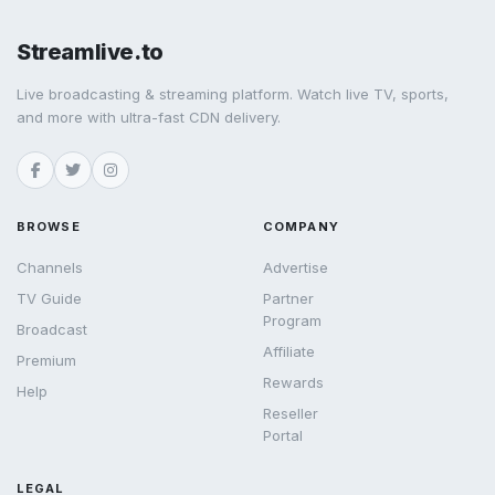
Streamlive.to
Live broadcasting & streaming platform. Watch live TV, sports,
and more with ultra-fast CDN delivery.
BROWSE
COMPANY
Channels
Advertise
TV Guide
Partner
Program
Broadcast
Affiliate
Premium
Rewards
Help
Reseller
Portal
LEGAL