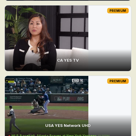
PREMIUM
CA YES TV
PREMIUM
USA YES Network UHD
MLB Baseball: Atlanta Braves at New York Yankees
10:30PM