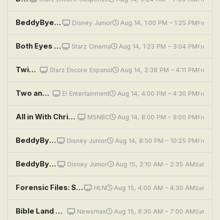
BeddyByes: Tutu ; Good To Share
Disney Junior
Aug 14, 1:00 PM – 1:25 PM
Fri
Both Eyes Open
Starz Cinema
Aug 14, 1:23 PM – 3:04 PM
Fri
Twice Upon a Yesterday
Starz Encore Espanol
Aug 14, 2:38 PM – 4:11 PM
Fri
Two and a Half Men: A Fishbowl Full of Glass Eyes
E! Entertainment
Aug 14, 4:00 PM – 4:30 PM
Fri
All in With Chris Hayes
MSNBC
Aug 14, 8:00 PM – 9:00 PM
Fri
BeddyByes: Wait; Catch
Disney Junior
Aug 14, 8:50 PM – 10:25 PM
Fri
BeddyByes: Wheels; Hiccup
Disney Junior
Aug 15, 2:10 AM – 2:35 AM
Sat
Forensic Files: Smoke in Your Eyes
HLN
Aug 15, 4:00 AM – 4:30 AM
Sat
Bible Land With Sergio and Rhoda: Yeshua Jesus Inscription Discovered in an Ancient Templelike Synagogue
Newsmax
Aug 15, 6:30 AM – 7:00 AM
Sat