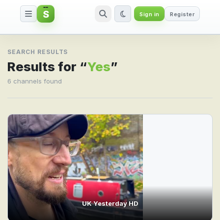
S
Sign in
Register
Search result for Yes
SEARCH RESULTS
Results for “
Yes
”
6 channels found
UK Yesterday HD