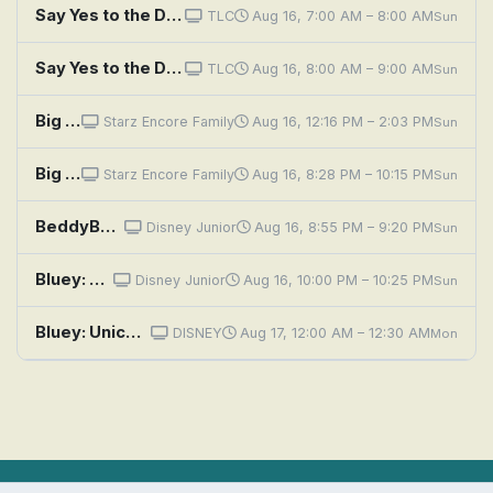
Say Yes to the Dress: I Didn't Mean to Make Randy Cry
TLC
Aug 16, 7:00 AM – 8:00 AM
Sun
Say Yes to the Dress: I'm Marrying Me
TLC
Aug 16, 8:00 AM – 9:00 AM
Sun
Big Eyes
Starz Encore Family
Aug 16, 12:16 PM – 2:03 PM
Sun
Big Eyes
Starz Encore Family
Aug 16, 8:28 PM – 10:15 PM
Sun
BeddyByes: Up and Down and Upside Down; MeMo's Messy Painting
Disney Junior
Aug 16, 8:55 PM – 9:20 PM
Sun
Bluey: Unicorse; Born Yesterday; Curry Quest
Disney Junior
Aug 16, 10:00 PM – 10:25 PM
Sun
Bluey: Unicorse; Born Yesterday; Curry Quest
DISNEY
Aug 17, 12:00 AM – 12:30 AM
Mon