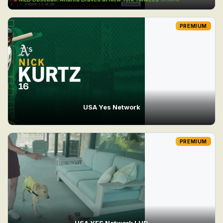
PREMIUM
USA Yes Network
PREMIUM
USA YES Network LHD