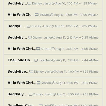
BeddyByes: Surprise; Sticky Leaf
Disney Junior
Aug 10, 1:00 PM – 1:25 PM
Mon
All in With Chris Hayes
MSNBC
Aug 10, 8:00 PM – 9:00 PM
Mon
BeddyByes: Noise; Circles
Disney Junior
Aug 10, 8:50 PM – 9:15 PM
Mon
BeddyByes: Sorry; Mystery Song
Disney Junior
Aug 11, 2:10 AM – 2:35 AM
Tue
All in With Chris Hayes
MSNBC
Aug 11, 3:00 AM – 4:00 AM
Tue
The Loud House: Yes Man; Friend or Faux
TeenNick
Aug 11, 7:18 AM – 7:44 AM
Tue
BeddyByes: Connections; Breathe
Disney Junior
Aug 11, 1:00 PM – 1:25 PM
Tue
All in With Chris Hayes
MSNBC
Aug 11, 8:00 PM – 9:00 PM
Tue
BeddyByes: Lost; Jumpy Planet
Disney Junior
Aug 11, 8:50 PM – 9:15 PM
Tue
Deadline: Crime With Tamron Hall: Eyes Like Daddy
OWN
Aug 11, 9:00 PM – 10:00 PM
Tue