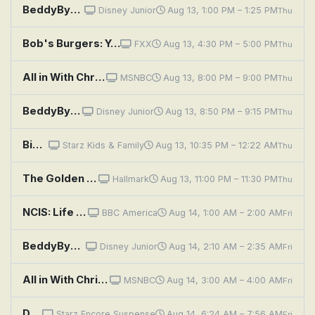
BeddyByes: Where's Yummy; Red And Yellow Together
Disney Junior
Aug 13, 1:00 PM – 1:25 PM
Thu
Bob's Burgers: Yes Without My Zeke
FXX
Aug 13, 4:30 PM – 5:00 PM
Thu
All in With Chris Hayes
MSNBC
Aug 13, 8:00 PM – 9:00 PM
Thu
BeddyByes: Floating; Flute
Disney Junior
Aug 13, 8:50 PM – 9:15 PM
Thu
Big Eyes
Starz Kids & Family
Aug 13, 10:35 PM – 12:22 AM
Thu
The Golden Girls: Yes, We Have No Havanas
Hallmark
Aug 13, 11:00 PM – 11:30 PM
Thu
NCIS: Life Before His Eyes
BBC America
Aug 14, 1:00 AM – 2:00 AM
Fri
BeddyByes: Friend Song; Squish Up
Disney Junior
Aug 14, 2:10 AM – 2:35 AM
Fri
All in With Chris Hayes
MSNBC
Aug 14, 3:00 AM – 4:00 AM
Fri
Dragon Eyes
Starz Encore Suspense
Aug 14, 6:24 AM – 7:56 AM
Fri