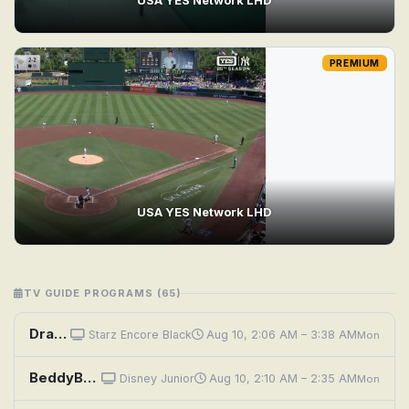
PREMIUM
USA YES Network LHD
TV GUIDE PROGRAMS (65)
Dragon Eyes
Starz Encore Black
Aug 10, 2:06 AM – 3:38 AM
Mon
BeddyByes: Baby Tweety; Happy Happy
Disney Junior
Aug 10, 2:10 AM – 2:35 AM
Mon