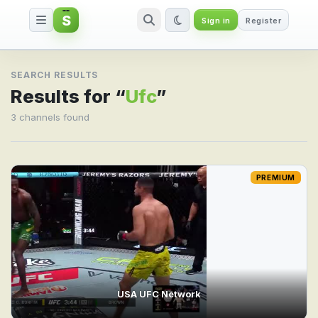
S
Sign in
Register
Search result for Ufc
SEARCH RESULTS
Results for “
Ufc
”
3 channels found
PREMIUM
USA UFC Network