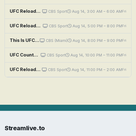
UFC Reloaded: UFC 302: Makhachev vs. Poirier
CBS Sport
Aug 14, 3:00 AM – 6:00 AM
Fri
UFC Reloaded: UFC 322 Della Maddalena vs Makhachev
CBS Sport
Aug 14, 5:00 PM – 8:00 PM
Fri
This Is UFC: Makhachev vs. Machado Garry
CBS (Miami)
Aug 14, 8:00 PM – 9:00 PM
Fri
UFC Countdown: UFC 330 Countdown: Makhachev vs. Machado Garry
CBS Sport
Aug 14, 10:00 PM – 11:00 PM
Fri
UFC Reloaded: UFC 321: Aspinall vs. Gane
CBS Sport
Aug 14, 11:00 PM – 2:00 AM
Fri
Streamlive.to