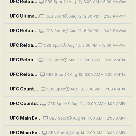
UFC Reloaded: UFC 322 Della Maddalena vs Makhachev
CBS Sport
Aug 12, 3:00 AM – 6:00 AM
Wed
UFC Ultimate Knockouts: Dana White's Contender Series Alumni
CBS Sport
Aug 12, 2:00 PM – 2:30 PM
Wed
UFC Reloaded: UFC 321: Aspinall vs. Gane
CBS Sport
Aug 12, 6:00 PM – 9:00 PM
Wed
UFC Reloaded: UFC 302: Makhachev vs. Poirier
CBS Sport
Aug 12, 9:00 PM – 12:00 AM
Wed
UFC Reloaded: UFC 321: Aspinall vs. Gane
CBS Sport
Aug 13, 12:00 AM – 3:00 AM
Thu
UFC Reloaded: UFC 322 Della Maddalena vs Makhachev
CBS Sport
Aug 13, 3:00 AM – 6:00 AM
Thu
UFC Countdown: UFC 330 Countdown: Makhachev vs. Machado Garry
CBS Sport
Aug 13, 6:00 PM – 7:00 PM
Thu
UFC Countdown: UFC 330 Countdown: Makhachev vs. Machado Garry
CBS Sport
Aug 14, 12:00 AM – 1:00 AM
Fri
UFC Main Events: Ferguson vs. Gaethje
CBS Sport
Aug 14, 1:00 AM – 2:00 AM
Fri
UFC Main Events: Volkanovski vs. Holloway 3
CBS Sport
Aug 14, 2:00 AM – 3:00 AM
Fri