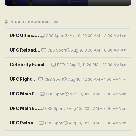
TV GUIDE PROGRAMS (22)
UFC Ultimate Knockouts
CBS Sport
Aug 9, 12:00 AM – 3:00 AM
Sun
UFC Reloaded: UFC 308: Topuria vs. Holloway
CBS Sport
Aug 9, 3:00 AM – 6:00 AM
Sun
Celebrity Family Feud: Boxers (WBC) vs. UFC and Team Sebastian vs. Jenifer Lewis
BET
Aug 9, 11:20 PM – 12:30 AM
Sun
UFC Fight Night: Dern vs. Ribas 2
CBS Sport
Aug 10, 12:30 AM – 1:00 AM
Mon
UFC Main Events: Ferguson vs. Gaethje
CBS Sport
Aug 10, 1:00 AM – 2:00 AM
Mon
UFC Main Events: Namajunas vs. Zhang 2
CBS Sport
Aug 10, 2:00 AM – 3:00 AM
Mon
UFC Reloaded: UFC 302: Makhachev vs. Poirier
CBS Sport
Aug 10, 3:00 AM – 6:00 AM
Mon