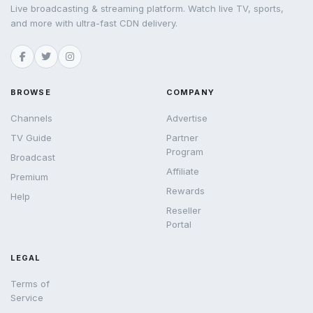
Live broadcasting & streaming platform. Watch live TV, sports,
and more with ultra-fast CDN delivery.
BROWSE
COMPANY
Channels
Advertise
TV Guide
Partner
Program
Broadcast
Affiliate
Premium
Rewards
Help
Reseller
Portal
LEGAL
Terms of
Service