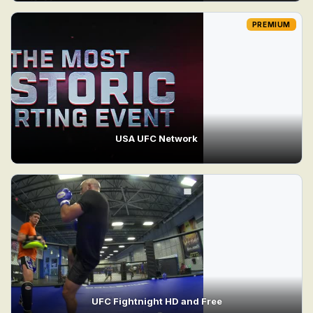
PREMIUM
USA UFC Network
UFC Fightnight HD and Free