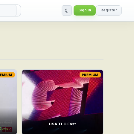
Sign in
Register
REMIUM
PREMIUM
USA TLC East
e Game
11:00AM