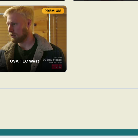
PREMIUM
USA TLC West