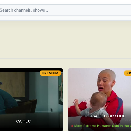
PREMIUM
P
USA TLC East UHD
CA TLC
Most Extreme Humans: Skin in th