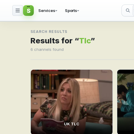
S
Services
Sports
Search result for Tlc
SEARCH RESULTS
Results for “
Tlc
”
6 channels found
UK TLC