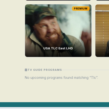
PREMIUM
USA TLC East LHD
TV GUIDE PROGRAMS
No upcoming programs found matching “Tlc”.