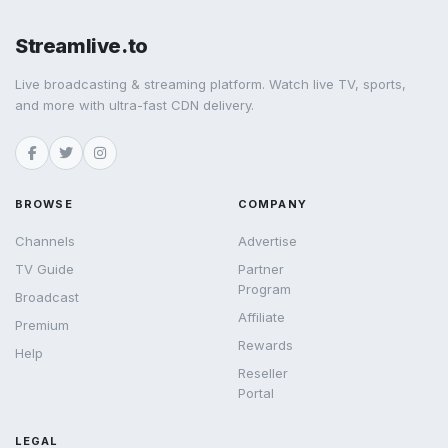
Streamlive.to
Live broadcasting & streaming platform. Watch live TV, sports,
and more with ultra-fast CDN delivery.
BROWSE
COMPANY
Channels
Advertise
TV Guide
Partner
Program
Broadcast
Affiliate
Premium
Rewards
Help
Reseller
Portal
LEGAL