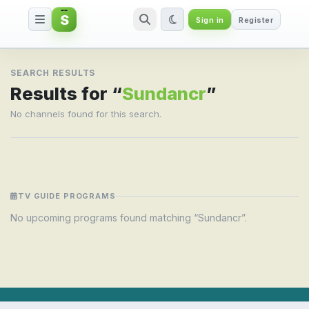
S
Sign in
Register
Search result for Sundancr
SEARCH RESULTS
Results for “
Sundancr
”
No channels found for this search.
TV GUIDE PROGRAMS
No upcoming programs found matching “Sundancr”.