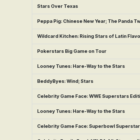
Stars Over Texas
Peppa Pig: Chinese New Year; The Panda Twi
Wildcard Kitchen: Rising Stars of Latin Flav
Pokerstars Big Game on Tour
Looney Tunes: Hare-Way to the Stars
BeddyByes: Wind; Stars
Celebrity Game Face: WWE Superstars Edit
Looney Tunes: Hare-Way to the Stars
Celebrity Game Face: Superbowl Supersta