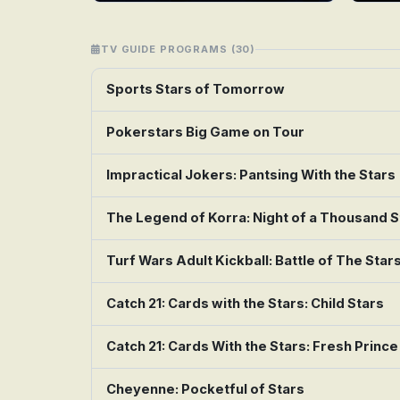
TV GUIDE PROGRAMS (30)
Sports Stars of Tomorrow
Pokerstars Big Game on Tour
Impractical Jokers: Pantsing With the Stars
The Legend of Korra: Night of a Thousand S
Turf Wars Adult Kickball: Battle of The Star
Catch 21: Cards with the Stars: Child Stars
Catch 21: Cards With the Stars: Fresh Prince
Cheyenne: Pocketful of Stars