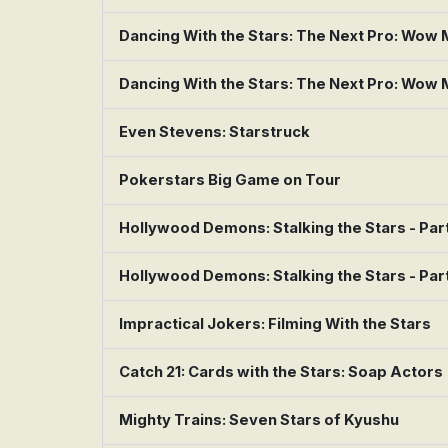
Dancing With the Stars: The Next Pro: Wow
Dancing With the Stars: The Next Pro: Wow
Even Stevens: Starstruck
Pokerstars Big Game on Tour
Hollywood Demons: Stalking the Stars - Part
Hollywood Demons: Stalking the Stars - Part
Impractical Jokers: Filming With the Stars
Catch 21: Cards with the Stars: Soap Actors
Mighty Trains: Seven Stars of Kyushu