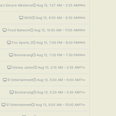
arz Encore Westerns
Aug 12, 1:27 AM – 2:25 AM
Wed
NICK
Aug 12, 9:00 AM – 9:30 AM
Wed
Food Network
Aug 12, 10:00 AM – 11:00 AM
Wed
Fox Sports 2
Aug 12, 7:00 PM – 8:00 PM
Wed
Boomerang
Aug 12, 7:20 PM – 7:30 PM
Wed
Disney Junior
Aug 13, 2:10 AM – 2:35 AM
Thu
E! Entertainment
Aug 13, 5:00 AM – 6:00 AM
Thu
Boomerang
Aug 13, 5:20 AM – 5:30 AM
Thu
E! Entertainment
Aug 13, 9:00 AM – 10:00 AM
Thu