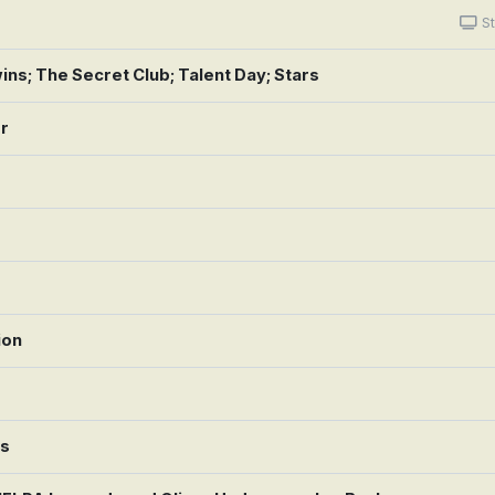
St
ns; The Secret Club; Talent Day; Stars
or
ion
rs