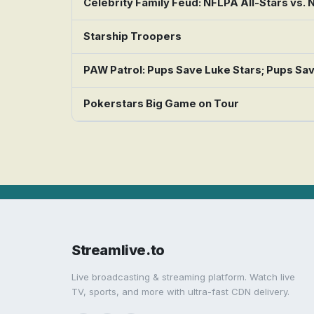
Celebrity Family Feud: NFLPA All-Stars vs.
Starship Troopers
PAW Patrol: Pups Save Luke Stars; Pups Sa
Pokerstars Big Game on Tour
Streamlive.to
Live broadcasting & streaming platform. Watch live
TV, sports, and more with ultra-fast CDN delivery.