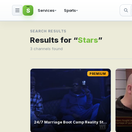
S
Services
Sports
Search result for Stars
SEARCH RESULTS
Results for “
Stars
”
3 channels found
PREMIUM
24/7 Marriage Boot Camp Reality Stars