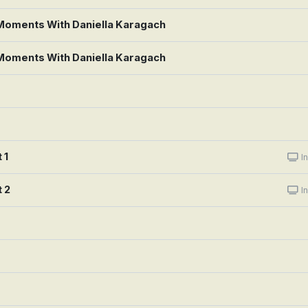
 Moments With Daniella Karagach
 Moments With Daniella Karagach
 1
In
 2
In