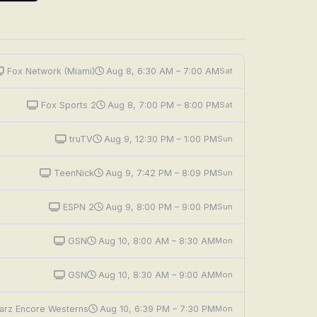
Fox Network (Miami)
Aug 8, 6:30 AM – 7:00 AM
Sat
Fox Sports 2
Aug 8, 7:00 PM – 8:00 PM
Sat
truTV
Aug 9, 12:30 PM – 1:00 PM
Sun
TeenNick
Aug 9, 7:42 PM – 8:09 PM
Sun
ESPN 2
Aug 9, 8:00 PM – 9:00 PM
Sun
GSN
Aug 10, 8:00 AM – 8:30 AM
Mon
GSN
Aug 10, 8:30 AM – 9:00 AM
Mon
arz Encore Westerns
Aug 10, 6:39 PM – 7:30 PM
Mon