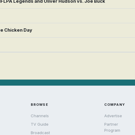
 NFLPA Legends and Oliver Hudson vs. Joe Buck
ve Chicken Day
BROWSE
COMPANY
Channels
Advertise
TV Guide
Partner
Program
Broadcast