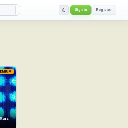
Sign in
Register
REMIUM
Stars