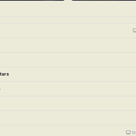
tars
s
St