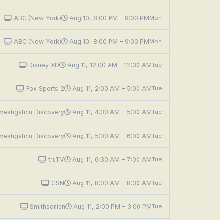
ABC (New York)
Aug 10, 8:00 PM – 9:00 PM
Mon
ABC (New York)
Aug 10, 8:00 PM – 9:00 PM
Mon
Disney XD
Aug 11, 12:00 AM – 12:30 AM
Tue
Fox Sports 2
Aug 11, 2:00 AM – 5:00 AM
Tue
vestigation Discovery
Aug 11, 4:00 AM – 5:00 AM
Tue
vestigation Discovery
Aug 11, 5:00 AM – 6:00 AM
Tue
truTV
Aug 11, 6:30 AM – 7:00 AM
Tue
GSN
Aug 11, 8:00 AM – 8:30 AM
Tue
Smithsonian
Aug 11, 2:00 PM – 3:00 PM
Tue