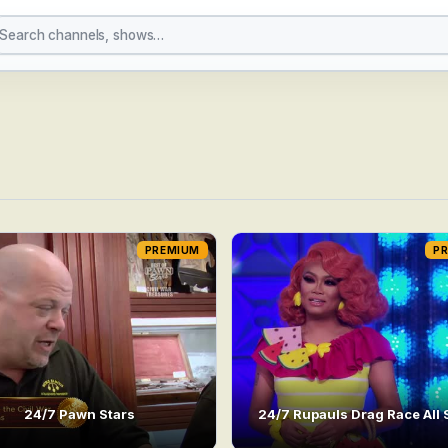
PREMIUM
P
24/7 Pawn Stars
24/7 Rupauls Drag Race All 