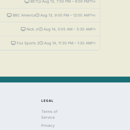
BET
Aug 13, 7:50 PM – 9:00 PM
Thu
BBC America
Aug 13, 9:00 PM – 12:00 AM
Thu
Nick Jr
Aug 14, 5:05 AM – 5:30 AM
Fri
Fox Sports 2
Aug 14, 11:30 PM – 1:30 AM
Fri
LEGAL
Terms of
Service
Privacy