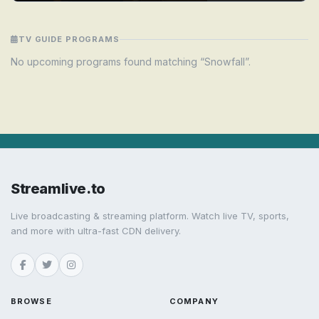
TV GUIDE PROGRAMS
No upcoming programs found matching “Snowfall”.
Streamlive.to
Live broadcasting & streaming platform. Watch live TV, sports,
and more with ultra-fast CDN delivery.
BROWSE
COMPANY