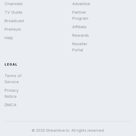
Channels
Advertise
TV Guide
Partner
Program
Broadcast
Affiliate
Premium
Rewards
Help
Reseller
Portal
LEGAL
Terms of
Service
Privacy
Notice
DMCA
© 2026 Streamlive.to. All rights reserved.