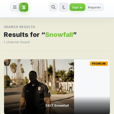
S
Sign in
Register
Search result for Snowfall
SEARCH RESULTS
Results for “
Snowfall
”
1 channel found
PREMIUM
24/7 Snowfall