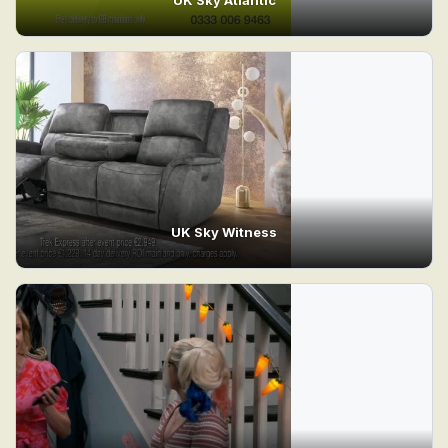
UK Sky Witness