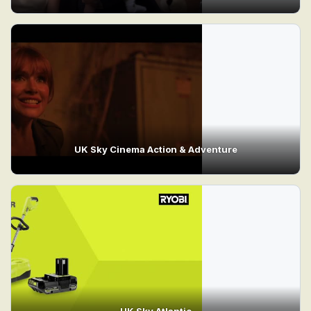
UK Sky Cinema Action & Adventure
UK Sky Atlantic