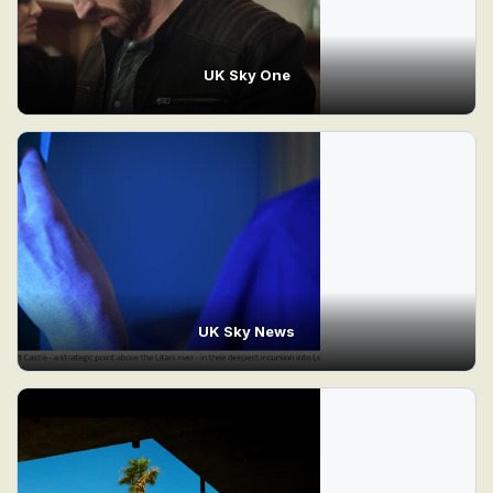
UK Sky One
UK Sky News