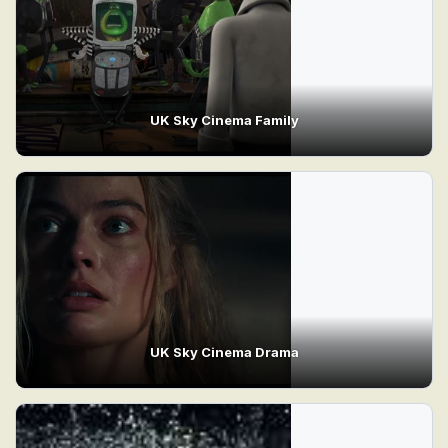
UK Sky Cinema Family
UK Sky Cinema Drama