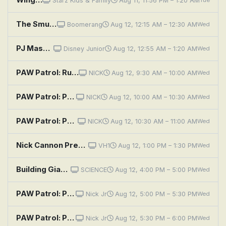
Starz Kids & Family
Aug 11, 11:56 PM – 1:20 AM
Tue
The Smurfs: Sky High Surprise
Boomerang
Aug 12, 12:15 AM – 12:30 AM
Wed
PJ Masks: Villiain of the Sky; Protector of the Sky
Disney Junior
Aug 12, 12:55 AM – 1:20 AM
Wed
PAW Patrol: Rubble and Wild in a Yarn of a Tail; Skye and Rory Flip It; Marshall and Leo Save the Ferris Wheel P
NICK
Aug 12, 9:30 AM – 10:00 AM
Wed
PAW Patrol: Pups Save a High Flying Skye; Pups Go for the Gold
NICK
Aug 12, 10:00 AM – 10:30 AM
Wed
PAW Patrol: Pups Save the Skydivers; Pups Save the Cupcakes
NICK
Aug 12, 10:30 AM – 11:00 AM
Wed
Nick Cannon Presents: Wild 'n Out: Sky (Black Ink) / Doja Cat
VH1
Aug 12, 1:00 PM – 1:30 PM
Wed
Building Giants: Super Skyscraper NYC
SCIENCE
Aug 12, 4:00 PM – 5:00 PM
Wed
PAW Patrol: Pups Save a High Flying Skye; Pups Go for the Gold
Nick Jr
Aug 12, 5:00 PM – 5:30 PM
Wed
PAW Patrol: Pups Save the Skydivers; Pups Save the Cupcakes
Nick Jr
Aug 12, 5:30 PM – 6:00 PM
Wed