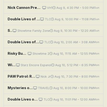
Nick Cannon Presents: Wild 'n Out: Skylar Diggins; Vic Mensa
VH1
Aug 9, 4:30 PM – 5:00 PM
Sun
Double Lives of Suburban Wives: Risky Business
TLC
Aug 9, 10:00 PM – 11:08 PM
Sun
Sky Captain and the World of Tomorrow
Showtime Family Zone
Aug 9, 10:30 PM – 12:20 AM
Sun
Double Lives of Suburban Wives: Risky Business
TLC
Aug 10, 2:00 AM – 3:08 AM
Mon
Risky Business
Showtime 2
Aug 10, 11:15 AM – 12:55 PM
Mon
Wings: Sky Force Heroes
Starz Encore Espanol
Aug 10, 5:12 PM – 6:35 PM
Mon
PAW Patrol: Rubble and Wild in a Yarn of a Tail; Skye and Rory Flip It; Marshall and Leo Save the Ferris Wheel P
Nick Jr
Aug 10, 7:30 PM – 8:00 PM
Mon
Mysteries of the Unknown: Sky High Rescue, Mars Landing and Golden Shipwreck
TRAVEL
Aug 10, 8:00 PM – 10:00 PM
Mon
Double Lives of Suburban Wives: Risky Business
TLC
Aug 10, 11:01 PM – 12:00 AM
Mon