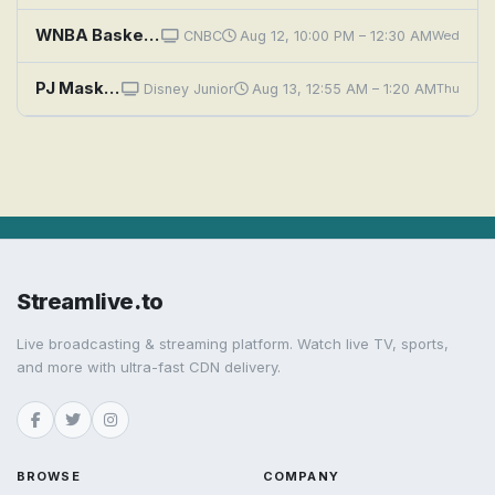
WNBA Basketball: Chicago Sky at Golden State Valkyries
CNBC
Aug 12, 10:00 PM – 12:30 AM
Wed
PJ Masks: PJ Sky Pirates; The Disappearing Ninja
Disney Junior
Aug 13, 12:55 AM – 1:20 AM
Thu
Streamlive.to
Live broadcasting & streaming platform. Watch live TV, sports,
and more with ultra-fast CDN delivery.
BROWSE
COMPANY