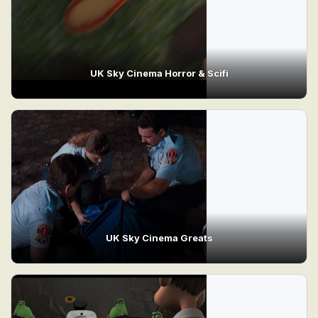
UK Sky Cinema Horror & Scifi
UK Sky Cinema Greats