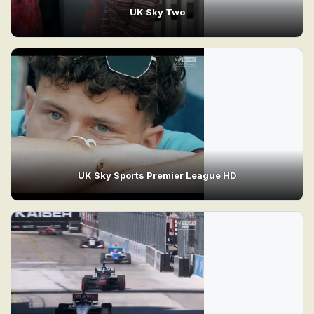
UK Sky Two
UK Sky Sports Premier League HD