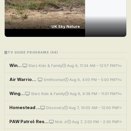
UK Sky Nature
TV GUIDE PROGRAMS (54)
Wings: Sky Force Heroes
Starz Kids & Family
Aug 6, 11:34 AM – 12:57 PM
Thu
Air Warriors: C-47 Skytrain
Smithsonian
Aug 6, 4:00 PM – 5:00 PM
Thu
Wings: Sky Force Heroes
Starz Kids & Family
Aug 6, 9:38 PM – 11:01 PM
Thu
Homestead Rescue: Bone Dry in Big Sky
Discovery
Aug 7, 10:00 AM – 12:00 PM
Fri
PAW Patrol: Rescue Wheels: Pups Save the Risky Race; Rescue Wheels: Pups Save the Runaway Truck
Nick Jr
Aug 7, 2:00 PM – 2:30 PM
Fri