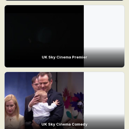
UK Sky Cinema Premier
UK Sky Cinema Comedy