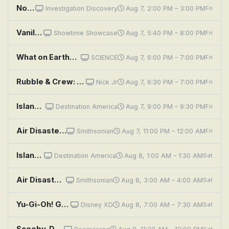
No One Can Hear You Scream: Big Sky Mystery
Investigation Discovery
Aug 7, 2:00 PM – 3:00 PM
Fri
Vanilla Sky
Showtime Showcase
Aug 7, 5:40 PM – 8:00 PM
Fri
What on Earth?: Bullseye in the Sky
SCIENCE
Aug 7, 6:00 PM – 7:00 PM
Fri
Rubble & Crew: The Crew Builds an Indoor Skydiving Center; The Crew Builds a Roller Rink
Nick Jr
Aug 7, 6:30 PM – 7:00 PM
Fri
Island Life: Trading Skyline for Shoreline
Destination America
Aug 7, 9:00 PM – 9:30 PM
Fri
Air Disasters: Falling From the Sky
Smithsonian
Aug 7, 11:00 PM – 12:00 AM
Fri
Island Life: Trading Skyline for Shoreline
Destination America
Aug 8, 1:00 AM – 1:30 AM
Sat
Air Disasters: Titanic in the Sky
Smithsonian
Aug 8, 3:00 AM – 4:00 AM
Sat
Yu-Gi-Oh! GO RUSH!!: Sky Sky Sky
Disney XD
Aug 8, 7:00 AM – 7:30 AM
Sat
Scooby-Doo and Scrappy-Doo: The Scary Sky Skeleton