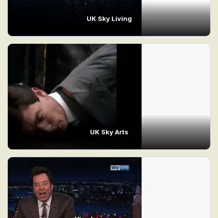
UK Sky Living
UK Sky Arts