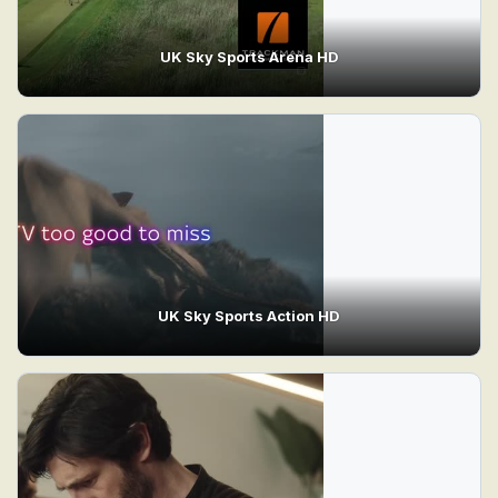
UK Sky Sports Arena HD
UK Sky Sports Action HD