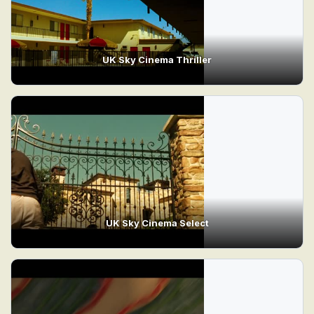
UK Sky Cinema Thriller
UK Sky Cinema Select