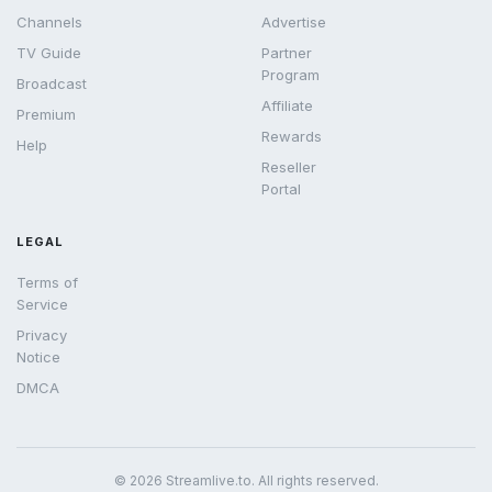
Channels
Advertise
TV Guide
Partner
Program
Broadcast
Affiliate
Premium
Rewards
Help
Reseller
Portal
LEGAL
Terms of
Service
Privacy
Notice
DMCA
© 2026 Streamlive.to. All rights reserved.