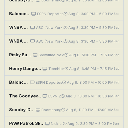
Boomerang
Aug 8, 11:30 AM – 12:00 PM
Sat
Baloncesto WNBA: Indiana Fever vs. Chicago Sky
ESPN Deportes
Aug 8, 3:00 PM – 5:00 PM
Sat
WNBA Basketball: Indiana Fever at Chicago Sky
ABC (New York)
Aug 8, 3:30 PM – 5:30 PM
Sat
WNBA Basketball: Indiana Fever at Chicago Sky
ABC (New York)
Aug 8, 3:30 PM – 5:30 PM
Sat
Risky Business
Showtime Next
Aug 8, 5:30 PM – 7:15 PM
Sat
Henry Danger: The Whole Bilsky Family
TeenNick
Aug 8, 6:48 PM – 7:15 PM
Sat
Baloncesto WNBA: Indiana Fever vs. Chicago Sky
ESPN Deportes
Aug 8, 8:00 PM – 10:00 PM
Sat
The Goodyear Blimp Tri in the Sky
ESPN 2
Aug 8, 10:00 PM – 10:30 PM
Sat
Scooby-Doo and Scrappy-Doo: The Scary Sky Skeleton
Boomerang
Aug 8, 11:30 PM – 12:00 AM
Sat
PAW Patrol: Skye's Road Trip Rescue
Nick Jr
Aug 9, 2:30 PM – 3:00 PM
Sun