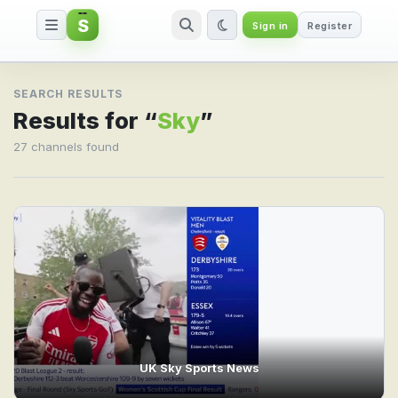
S
Sign in
Register
Search result for Sky
SEARCH RESULTS
Results for “
Sky
”
27 channels found
UK Sky Sports News