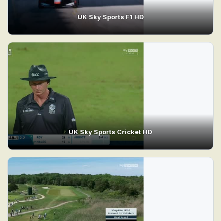
UK Sky Sports F1 HD
UK Sky Sports Cricket HD