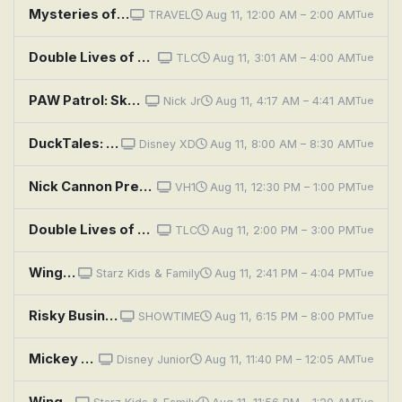
Mysteries of the Unknown: Sky High Rescue, Mars Landing and Golden Shipwreck
TRAVEL
Aug 11, 12:00 AM – 2:00 AM
Tue
Double Lives of Suburban Wives: Risky Business
TLC
Aug 11, 3:01 AM – 4:00 AM
Tue
PAW Patrol: Skye's Road Trip Rescue
Nick Jr
Aug 11, 4:17 AM – 4:41 AM
Tue
DuckTales: Sky Pirates... in the Sky!
Disney XD
Aug 11, 8:00 AM – 8:30 AM
Tue
Nick Cannon Presents: Wild 'n Out: Justine Skye; Vic Mensa
VH1
Aug 11, 12:30 PM – 1:00 PM
Tue
Double Lives of Suburban Wives: Risky Business
TLC
Aug 11, 2:00 PM – 3:00 PM
Tue
Wings: Sky Force Heroes
Starz Kids & Family
Aug 11, 2:41 PM – 4:04 PM
Tue
Risky Business
SHOWTIME
Aug 11, 6:15 PM – 8:00 PM
Tue
Mickey Mouse Funhouse: Mickey's Sky-High Birthday!; The What About Me Birthday
Disney Junior
Aug 11, 11:40 PM – 12:05 AM
Tue
Wings: Sky Force Heroes