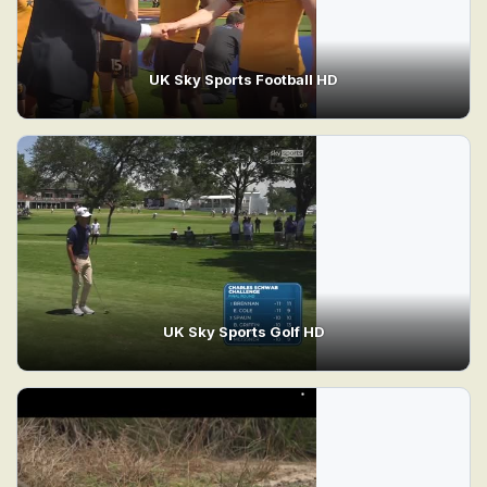
UK Sky Sports Football HD
UK Sky Sports Golf HD