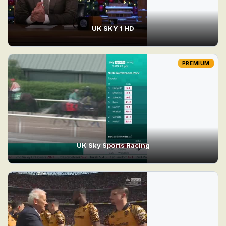
UK SKY 1 HD
PREMIUM
UK Sky Sports Racing