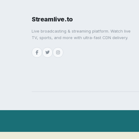
Streamlive.to
Live broadcasting & streaming platform. Watch live
TV, sports, and more with ultra-fast CDN delivery.