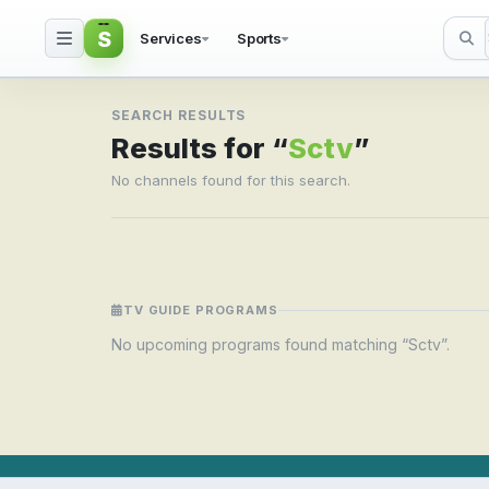
S
Services
Sports
Search result for Sctv
SEARCH RESULTS
Results for “
Sctv
”
No channels found for this search.
TV GUIDE PROGRAMS
No upcoming programs found matching “Sctv”.