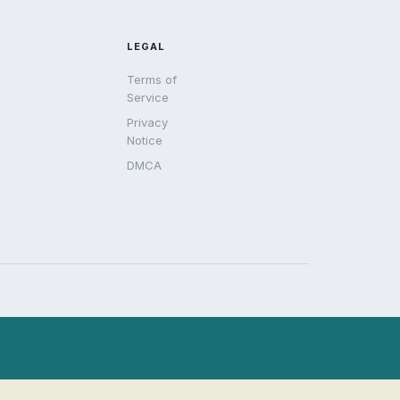
LEGAL
Terms of
Service
Privacy
Notice
DMCA