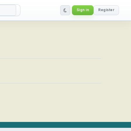
Sign in
Register