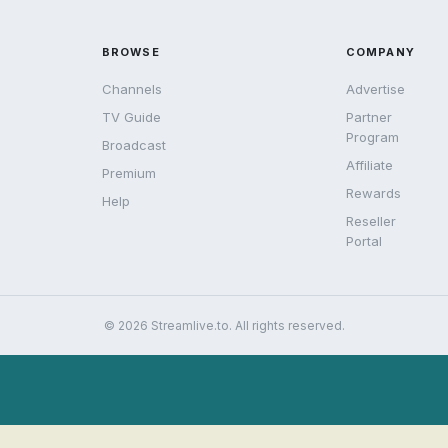
BROWSE
COMPANY
Channels
Advertise
TV Guide
Partner
Program
Broadcast
Affiliate
Premium
Rewards
Help
Reseller
Portal
© 2026 Streamlive.to. All rights reserved.