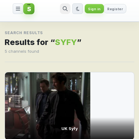
S
Sign in
Register
Search result for SYFY
SEARCH RESULTS
Results for “
SYFY
”
5 channels found
UK Syfy