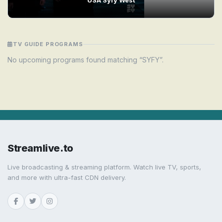
TV GUIDE PROGRAMS
No upcoming programs found matching “SYFY”.
Streamlive.to
Live broadcasting & streaming platform. Watch live TV, sports,
and more with ultra-fast CDN delivery.