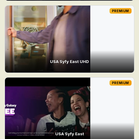
PREMIUM
USA Syfy East UHD
PREMIUM
USA Syfy East