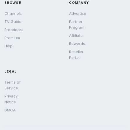
BROWSE
COMPANY
Channels
Advertise
TV Guide
Partner
Program
Broadcast
Affiliate
Premium
Rewards
Help
Reseller
Portal
LEGAL
Terms of
Service
Privacy
Notice
DMCA