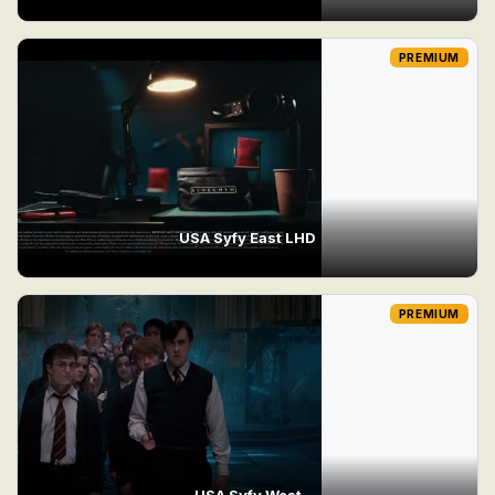
PREMIUM
USA Syfy East LHD
PREMIUM
USA Syfy West