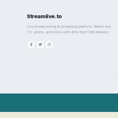
Streamlive.to
Live broadcasting & streaming platform. Watch live
TV, sports, and more with ultra-fast CDN delivery.