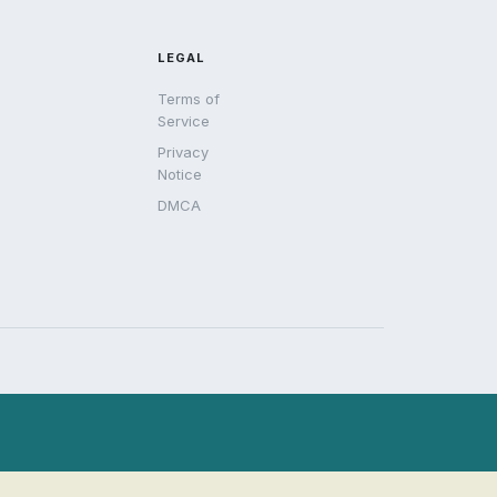
LEGAL
Terms of
Service
Privacy
Notice
DMCA