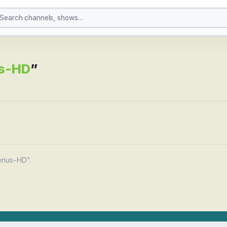
yboy-Venus-HD
s-HD
”
enus-HD”.