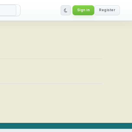
Sign in
Register