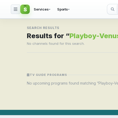
S
Services
Sports
Search result for Pla
SEARCH RESULTS
Results for “
Playboy-Venu
No channels found for this search.
TV GUIDE PROGRAMS
No upcoming programs found matching “Playboy-V