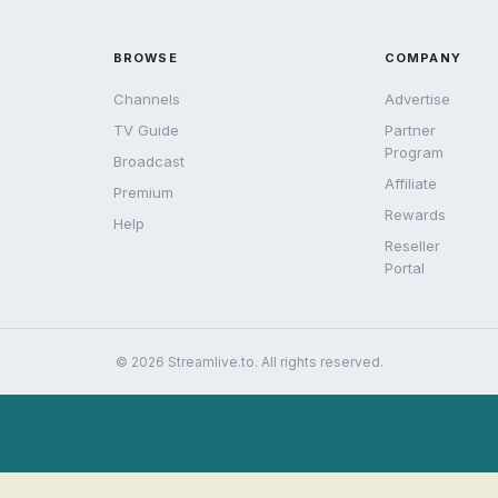
BROWSE
COMPANY
Channels
Advertise
TV Guide
Partner
Program
Broadcast
Affiliate
Premium
Rewards
Help
Reseller
Portal
© 2026 Streamlive.to. All rights reserved.