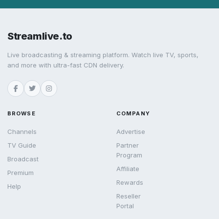
Streamlive.to
Live broadcasting & streaming platform. Watch live TV, sports,
and more with ultra-fast CDN delivery.
BROWSE
COMPANY
Channels
Advertise
TV Guide
Partner
Program
Broadcast
Affiliate
Premium
Rewards
Help
Reseller
Portal