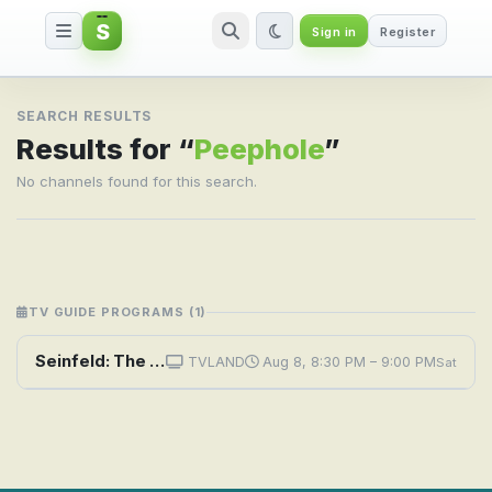
S
Sign in
Register
Search result for Peephole
SEARCH RESULTS
Results for “
Peephole
”
No channels found for this search.
TV GUIDE PROGRAMS (1)
Seinfeld: The Reverse Peephole
TVLAND
Aug 8, 8:30 PM – 9:00 PM
Sat