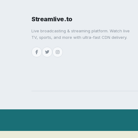
Streamlive.to
Live broadcasting & streaming platform. Watch live
TV, sports, and more with ultra-fast CDN delivery.