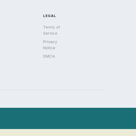
LEGAL
Terms of
Service
Privacy
Notice
DMCA