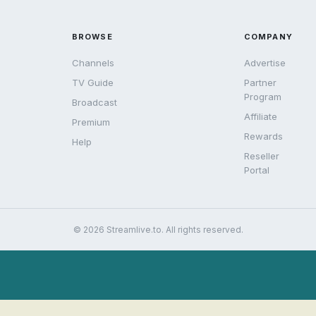
BROWSE
COMPANY
Channels
Advertise
TV Guide
Partner
Program
Broadcast
Affiliate
Premium
Rewards
Help
Reseller
Portal
© 2026 Streamlive.to. All rights reserved.