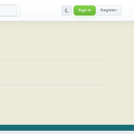
Sign in
Register