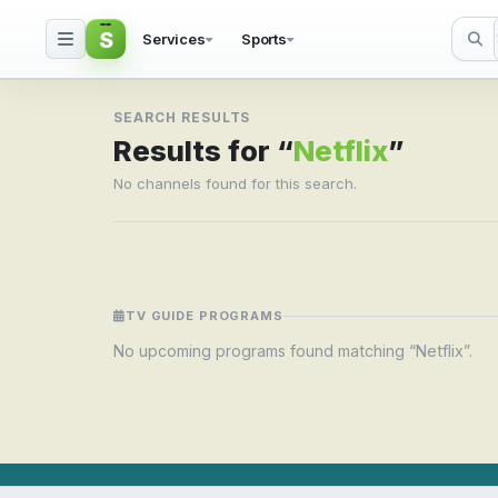
S
Services
Sports
Search result for Netfli
SEARCH RESULTS
Results for “
Netflix
”
No channels found for this search.
TV GUIDE PROGRAMS
No upcoming programs found matching “Netflix”.