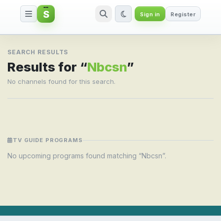
S
Sign in
Register
Search result for Nbcsn
SEARCH RESULTS
Results for “
Nbcsn
”
No channels found for this search.
TV GUIDE PROGRAMS
No upcoming programs found matching “Nbcsn”.