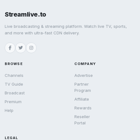
Streamlive.to
Live broadcasting & streaming platform. Watch live TV, sports,
and more with ultra-fast CDN delivery.
BROWSE
COMPANY
Channels
Advertise
TV Guide
Partner
Program
Broadcast
Affiliate
Premium
Rewards
Help
Reseller
Portal
LEGAL