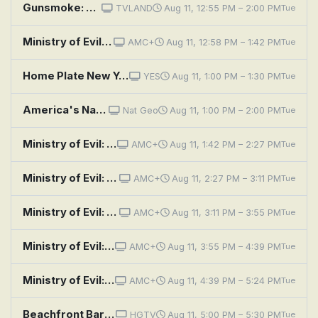
Gunsmoke: Johnny Cross
TVLAND
Aug 11, 12:55 PM – 2:00 PM
Tue
Ministry of Evil: The Twisted Cult of Tony Alamo: Episode 3
AMC+
Aug 11, 12:58 PM – 1:42 PM
Tue
Home Plate New York: Manny Pacquiao
YES
Aug 11, 1:00 PM – 1:30 PM
Tue
America's National Parks: Grand Canyon
Nat Geo
Aug 11, 1:00 PM – 2:00 PM
Tue
Ministry of Evil: The Twisted Cult of Tony Alamo: Episode 4
AMC+
Aug 11, 1:42 PM – 2:27 PM
Tue
Ministry of Evil: The Twisted Cult of Tony Alamo: Episode 1
AMC+
Aug 11, 2:27 PM – 3:11 PM
Tue
Ministry of Evil: The Twisted Cult of Tony Alamo: Episode 2
AMC+
Aug 11, 3:11 PM – 3:55 PM
Tue
Ministry of Evil: The Twisted Cult of Tony Alamo: Episode 3
AMC+
Aug 11, 3:55 PM – 4:39 PM
Tue
Ministry of Evil: The Twisted Cult of Tony Alamo: Episode 4
AMC+
Aug 11, 4:39 PM – 5:24 PM
Tue
Beachfront Bargain Hunt: Buying a Bargain on Bethany Beach
HGTV
Aug 11, 5:00 PM – 5:30 PM
Tue