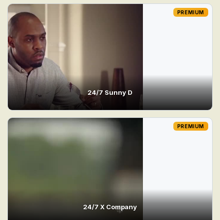
PREMIUM
24/7 Sunny D
PREMIUM
24/7 X Company