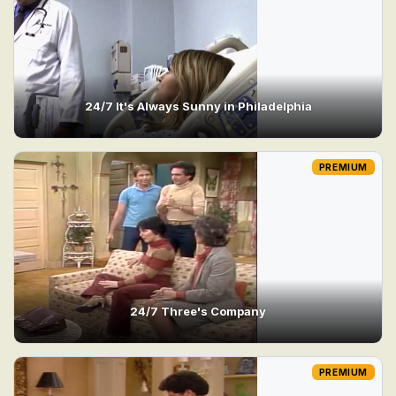
24/7 It's Always Sunny in Philadelphia
PREMIUM
24/7 Three's Company
PREMIUM