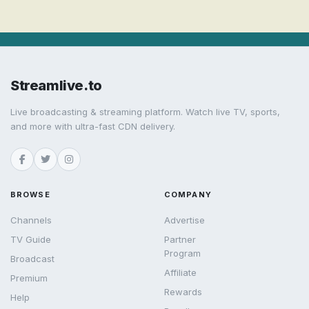
Streamlive.to
Live broadcasting & streaming platform. Watch live TV, sports,
and more with ultra-fast CDN delivery.
BROWSE
COMPANY
Channels
Advertise
TV Guide
Partner
Program
Broadcast
Affiliate
Premium
Rewards
Help