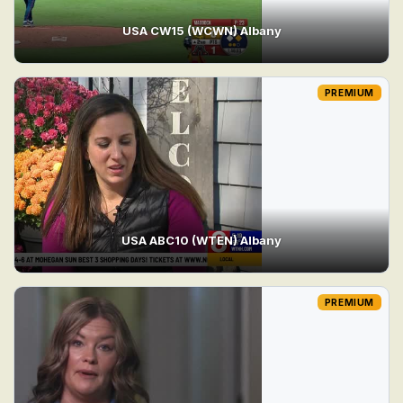
USA CW15 (WCWN) Albany
PREMIUM
USA ABC10 (WTEN) Albany
PREMIUM