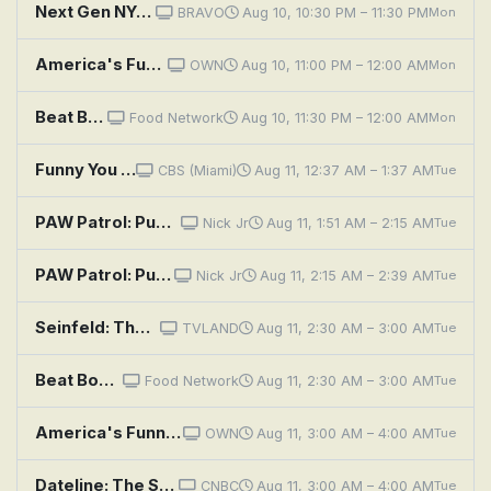
Next Gen NYC: Talk to My Agent
BRAVO
Aug 10, 10:30 PM – 11:30 PM
Mon
America's Funniest Home Videos: Grand Prize Spectacular, Alfonso's Funny Videos, and Family Time
OWN
Aug 10, 11:00 PM – 12:00 AM
Mon
Beat Bobby Flay: It's Always Sunny in Kashmir
Food Network
Aug 10, 11:30 PM – 12:00 AM
Mon
Funny You Should Ask
CBS (Miami)
Aug 11, 12:37 AM – 1:37 AM
Tue
PAW Patrol: Pups Save Old Trusty; Pups Save a Pony
Nick Jr
Aug 11, 1:51 AM – 2:15 AM
Tue
PAW Patrol: Pups Bear-ly Save Danny; Pups Save the Mayor's Tulips
Nick Jr
Aug 11, 2:15 AM – 2:39 AM
Tue
Seinfeld: The Pony Remark
TVLAND
Aug 11, 2:30 AM – 3:00 AM
Tue
Beat Bobby Flay: It's Always Sunny in Kashmir
Food Network
Aug 11, 2:30 AM – 3:00 AM
Tue
America's Funniest Home Videos: Grand Prize Spectacular, Alfonso's Funny Videos, and Family Time
OWN
Aug 11, 3:00 AM – 4:00 AM
Tue
Dateline: The Secret at Black Rock Canyon
CNBC
Aug 11, 3:00 AM – 4:00 AM
Tue