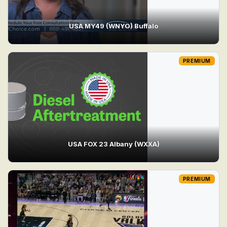
USA MY49 (WNYO) Buffalo
PREMIUM
USA FOX 23 Albany (WXXA)
PREMIUM