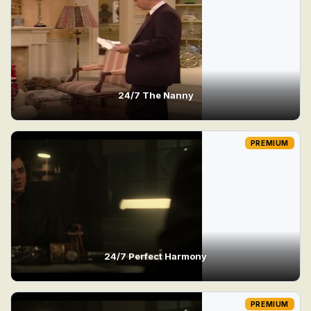
24/7 The Nanny
PREMIUM
24/7 Perfect Harmony
PREMIUM