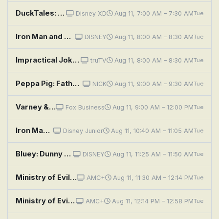
DuckTales: The Golden Lagoon of White Agony Plains!
Disney XD
Aug 11, 7:00 AM – 7:30 AM
Tue
Iron Man and His Awesome Friends: Tony and the Rolling Stones; Ironhearts Muddy Adventure
DISNEY
Aug 11, 8:00 AM – 8:30 AM
Tue
Impractical Jokers: Anthony Davis
truTV
Aug 11, 8:00 AM – 8:30 AM
Tue
Peppa Pig: Father's Day; Grandpa Pig's Metal Detector; Parking Ticket; Funny Music; Grampy Rabbit's Boatyard
NICK
Aug 11, 9:00 AM – 9:30 AM
Tue
Varney & Company
Fox Business
Aug 11, 9:00 AM – 12:00 PM
Tue
Iron Man and His Awesome Friends: Redwing's First Flight; Absorbing Man Gets Shiny
Disney Junior
Aug 11, 10:40 AM – 11:05 AM
Tue
Bluey: Dunny / Duck Cake / Handstand
DISNEY
Aug 11, 11:25 AM – 11:50 AM
Tue
Ministry of Evil: The Twisted Cult of Tony Alamo: Episode 1
AMC+
Aug 11, 11:30 AM – 12:14 PM
Tue
Ministry of Evil: The Twisted Cult of Tony Alamo: Episode 2
AMC+
Aug 11, 12:14 PM – 12:58 PM
Tue