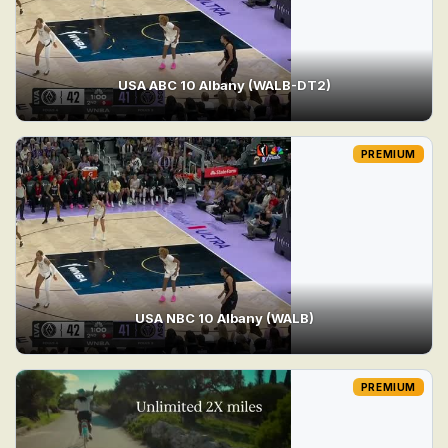
USA ABC 10 Albany (WALB-DT2)
PREMIUM
USA NBC 10 Albany (WALB)
PREMIUM