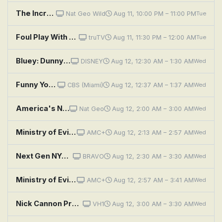
The Incredible Dr. Pol: Poodles & Company
Nat Geo Wild
Aug 11, 10:00 PM – 11:00 PM
Tue
Foul Play With Anthony Davis: The Double Play
truTV
Aug 11, 11:30 PM – 12:00 AM
Tue
Bluey: Dunny / Duck Cake / Handstand
DISNEY
Aug 12, 12:30 AM – 1:30 AM
Wed
Funny You Should Ask
CBS (Miami)
Aug 12, 12:37 AM – 1:37 AM
Wed
America's National Parks: Grand Canyon
Nat Geo
Aug 12, 2:00 AM – 3:00 AM
Wed
Ministry of Evil: The Twisted Cult of Tony Alamo: Episode 1
AMC+
Aug 12, 2:13 AM – 2:57 AM
Wed
Next Gen NYC: Talk to My Agent
BRAVO
Aug 12, 2:30 AM – 3:30 AM
Wed
Ministry of Evil: The Twisted Cult of Tony Alamo: Episode 2
AMC+
Aug 12, 2:57 AM – 3:41 AM
Wed
Nick Cannon Presents: Wild 'n Out: Tiffany Hayes; Angel McCoughtry; Jay Rock
VH1
Aug 12, 3:00 AM – 3:30 AM
Wed