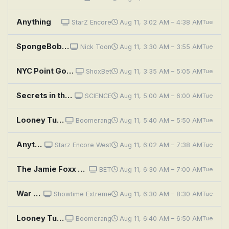
Anything
StarZ Encore
Aug 11, 3:02 AM – 4:38 AM
Tue
SpongeBob SquarePants: Sanitation Insanity; Bunny Hunt
Nick Toon
Aug 11, 3:30 AM – 3:55 AM
Tue
NYC Point Gods
ShoxBet
Aug 11, 3:35 AM – 5:05 AM
Tue
Secrets in the Sand: Screaming Mummy and Chaco Canyon Highway
SCIENCE
Aug 11, 5:00 AM – 6:00 AM
Tue
Looney Tunes: Broom-Stick Bunny
Boomerang
Aug 11, 5:40 AM – 5:50 AM
Tue
Anything
Starz Encore West
Aug 11, 6:02 AM – 7:38 AM
Tue
The Jamie Foxx Show: Misery Loves Company
BET
Aug 11, 6:30 AM – 7:00 AM
Tue
War Pony
Showtime Extreme
Aug 11, 6:30 AM – 8:30 AM
Tue
Looney Tunes: Napoleon Bunny-Part
Boomerang
Aug 11, 6:40 AM – 6:50 AM
Tue