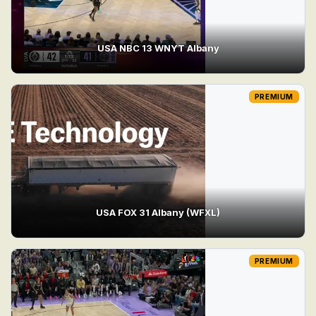
USA NBC 13 WNYT Albany
PREMIUM
USA FOX 31 Albany (WFXL)
PREMIUM