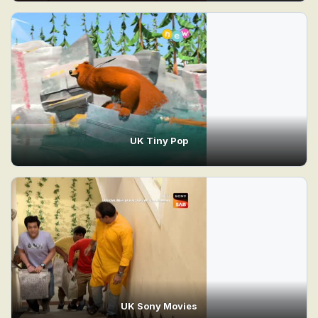
UK Tiny Pop
UK Sony Movies