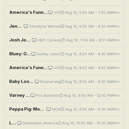
America's Funniest Home Videos: The Easter Funny, Hover Board Down, and Ice Bucket Challenges Gone Wrong Versus Babies Getting Knock
VH1
Aug 10, 6:00 AM – 7:00 AM
Mon
Jenny's Wedding
Showtime Women
Aug 10, 6:55 AM – 8:30 AM
Mon
Josh Johnson: Symphony
HBO Comedy
Aug 10, 7:49 AM – 8:51 AM
Mon
Bluey: Granny Mobile / Space / Cubby
Disney Junior
Aug 10, 8:00 AM – 8:30 AM
Mon
America's Funniest Home Videos: Out of Nowhere, Face Plants, and Babies Will Laugh at Anything
VH1
Aug 10, 8:00 AM – 9:00 AM
Mon
Baby Looney Tunes: The Brave Little Tweety; Foghorn's Talkin' In The Barnyard (song); The Puddle Olympics
Boomerang
Aug 10, 8:00 AM – 8:30 AM
Mon
Varney & Company
Fox Business
Aug 10, 9:00 AM – 12:00 PM
Mon
Peppa Pig: Movie Night; Art House Day; Wildflower Wood; Sunny Day Games; Magic Trick
NICK
Aug 10, 9:00 AM – 9:30 AM
Mon
Log Cabin Living: Allegheny Mountains Abode
Destination America
Aug 10, 10:00 AM – 10:30 AM
Mon