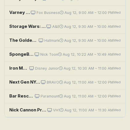
Varney & Company
Fox Business
Aug 12, 9:00 AM – 12:00 PM
Wed
Storage Wars: My Little Brony
A&E
Aug 12, 9:30 AM – 10:00 AM
Wed
The Golden Girls: Larceny and Old Lace
Hallmark
Aug 12, 9:30 AM – 10:00 AM
Wed
SpongeBob SquarePants: Sanitation Insanity; Bunny Hunt
Nick Toon
Aug 12, 10:22 AM – 10:49 AM
Wed
Iron Man and His Awesome Friends: Tony and the Rolling Stones; Ironhearts Muddy Adventure
Disney Junior
Aug 12, 10:30 AM – 11:00 AM
Wed
Next Gen NYC: Serving Country
BRAVO
Aug 12, 11:00 AM – 12:00 PM
Wed
Bar Rescue: It's Always Sunny in Portland
Paramount
Aug 12, 11:00 AM – 12:00 PM
Wed
Nick Cannon Presents: Wild 'n Out: Vinny Guadagnino; Ronnie Ortiz-Magro; Karol G
VH1
Aug 12, 11:00 AM – 11:30 AM
Wed