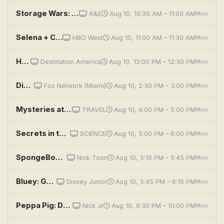
Storage Wars: Bunny Owns This Town
A&E
Aug 10, 10:30 AM – 11:00 AM
Mon
Selena + Chef: Selena + Jon and Vinny
HBO West
Aug 10, 11:00 AM – 11:30 AM
Mon
House Hunters: Piano Makes Three in NYC
Destination America
Aug 10, 12:00 PM – 12:30 PM
Mon
Divorce Court: I Got a Hunch: Ebony Harrison vs. Kenneth Patton
Fox Network (Miami)
Aug 10, 2:30 PM – 3:00 PM
Mon
Mysteries at the Museum: Swimming the Channel, Bricking the Bank and Canyon Survivor
TRAVEL
Aug 10, 4:00 PM – 5:00 PM
Mon
Secrets in the Sand: Screaming Mummy and Chaco Canyon Highway
SCIENCE
Aug 10, 5:00 PM – 6:00 PM
Mon
SpongeBob SquarePants: Mutiny on the Krusty; The Whole Tooth
Nick Toon
Aug 10, 5:19 PM – 5:45 PM
Mon
Bluey: Granny Mobile / Space / Cubby
Disney Junior
Aug 10, 5:45 PM – 6:15 PM
Mon
Peppa Pig: Danny's Pirate Bedroom; Undersea Party; Woodland Club; Guinea Pigs; Bird Spotting
Nick Jr
Aug 10, 9:30 PM – 10:00 PM
Mon