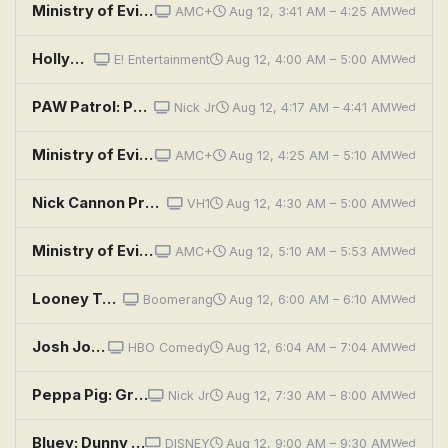
Ministry of Evil: The Twisted Cult of Tony Alamo: Episode 3
AMC+
Aug 12, 3:41 AM – 4:25 AM
Wed
Hollywood Medium With Tyler Henry: Brandi Glanville, Joanna Garcia Swisher, Chuck Liddell, Tiffany Haddish
E! Entertainment
Aug 12, 4:00 AM – 5:00 AM
Wed
PAW Patrol: Pups Save Francois the Penguin; Pups Save Daring Danny's Hippo
Nick Jr
Aug 12, 4:17 AM – 4:41 AM
Wed
Ministry of Evil: The Twisted Cult of Tony Alamo: Episode 4
AMC+
Aug 12, 4:25 AM – 5:10 AM
Wed
Nick Cannon Presents: Wild 'n Out: Tiny Harris; Zonnique; Bun B
VH1
Aug 12, 4:30 AM – 5:00 AM
Wed
Ministry of Evil: The Twisted Cult of Tony Alamo: Episode 1
AMC+
Aug 12, 5:10 AM – 5:53 AM
Wed
Looney Tunes: Birds Anonymous
Boomerang
Aug 12, 6:00 AM – 6:10 AM
Wed
Josh Johnson: Symphony
HBO Comedy
Aug 12, 6:04 AM – 7:04 AM
Wed
Peppa Pig: Grandpa's Toy Plane; Mr. Bull's New Road; Caves; The Rainy Day Game; The Noisy Night
Nick Jr
Aug 12, 7:30 AM – 8:00 AM
Wed
Bluey: Dunny / Duck Cake / Handstand
DISNEY
Aug 12, 9:00 AM – 9:30 AM
Wed