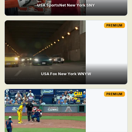
USA SportsNet New York SNY
PREMIUM
USA Fox New York WNYW
PREMIUM