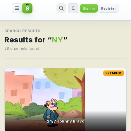
S
Sign in
Register
Search result for NY
SEARCH RESULTS
Results for “
NY
”
28 channels found
PREMIUM
24/7 Johnny Bravo