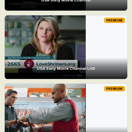
PREMIUM
USA Sony Movie Channel LHD
PREMIUM