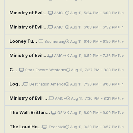
Ministry of Evil: The Twisted Cult of Tony Alamo: Episode 1
AMC+
Aug 11, 5:24 PM – 6:08 PM
Tue
Ministry of Evil: The Twisted Cult of Tony Alamo: Episode 2
AMC+
Aug 11, 6:08 PM – 6:52 PM
Tue
Looney Tunes: Napoleon Bunny-Part
Boomerang
Aug 11, 6:40 PM – 6:50 PM
Tue
Ministry of Evil: The Twisted Cult of Tony Alamo: Episode 3
AMC+
Aug 11, 6:52 PM – 7:36 PM
Tue
Cheyenne: Johnny Brassbuttons
Starz Encore Westerns
Aug 11, 7:27 PM – 8:18 PM
Tue
Log Cabin Living: Gallatin Canyon Cabin With a River View
Destination America
Aug 11, 7:30 PM – 8:00 PM
Tue
Ministry of Evil: The Twisted Cult of Tony Alamo: Episode 4
AMC+
Aug 11, 7:36 PM – 8:21 PM
Tue
The Wall: Brittany and CJ
GSN
Aug 11, 8:00 PM – 9:00 PM
Tue
The Loud House: Present Tense; Any Given Sundae
TeenNick
Aug 11, 9:30 PM – 9:57 PM
Tue