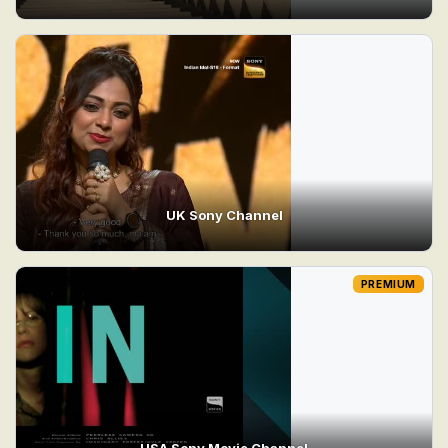
UK Sony Channel
PREMIUM
USA Sony Movie Channel