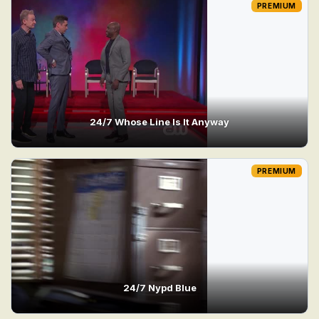
PREMIUM
24/7 Whose Line Is It Anyway
PREMIUM
24/7 Nypd Blue