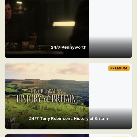
24/7 Pennyworth
PREMIUM
24/7 Tony Robinsons History of Britain