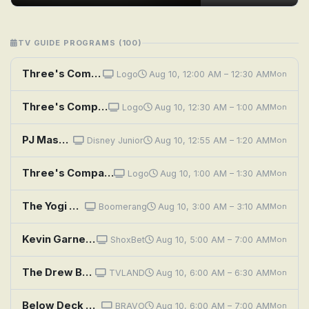
TV GUIDE PROGRAMS (100)
Three's Company: Janet Wigs Out
Logo
Aug 10, 12:00 AM – 12:30 AM
Mon
Three's Company: Up in the Air
Logo
Aug 10, 12:30 AM – 1:00 AM
Mon
PJ Masks: Clash on Mystery Mountain; A Teeny Weeny Problem
Disney Junior
Aug 10, 12:55 AM – 1:20 AM
Mon
Three's Company: Mate for Each Other
Logo
Aug 10, 1:00 AM – 1:30 AM
Mon
The Yogi Bear Show: Brainy Bear
Boomerang
Aug 10, 3:00 AM – 3:10 AM
Mon
Kevin Garnett: Anything Is Possible
ShoxBet
Aug 10, 5:00 AM – 7:00 AM
Mon
The Drew Barrymore Show: A Little Bit Extra With Diane Lane; Cooking Flashback: Tony Danza
TVLAND
Aug 10, 6:00 AM – 6:30 AM
Mon
Below Deck Mediterranean: Three's Company
BRAVO
Aug 10, 6:00 AM – 7:00 AM
Mon