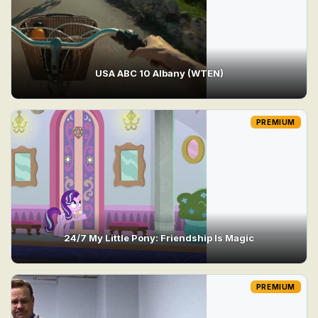
USA ABC 10 Albany (WTEN)
PREMIUM
24/7 My Little Pony: Friendship Is Magic
PREMIUM