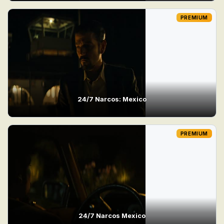
PREMIUM
24/7 Narcos: Mexico
PREMIUM
24/7 Narcos Mexico