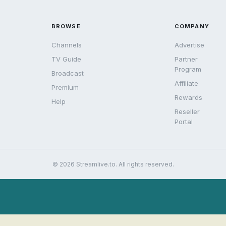
BROWSE
COMPANY
Channels
Advertise
TV Guide
Partner
Program
Broadcast
Affiliate
Premium
Rewards
Help
Reseller
Portal
© 2026 Streamlive.to. All rights reserved.