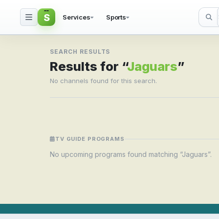
S
Services
Sports
Search result for Jagua
SEARCH RESULTS
Results for “
Jaguars
”
No channels found for this search.
TV GUIDE PROGRAMS
No upcoming programs found matching “Jaguars”.