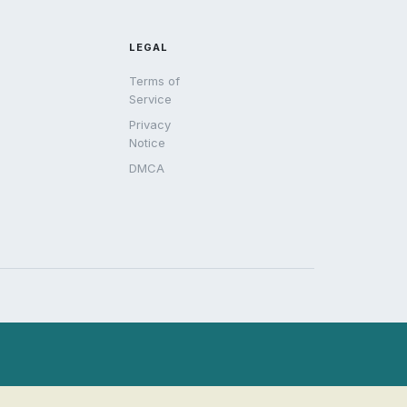
LEGAL
Terms of
Service
Privacy
Notice
DMCA