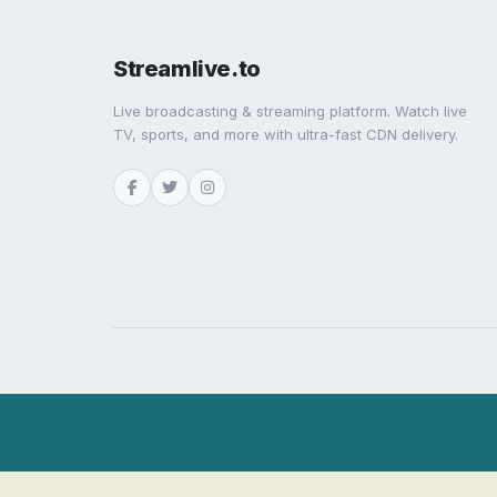
Streamlive.to
Live broadcasting & streaming platform. Watch live
TV, sports, and more with ultra-fast CDN delivery.