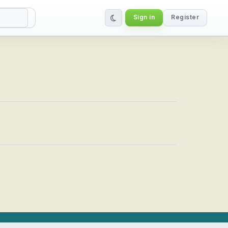
Sign in
Register