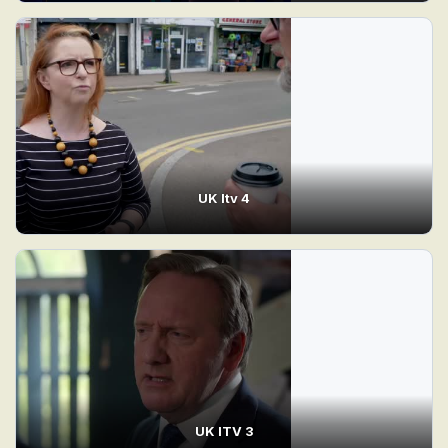
UK Itv 4
UK ITV 3