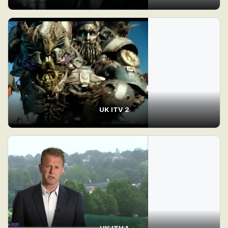
UK ITV 2
UK ITV 1