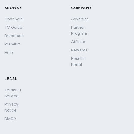
BROWSE
COMPANY
Channels
Advertise
TV Guide
Partner
Program
Broadcast
Affiliate
Premium
Rewards
Help
Reseller
Portal
LEGAL
Terms of
Service
Privacy
Notice
DMCA