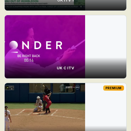
UK C ITV
PREMIUM