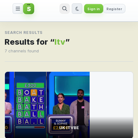
S
Sign in
Register
Search result for Itv
SEARCH RESULTS
Results for “
Itv
”
7 channels found
UK ITVBE