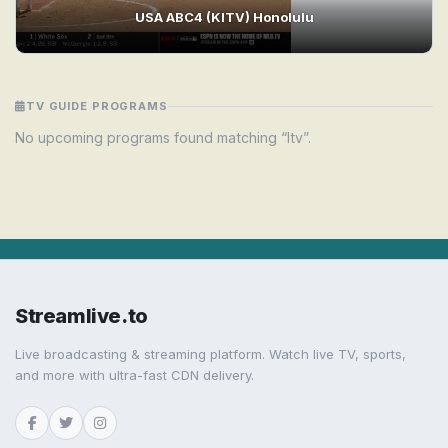
USA ABC4 (KITV) Honolulu
TV GUIDE PROGRAMS
No upcoming programs found matching “Itv”.
Streamlive.to
Live broadcasting & streaming platform. Watch live TV, sports,
and more with ultra-fast CDN delivery.