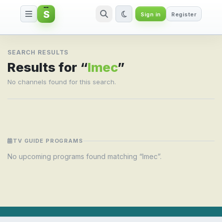
S
Sign in
Register
Search result for Imec
SEARCH RESULTS
Results for “
Imec
”
No channels found for this search.
TV GUIDE PROGRAMS
No upcoming programs found matching “Imec”.