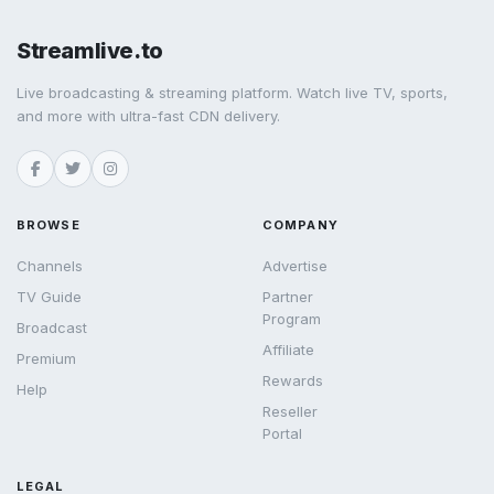
Streamlive.to
Live broadcasting & streaming platform. Watch live TV, sports,
and more with ultra-fast CDN delivery.
BROWSE
COMPANY
Channels
Advertise
TV Guide
Partner
Program
Broadcast
Affiliate
Premium
Rewards
Help
Reseller
Portal
LEGAL