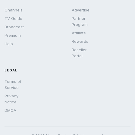
Channels
Advertise
TV Guide
Partner
Program
Broadcast
Affiliate
Premium
Rewards
Help
Reseller
Portal
LEGAL
Terms of
Service
Privacy
Notice
DMCA