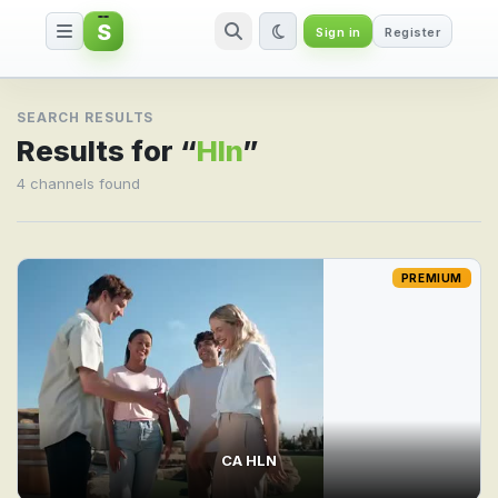
S
Sign in
Register
Search result for Hln
SEARCH RESULTS
Results for “
Hln
”
4 channels found
PREMIUM
CA HLN