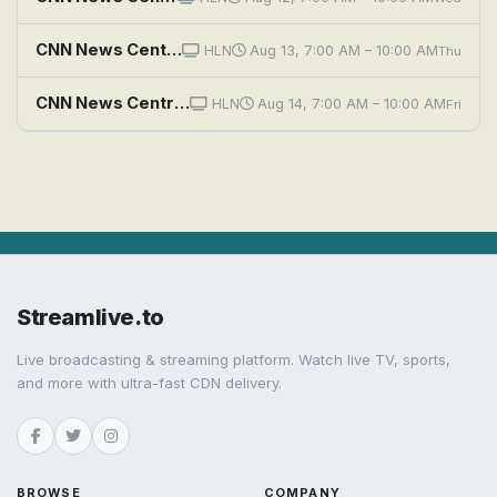
CNN News Central (HLN)
HLN
Aug 13, 7:00 AM – 10:00 AM
Thu
CNN News Central (HLN)
HLN
Aug 14, 7:00 AM – 10:00 AM
Fri
Streamlive.to
Live broadcasting & streaming platform. Watch live TV, sports,
and more with ultra-fast CDN delivery.
BROWSE
COMPANY