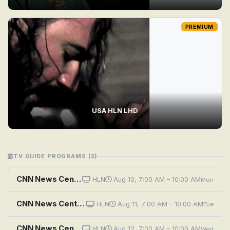
PREMIUM
USA HLN LHD
TV GUIDE PROGRAMS (5)
CNN News Central (HLN)
HLN
Aug 10, 7:00 AM – 10:00 AM
Mon
CNN News Central (HLN)
HLN
Aug 11, 7:00 AM – 10:00 AM
Tue
CNN News Central (HLN)
HLN
Aug 12, 7:00 AM – 10:00 AM
Wed