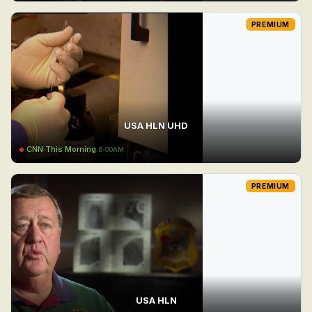
PREMIUM
USA HLN UHD
CNN This Morning
6:00AM
PREMIUM
USA HLN