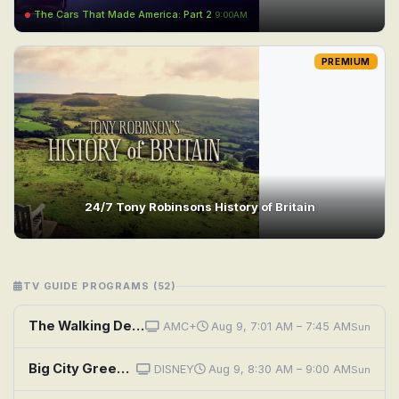
The Cars That Made America: Part 2
9:00AM
PREMIUM
24/7 Tony Robinsons History of Britain
TV GUIDE PROGRAMS (52)
The Walking Dead: Dead City: If History Were a Conflagration
AMC+
Aug 9, 7:01 AM – 7:45 AM
Sun
Big City Greens: Rehashed History; Unplanned
DISNEY
Aug 9, 8:30 AM – 9:00 AM
Sun