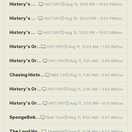
History's Greatest Mysteries: The Shot Heard Round the World
HISTORY
Aug 10, 9:00 PM – 10:03 PM
Mon
History's Greatest Mysteries: The Plot to Kill Lincoln
HISTORY
Aug 10, 10:03 PM – 11:05 PM
Mon
History's Greatest Mysteries: The Hunt for El Chapo: Case Closed
HISTORY
Aug 10, 11:05 PM – 12:03 AM
Mon
History's Greatest Mysteries: The Shot Heard Round the World
HISTORY
Aug 11, 12:03 AM – 1:05 AM
Tue
History's Greatest Mysteries: The Plot to Kill Lincoln
HISTORY
Aug 11, 1:05 AM – 2:06 AM
Tue
Chasing History: Semifinals
NBA TV
Aug 11, 1:30 AM – 2:00 AM
Tue
History's Greatest Mysteries: The Hunt for El Chapo: Case Closed
HISTORY
Aug 11, 2:06 AM – 3:03 AM
Tue
History's Greatest Mysteries: The Lufthansa Heist
HISTORY
Aug 11, 3:03 AM – 4:01 AM
Tue
SpongeBob SquarePants: Mooned!; Hysterical History
Nick Toon
Aug 11, 6:00 AM – 6:27 AM
Tue
The Loud House: Waking History; Pranks Fore Nothing
TeenNick
Aug 11, 9:28 AM – 9:54 AM
Tue