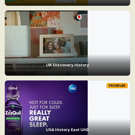
UK Discovery History
PREMIUM
USA History East UHD