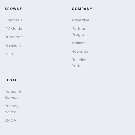
BROWSE
COMPANY
Channels
Advertise
TV Guide
Partner
Program
Broadcast
Affiliate
Premium
Rewards
Help
Reseller
Portal
LEGAL
Terms of
Service
Privacy
Notice
DMCA