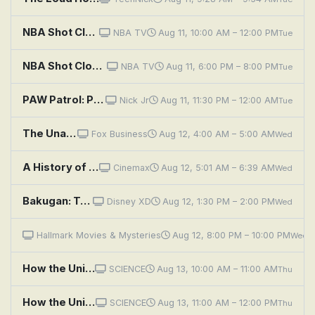
NBA Shot Clock: All-Star History: Vol. 1
NBA TV
Aug 11, 10:00 AM – 12:00 PM
Tue
NBA Shot Clock: All-Star History: Vol. 1
NBA TV
Aug 11, 6:00 PM – 8:00 PM
Tue
PAW Patrol: Pups Save a Talkative Mini Patrol; Pups Save the History of Adventure Bay
Nick Jr
Aug 11, 11:30 PM – 12:00 AM
Tue
The Unauthorized History of Socialism
Fox Business
Aug 12, 4:00 AM – 5:00 AM
Wed
A History of Violence
Cinemax
Aug 12, 5:01 AM – 6:39 AM
Wed
Bakugan: Terrible Bitter History; We're Great With Rodents!
Disney XD
Aug 12, 1:30 PM – 2:00 PM
Wed
Family History Mysteries: Buried Past
Hallmark Movies & Mysteries
Aug 12, 8:00 PM – 10:00 PM
Wed
How the Universe Works: Secret History of Mercury
SCIENCE
Aug 13, 10:00 AM – 11:00 AM
Thu
How the Universe Works: Dark History of the Solar System
SCIENCE
Aug 13, 11:00 AM – 12:00 PM
Thu