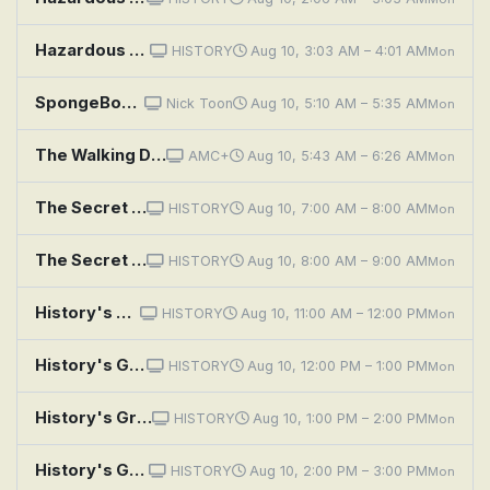
Hazardous History With Henry Winkler: Harrowing Highways
HISTORY
Aug 10, 3:03 AM – 4:01 AM
Mon
SpongeBob SquarePants: Mooned!; Hysterical History
Nick Toon
Aug 10, 5:10 AM – 5:35 AM
Mon
The Walking Dead: Dead City: If History Were a Conflagration
AMC+
Aug 10, 5:43 AM – 6:26 AM
Mon
The Secret History Of Air Force One
HISTORY
Aug 10, 7:00 AM – 8:00 AM
Mon
The Secret History of the White House
HISTORY
Aug 10, 8:00 AM – 9:00 AM
Mon
History's Greatest Machines With Dolph Lundgren: Monster Machines
HISTORY
Aug 10, 11:00 AM – 12:00 PM
Mon
History's Greatest Machines With Dolph Lundgren: Breakthrough Boats
HISTORY
Aug 10, 12:00 PM – 1:00 PM
Mon
History's Greatest Machines With Dolph Lundgren: Rocket Science
HISTORY
Aug 10, 1:00 PM – 2:00 PM
Mon
History's Greatest Machines With Dolph Lundgren: World's Fastest
HISTORY
Aug 10, 2:00 PM – 3:00 PM
Mon