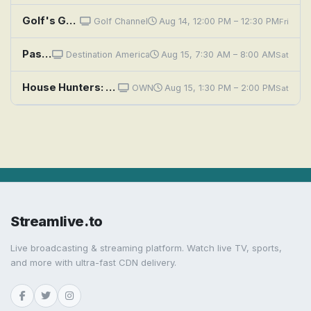
Golf's Greatest Holes: Scotland - Wind, Waves & History
Golf Channel
Aug 14, 12:00 PM – 12:30 PM
Fri
Passport to The Palm Beaches: History Comes to Life
Destination America
Aug 15, 7:30 AM – 8:00 AM
Sat
House Hunters: High-Rise or History in Chicago
OWN
Aug 15, 1:30 PM – 2:00 PM
Sat
Streamlive.to
Live broadcasting & streaming platform. Watch live TV, sports,
and more with ultra-fast CDN delivery.