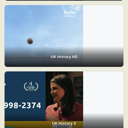
UK History HD
UK History 2