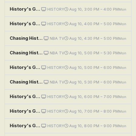
History's Greatest Machines With Dolph Lundgren: Change Agents
HISTORY
Aug 10, 3:00 PM – 4:00 PM
Mon
History's Greatest Mysteries: Percy Fawcett and the Lost City of Z
HISTORY
Aug 10, 4:00 PM – 5:00 PM
Mon
Chasing History: West Opening Round
NBA TV
Aug 10, 4:30 PM – 5:00 PM
Mon
Chasing History: East Opening Round
NBA TV
Aug 10, 5:00 PM – 5:30 PM
Mon
History's Greatest Mysteries: The Death and Fortune of Pablo Escobar
HISTORY
Aug 10, 5:00 PM – 6:00 PM
Mon
Chasing History: Semifinals
NBA TV
Aug 10, 5:30 PM – 6:00 PM
Mon
History's Greatest Mysteries: What Killed Bruce Lee?
HISTORY
Aug 10, 6:00 PM – 7:00 PM
Mon
History's Greatest Mysteries: The Theft of the Mona Lisa: Case Closed
HISTORY
Aug 10, 7:00 PM – 8:00 PM
Mon
History's Greatest Mysteries: The Lufthansa Heist
HISTORY
Aug 10, 8:00 PM – 9:00 PM
Mon