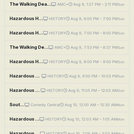
The Walking Dead: Dead City: If History Were a Conflagration
AMC+
Aug 9, 1:27 PM – 2:11 PM
Sun
Hazardous History With Henry Winkler: Twisted Toys
HISTORY
Aug 9, 6:00 PM – 7:00 PM
Sun
Hazardous History With Henry Winkler: Killer Crazes
HISTORY
Aug 9, 7:00 PM – 8:00 PM
Sun
The Walking Dead: Dead City: If History Were a Conflagration
AMC+
Aug 9, 7:53 PM – 8:37 PM
Sun
Hazardous History With Henry Winkler: Harrowing Highways
HISTORY
Aug 9, 8:00 PM – 9:00 PM
Sun
Hazardous History With Henry Winkler: Precarious Parenting
HISTORY
Aug 9, 9:00 PM – 10:03 PM
Sun
Hazardous History With Henry Winkler: Spectacular Stunts
HISTORY
Aug 9, 11:05 PM – 12:03 AM
Sun
South Park: A History Channel Thanksgiving
Comedy Central
Aug 10, 12:00 AM – 12:30 AM
Mon
Hazardous History With Henry Winkler: Precarious Parenting
HISTORY
Aug 10, 12:03 AM – 1:05 AM
Mon
Hazardous History With Henry Winkler: Spectacular Stunts
HISTORY
Aug 10, 2:06 AM – 3:03 AM
Mon