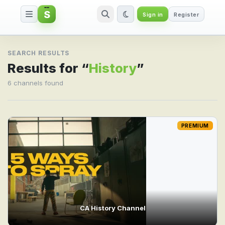
S
Sign in
Register
Search result for History
SEARCH RESULTS
Results for “
History
”
6 channels found
PREMIUM
CA History Channel