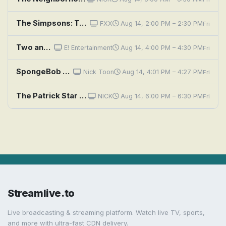
The Simpsons: Two Bad Neighbors
FXX
Aug 14, 2:00 PM – 2:30 PM
Fri
Two and a Half Men: A Fishbowl Full of Glass Eyes
E! Entertainment
Aug 14, 4:00 PM – 4:30 PM
Fri
SpongeBob SquarePants: Good Neighbors; Skill Crane
Nick Toon
Aug 14, 4:01 PM – 4:27 PM
Fri
The Patrick Star Show: Neighborhood Wash / A Fridge Too Far
NICK
Aug 14, 6:00 PM – 6:30 PM
Fri
Streamlive.to
Live broadcasting & streaming platform. Watch live TV, sports,
and more with ultra-fast CDN delivery.