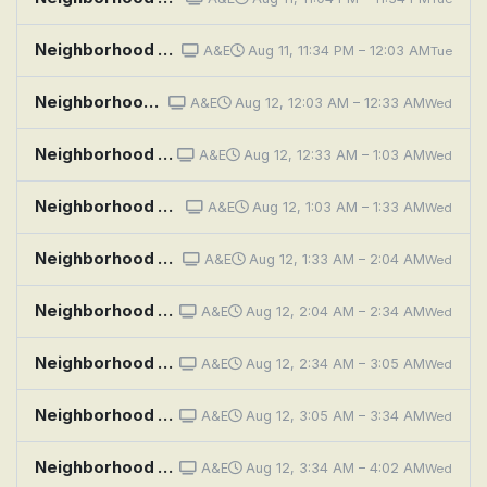
Neighborhood Wars: Pain in the Bass
A&E
Aug 11, 11:34 PM – 12:03 AM
Tue
Neighborhood Wars: Shed Happens
A&E
Aug 12, 12:03 AM – 12:33 AM
Wed
Neighborhood Wars: Stoop Skirmish
A&E
Aug 12, 12:33 AM – 1:03 AM
Wed
Neighborhood Wars: Hook, Line and Sinker
A&E
Aug 12, 1:03 AM – 1:33 AM
Wed
Neighborhood Wars: Bros Before Hose
A&E
Aug 12, 1:33 AM – 2:04 AM
Wed
Neighborhood Wars: Neighbors Unleashed
A&E
Aug 12, 2:04 AM – 2:34 AM
Wed
Neighborhood Wars: Yolked and Provoked
A&E
Aug 12, 2:34 AM – 3:05 AM
Wed
Neighborhood Wars: The Fourth of You-Lie
A&E
Aug 12, 3:05 AM – 3:34 AM
Wed
Neighborhood Wars: Pain in the Bass
A&E
Aug 12, 3:34 AM – 4:02 AM
Wed