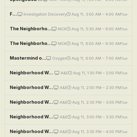
Fear Thy Neighbor: Bloodshed on Beattie Street
Investigation Discovery
Aug 11, 3:00 AM – 4:00 AM
Tue
The Neighborhood: Welcome to the Family
NICK
Aug 11, 5:30 AM – 6:00 AM
Tue
The Neighborhood: Welcome to the Intervention
NICK
Aug 11, 6:00 AM – 6:30 AM
Tue
Mastermind of Murder: Notes Between Neighbors
Oxygen
Aug 11, 6:00 AM – 7:00 AM
Tue
Neighborhood Wars: Spying Stranger
A&E
Aug 11, 1:30 PM – 2:00 PM
Tue
Neighborhood Wars: Meet the Neighbors!
A&E
Aug 11, 2:00 PM – 2:30 PM
Tue
Neighborhood Wars: Fridge Fight
A&E
Aug 11, 2:30 PM – 3:00 PM
Tue
Neighborhood Wars: Dissing the Downstairs Neighbor
A&E
Aug 11, 3:00 PM – 3:30 PM
Tue
Neighborhood Wars: Shock and Aww
A&E
Aug 11, 3:30 PM – 4:00 PM
Tue