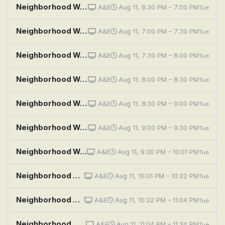
Neighborhood Wars: Unapologetic!
A&E
Aug 11, 6:30 PM – 7:00 PM
Tue
Neighborhood Wars: My Way or the Driveway
A&E
Aug 11, 7:00 PM – 7:30 PM
Tue
Neighborhood Wars: Snack Attack
A&E
Aug 11, 7:30 PM – 8:00 PM
Tue
Neighborhood Wars: Shed Happens
A&E
Aug 11, 8:00 PM – 8:30 PM
Tue
Neighborhood Wars: Stoop Skirmish
A&E
Aug 11, 8:30 PM – 9:00 PM
Tue
Neighborhood Wars: Hook, Line and Sinker
A&E
Aug 11, 9:00 PM – 9:30 PM
Tue
Neighborhood Wars: Bros Before Hose
A&E
Aug 11, 9:30 PM – 10:01 PM
Tue
Neighborhood Wars: Neighbors Unleashed
A&E
Aug 11, 10:01 PM – 10:32 PM
Tue
Neighborhood Wars: Yolked and Provoked
A&E
Aug 11, 10:32 PM – 11:04 PM
Tue
Neighborhood Wars: The Fourth of You-Lie
A&E
Aug 11, 11:04 PM – 11:34 PM
Tue