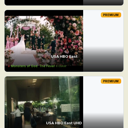
PREMIUM
USA HBO East
Monsters of God: The Fever
4:09AM
PREMIUM
USA HBO East UHD