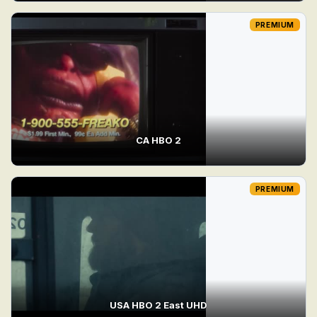
PREMIUM
CA HBO 2
PREMIUM
USA HBO 2 East UHD