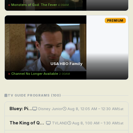
Monsters of God: The Fever
4:09AM
PREMIUM
USA HBO Family
Channel No Longer Available
2:00AM
TV GUIDE PROGRAMS (100)
Bluey: Pirates; Chickenrat; Neighbours
Disney Junior
Aug 8, 12:05 AM – 12:30 AM
Sat
The King of Queens: Swim Neighbors
TVLAND
Aug 8, 1:00 AM – 1:30 AM
Sat