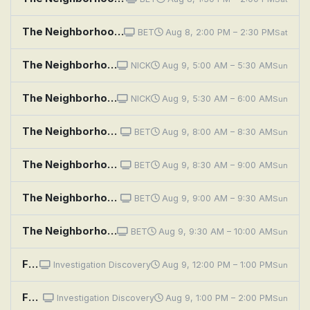
The Neighborhood: Welcome to Soul Food
BET
Aug 8, 2:00 PM – 2:30 PM
Sat
The Neighborhood: Welcome to the Hero
NICK
Aug 9, 5:00 AM – 5:30 AM
Sun
The Neighborhood: Welcome to the Challenge
NICK
Aug 9, 5:30 AM – 6:00 AM
Sun
The Neighborhood: Welcome to Bowling
BET
Aug 9, 8:00 AM – 8:30 AM
Sun
The Neighborhood: Welcome to the Dealbreaker
BET
Aug 9, 8:30 AM – 9:00 AM
Sun
The Neighborhood: Welcome to the Digital Divide
BET
Aug 9, 9:00 AM – 9:30 AM
Sun
The Neighborhood: Welcome to the Scooter
BET
Aug 9, 9:30 AM – 10:00 AM
Sun
Fear Thy Neighbor: Philly Fallout
Investigation Discovery
Aug 9, 12:00 PM – 1:00 PM
Sun
Fear Thy Neighbor: The Enemy Upstairs
Investigation Discovery
Aug 9, 1:00 PM – 2:00 PM
Sun