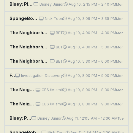
Bluey: Pirates; Chickenrat; Neighbours
Disney Junior
Aug 10, 2:15 PM – 2:40 PM
Mon
SpongeBob SquarePants: Naughty Nautical Neighbors; Boating School
Nick Toon
Aug 10, 3:09 PM – 3:35 PM
Mon
The Neighborhood: Welcome to the Freeloader
BET
Aug 10, 4:00 PM – 4:30 PM
Mon
The Neighborhood: Welcome to the New Pastor
BET
Aug 10, 4:30 PM – 5:30 PM
Mon
The Neighborhood: Welcome to the Bad Review
BET
Aug 10, 5:30 PM – 6:00 PM
Mon
Fear Thy Neighbor: Bloodshed on Beattie Street
Investigation Discovery
Aug 10, 8:00 PM – 9:00 PM
Mon
The Neighborhood: Welcome to New Horizons
CBS (Miami)
Aug 10, 8:00 PM – 8:30 PM
Mon
The Neighborhood: Welcome to the Walk of Roses
CBS (Miami)
Aug 10, 8:30 PM – 9:00 PM
Mon
Bluey: Pirates; Chickenrat; Neighbours
Disney Junior
Aug 11, 12:05 AM – 12:30 AM
Tue
SpongeBob SquarePants: Naughty Nautical Neighbors; Boating School
Nick Toon
Aug 11, 1:34 AM – 2:00 AM
Tue