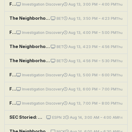
Fear Thy Neighbor: Get Off My Property
Investigation Discovery
Aug 13, 3:00 PM – 4:00 PM
Thu
The Neighborhood: Welcome to the Election
BET
Aug 13, 3:50 PM – 4:23 PM
Thu
Fear Thy Neighbor: Bones of Contention
Investigation Discovery
Aug 13, 4:00 PM – 5:00 PM
Thu
The Neighborhood: Welcome to Couples Therapy
BET
Aug 13, 4:23 PM – 4:56 PM
Thu
The Neighborhood: Welcome to the Rooster
BET
Aug 13, 4:56 PM – 5:30 PM
Thu
Fear Thy Neighbor: Better Get To Running
Investigation Discovery
Aug 13, 5:00 PM – 6:00 PM
Thu
Fear Thy Neighbor: Hate Thy Neighbor
Investigation Discovery
Aug 13, 6:00 PM – 7:00 PM
Thu
Fear Thy Neighbor: Grudge Match
Investigation Discovery
Aug 13, 7:00 PM – 8:00 PM
Thu
SEC Storied: Wishbone
ESPN 2
Aug 14, 3:00 AM – 4:00 AM
Fri
The Neighborhood: Welcome to the Ex-Files
NICK
Aug 14, 6:00 AM – 6:30 AM
Fri