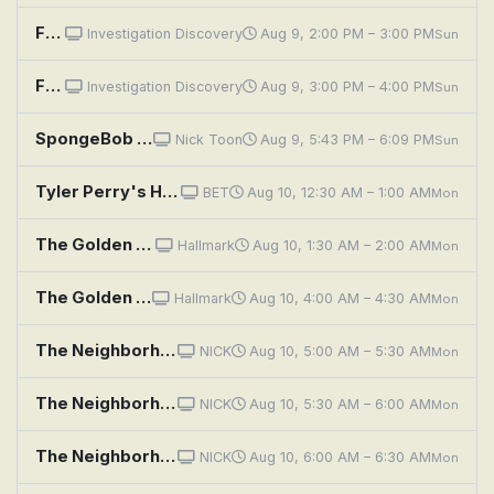
Fear Thy Neighbor: Fence Face Off
Investigation Discovery
Aug 9, 2:00 PM – 3:00 PM
Sun
Fear Thy Neighbor: Bloodshed on Beattie Street
Investigation Discovery
Aug 9, 3:00 PM – 4:00 PM
Sun
SpongeBob SquarePants: Naughty Nautical Neighbors; Boating School
Nick Toon
Aug 9, 5:43 PM – 6:09 PM
Sun
Tyler Perry's House of Payne: House of Bad Neighbors
BET
Aug 10, 12:30 AM – 1:00 AM
Mon
The Golden Girls: To Catch a Neighbor
Hallmark
Aug 10, 1:30 AM – 2:00 AM
Mon
The Golden Girls: To Catch a Neighbor
Hallmark
Aug 10, 4:00 AM – 4:30 AM
Mon
The Neighborhood: Welcome to the Test Run
NICK
Aug 10, 5:00 AM – 5:30 AM
Mon
The Neighborhood: Welcome to the Invasion
NICK
Aug 10, 5:30 AM – 6:00 AM
Mon
The Neighborhood: Welcome to the Surprise
NICK
Aug 10, 6:00 AM – 6:30 AM
Mon