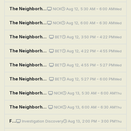
The Neighborhood: Welcome to the Sister From Another Mister
NICK
Aug 12, 5:30 AM – 6:00 AM
Wed
The Neighborhood: Welcome to the Porch Pirate
NICK
Aug 12, 6:00 AM – 6:30 AM
Wed
The Neighborhood: Welcome to the Standoff
BET
Aug 12, 3:50 PM – 4:22 PM
Wed
The Neighborhood: Welcome to the Speed Bump
BET
Aug 12, 4:22 PM – 4:55 PM
Wed
The Neighborhood: Welcome to the Campaign
BET
Aug 12, 4:55 PM – 5:27 PM
Wed
The Neighborhood: Welcome to the Movement
BET
Aug 12, 5:27 PM – 6:00 PM
Wed
The Neighborhood: Welcome to Your Match
NICK
Aug 13, 5:30 AM – 6:00 AM
Thu
The Neighborhood: Welcome to the Haunting
NICK
Aug 13, 6:00 AM – 6:30 AM
Thu
Fear Thy Neighbor: Renovation Rage
Investigation Discovery
Aug 13, 2:00 PM – 3:00 PM
Thu