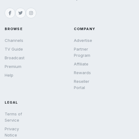
BROWSE
COMPANY
Channels
Advertise
TV Guide
Partner
Program
Broadcast
Affiliate
Premium
Rewards
Help
Reseller
Portal
LEGAL
Terms of
Service
Privacy
Notice