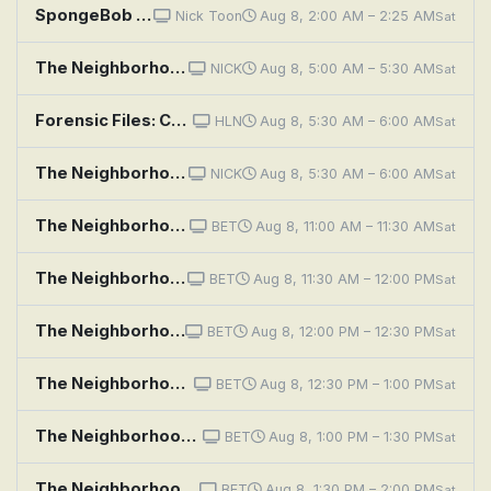
SpongeBob SquarePants: Naughty Nautical Neighbors; Boating School
Nick Toon
Aug 8, 2:00 AM – 2:25 AM
Sat
The Neighborhood: Welcome to the Treehouse
NICK
Aug 8, 5:00 AM – 5:30 AM
Sat
Forensic Files: Covet Thy Neighbor
HLN
Aug 8, 5:30 AM – 6:00 AM
Sat
The Neighborhood: Welcome to the Art Class
NICK
Aug 8, 5:30 AM – 6:00 AM
Sat
The Neighborhood: Welcome to the Repass
BET
Aug 8, 11:00 AM – 11:30 AM
Sat
The Neighborhood: Welcome to the Conversation
BET
Aug 8, 11:30 AM – 12:00 PM
Sat
The Neighborhood: Welcome to the Re-Rack
BET
Aug 8, 12:00 PM – 12:30 PM
Sat
The Neighborhood: Welcome to the Bully
BET
Aug 8, 12:30 PM – 1:00 PM
Sat
The Neighborhood: Welcome to the Fresh Coat
BET
Aug 8, 1:00 PM – 1:30 PM
Sat
The Neighborhood: Welcome to Co-Habitation
BET
Aug 8, 1:30 PM – 2:00 PM
Sat