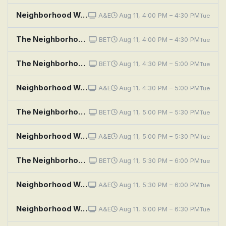
Neighborhood Wars: Double Trouble Neighbors
A&E
Aug 11, 4:00 PM – 4:30 PM
Tue
The Neighborhood: Welcome to the Hockey Game
BET
Aug 11, 4:00 PM – 4:30 PM
Tue
The Neighborhood: Welcome to the Commercial
BET
Aug 11, 4:30 PM – 5:00 PM
Tue
Neighborhood Wars: Manager Meltdown
A&E
Aug 11, 4:30 PM – 5:00 PM
Tue
The Neighborhood: Welcome to the Team
BET
Aug 11, 5:00 PM – 5:30 PM
Tue
Neighborhood Wars: I Will Haunt You
A&E
Aug 11, 5:00 PM – 5:30 PM
Tue
The Neighborhood: Welcome to the Jump
BET
Aug 11, 5:30 PM – 6:00 PM
Tue
Neighborhood Wars: The Best Revenge
A&E
Aug 11, 5:30 PM – 6:00 PM
Tue
Neighborhood Wars: Night Prowler
A&E
Aug 11, 6:00 PM – 6:30 PM
Tue