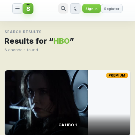
S
Sign in
Register
Search result for HBO
SEARCH RESULTS
Results for “
HBO
”
6 channels found
PREMIUM
CA HBO 1