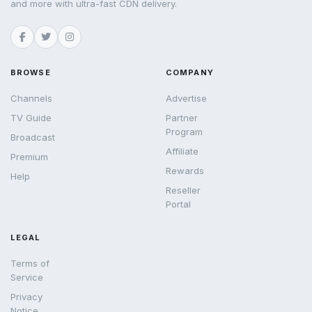
and more with ultra-fast CDN delivery.
BROWSE
COMPANY
Channels
Advertise
TV Guide
Partner
Program
Broadcast
Affiliate
Premium
Rewards
Help
Reseller
Portal
LEGAL
Terms of
Service
Privacy
Notice