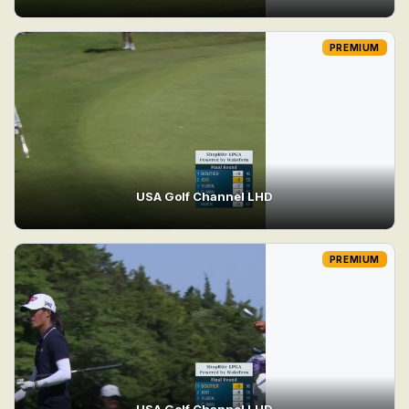
PREMIUM
USA Golf Channel LHD
PREMIUM
USA Golf Channel LHD