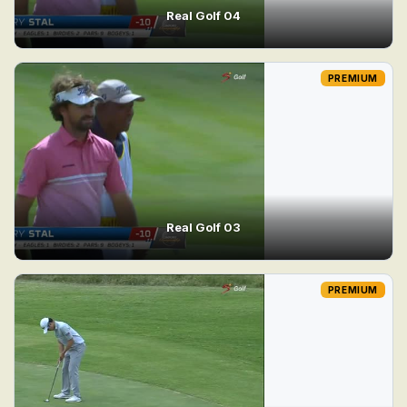
Real Golf 04
PREMIUM
Real Golf 03
PREMIUM