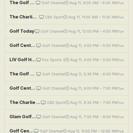
The Golf Fix: Pressure's On
Golf Channel
Aug 11, 6:00 AM – 6:30 AM
Tue
The Charlie Rymer Golf Show
CBS Sport
Aug 11, 11:00 AM – 11:30 AM
Tue
Golf Today
Golf Channel
Aug 11, 12:00 PM – 4:00 PM
Tue
Golf Central
Golf Channel
Aug 11, 4:00 PM – 5:00 PM
Tue
LIV Golf Highlights: New York
Fox Sports 2
Aug 11, 4:00 PM – 5:00 PM
Tue
The Golf Fix: Pressure's On
Golf Channel
Aug 11, 5:30 PM – 6:00 PM
Tue
Golf Central
Golf Channel
Aug 11, 6:00 PM – 7:00 PM
Tue
The Charlie Rymer Golf Show
CBS Sport
Aug 11, 6:30 PM – 7:00 PM
Tue
Glam Golf With Blair O'Neal: Double Trouble
Golf Channel
Aug 11, 7:00 PM – 8:00 PM
Tue
Golf Central
Golf Channel
Aug 11, 11:00 PM – 12:00 AM
Tue