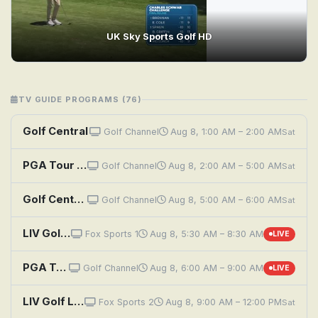
UK Sky Sports Golf HD
TV GUIDE PROGRAMS (76)
Golf Central
Golf Channel
Aug 8, 1:00 AM – 2:00 AM
Sat
PGA Tour Golf: Wyndham Championship, Second Round
Golf Channel
Aug 8, 2:00 AM – 5:00 AM
Sat
Golf Central
Golf Channel
Aug 8, 5:00 AM – 6:00 AM
Sat
LIV Golf League: New York, Round 2
Fox Sports 1
Aug 8, 5:30 AM – 8:30 AM
LIVE
PGA Tour Golf: Wyndham Championship, Second Round
Golf Channel
Aug 8, 6:00 AM – 9:00 AM
LIVE
LIV Golf League: New York, Round 2
Fox Sports 2
Aug 8, 9:00 AM – 12:00 PM
Sat