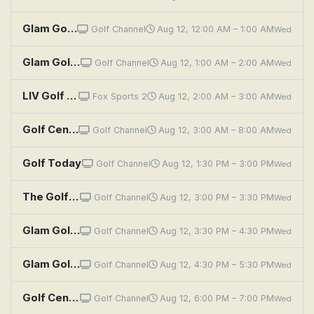
Glam Golf With Blair O'Neal: Take a Chance
Golf Channel
Aug 12, 12:00 AM – 1:00 AM
Wed
Glam Golf With Blair O'Neal: Double Trouble
Golf Channel
Aug 12, 1:00 AM – 2:00 AM
Wed
LIV Golf Highlights: New York
Fox Sports 2
Aug 12, 2:00 AM – 3:00 AM
Wed
Golf Central
Golf Channel
Aug 12, 3:00 AM – 8:00 AM
Wed
Golf Today
Golf Channel
Aug 12, 1:30 PM – 3:00 PM
Wed
The Golf Fix: Pressure's On
Golf Channel
Aug 12, 3:00 PM – 3:30 PM
Wed
Glam Golf With Blair O'Neal: Take a Chance
Golf Channel
Aug 12, 3:30 PM – 4:30 PM
Wed
Glam Golf With Blair O'Neal: Double Trouble
Golf Channel
Aug 12, 4:30 PM – 5:30 PM
Wed
Golf Central
Golf Channel
Aug 12, 6:00 PM – 7:00 PM
Wed