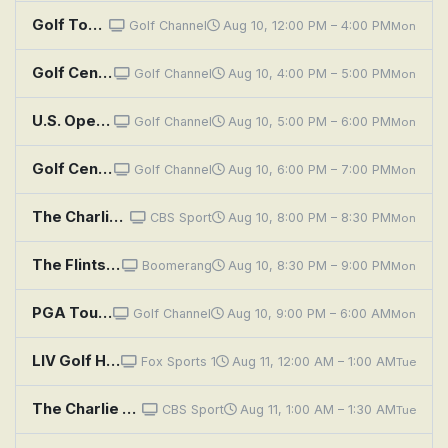
Golf Today
Golf Channel
Aug 10, 12:00 PM – 4:00 PM
Mon
Golf Central
Golf Channel
Aug 10, 4:00 PM – 5:00 PM
Mon
U.S. Open Golf Highlights: 2011: Rory's Capitol Success
Golf Channel
Aug 10, 5:00 PM – 6:00 PM
Mon
Golf Central
Golf Channel
Aug 10, 6:00 PM – 7:00 PM
Mon
The Charlie Rymer Golf Show
CBS Sport
Aug 10, 8:00 PM – 8:30 PM
Mon
The Flintstones: The Golf Champion
Boomerang
Aug 10, 8:30 PM – 9:00 PM
Mon
PGA Tour Golf: Wyndham Championship, Final Round
Golf Channel
Aug 10, 9:00 PM – 6:00 AM
Mon
LIV Golf Highlights: New York
Fox Sports 1
Aug 11, 12:00 AM – 1:00 AM
Tue
The Charlie Rymer Golf Show
CBS Sport
Aug 11, 1:00 AM – 1:30 AM
Tue