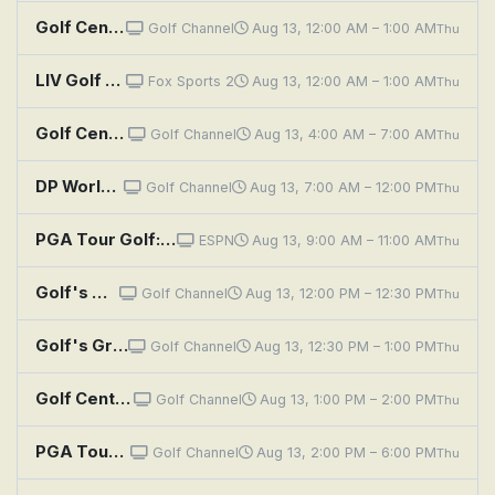
Golf Central
Golf Channel
Aug 13, 12:00 AM – 1:00 AM
Thu
LIV Golf Highlights: New York
Fox Sports 2
Aug 13, 12:00 AM – 1:00 AM
Thu
Golf Central
Golf Channel
Aug 13, 4:00 AM – 7:00 AM
Thu
DP World Tour Golf: Danish Golf Championship, First Round
Golf Channel
Aug 13, 7:00 AM – 12:00 PM
Thu
PGA Tour Golf: FedEx St. Jude Championship, First Round: Main Feed
ESPN
Aug 13, 9:00 AM – 11:00 AM
Thu
Golf's Greatest Holes: Scotland - Home of the Game
Golf Channel
Aug 13, 12:00 PM – 12:30 PM
Thu
Golf's Greatest Holes: Scotland - Legends on the Links
Golf Channel
Aug 13, 12:30 PM – 1:00 PM
Thu
Golf Central Pregame
Golf Channel
Aug 13, 1:00 PM – 2:00 PM
Thu
PGA Tour Golf: FedEx St. Jude Championship, First Round
Golf Channel
Aug 13, 2:00 PM – 6:00 PM
Thu