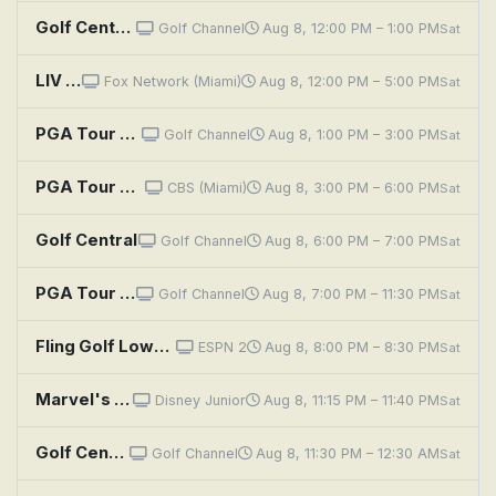
Golf Central Pregame
Golf Channel
Aug 8, 12:00 PM – 1:00 PM
Sat
LIV Golf League: New York, Round 3
Fox Network (Miami)
Aug 8, 12:00 PM – 5:00 PM
Sat
PGA Tour Golf: Wyndham Championship, Third Round
Golf Channel
Aug 8, 1:00 PM – 3:00 PM
Sat
PGA Tour Golf: Wyndham Championship, Third Round
CBS (Miami)
Aug 8, 3:00 PM – 6:00 PM
Sat
Golf Central
Golf Channel
Aug 8, 6:00 PM – 7:00 PM
Sat
PGA Tour Golf: Wyndham Championship, Third Round
Golf Channel
Aug 8, 7:00 PM – 11:30 PM
Sat
Fling Golf Lowcountry Open
ESPN 2
Aug 8, 8:00 PM – 8:30 PM
Sat
Marvel's Spidey and His Amazing Friends: Sonic Boom Boom; Mini Golf Goof
Disney Junior
Aug 8, 11:15 PM – 11:40 PM
Sat
Golf Central
Golf Channel
Aug 8, 11:30 PM – 12:30 AM
Sat