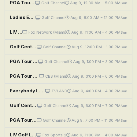
PGA Tour Golf: Wyndham Championship, Third Round
Golf Channel
Aug 9, 12:30 AM – 5:00 AM
Sun
Ladies Euro Tour Golf: PIF London Championship, Final Round
Golf Channel
Aug 9, 8:00 AM – 12:00 PM
Sun
LIV Golf League: New York, Round 4
Fox Network (Miami)
Aug 9, 11:00 AM – 4:00 PM
Sun
Golf Central Pregame
Golf Channel
Aug 9, 12:00 PM – 1:00 PM
Sun
PGA Tour Golf: Wyndham Championship, Final Round
Golf Channel
Aug 9, 1:00 PM – 3:00 PM
Sun
PGA Tour Golf: Wyndham Championship, Final Round
CBS (Miami)
Aug 9, 3:00 PM – 6:00 PM
Sun
Everybody Loves Raymond: Golf
TVLAND
Aug 9, 4:00 PM – 4:30 PM
Sun
Golf Central
Golf Channel
Aug 9, 6:00 PM – 7:00 PM
Sun
PGA Tour Golf: Wyndham Championship, Final Round
Golf Channel
Aug 9, 7:00 PM – 11:30 PM
Sun
LIV Golf League: New York, Round 4
Fox Sports 2
Aug 9, 11:00 PM – 4:00 AM
Sun