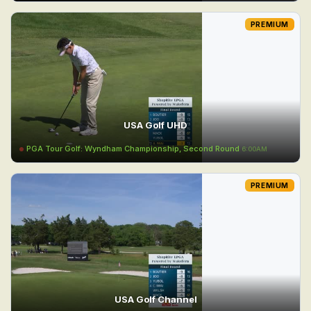
PREMIUM
USA Golf UHD
PGA Tour Golf: Wyndham Championship, Second Round
6:00AM
PREMIUM
USA Golf Channel