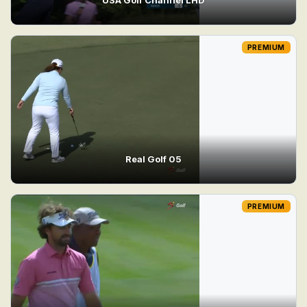
PREMIUM
Real Golf 05
PREMIUM