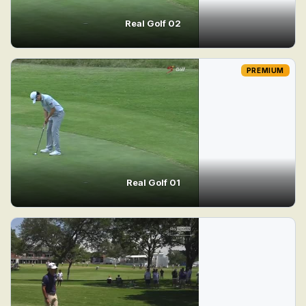
Real Golf 02
PREMIUM
Real Golf 01