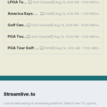
LPGA Tour Golf: The Standard Portland Classic, First Round
Golf Channel
Aug 13, 6:00 PM – 9:00 PM
Thu
America Says: Golf Buddies vs. Globetrotting Moms
GSN
Aug 13, 6:30 PM – 7:00 PM
Thu
Golf Central
Golf Channel
Aug 13, 9:00 PM – 10:00 PM
Thu
PGA Tour Golf: FedEx St. Jude Championship, First Round
Golf Channel
Aug 13, 10:00 PM – 2:00 AM
Thu
PGA Tour Golf: FedEx St. Jude Championship, Second Round: Main Feed
ESPN
Aug 14, 9:00 AM – 11:00 AM
Fri
Streamlive.to
Live broadcasting & streaming platform. Watch live TV, sports,