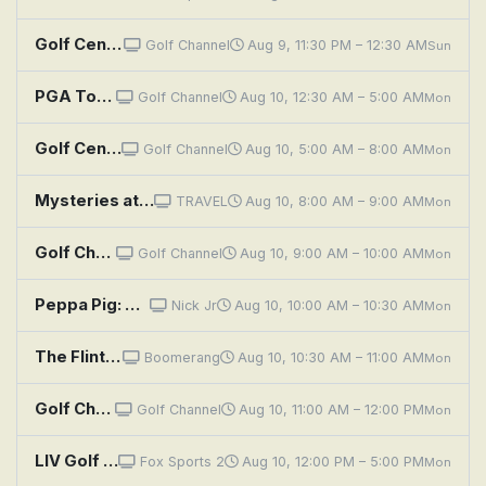
Golf Central
Golf Channel
Aug 9, 11:30 PM – 12:30 AM
Sun
PGA Tour Golf: Wyndham Championship, Final Round
Golf Channel
Aug 10, 12:30 AM – 5:00 AM
Mon
Golf Central
Golf Channel
Aug 10, 5:00 AM – 8:00 AM
Mon
Mysteries at the Museum: Opera Riot, Golfer Behind Enemy Lines, The Great Mail Train Robbery
TRAVEL
Aug 10, 8:00 AM – 9:00 AM
Mon
Golf Channel Podcast With Rex & Lav
Golf Channel
Aug 10, 9:00 AM – 10:00 AM
Mon
Peppa Pig: Rescuing Miss Rabbit!; Peppa's Diary; Playing Golf; Creepy Crawly Safari; Buried Treasure
Nick Jr
Aug 10, 10:00 AM – 10:30 AM
Mon
The Flintstones: The Golf Champion
Boomerang
Aug 10, 10:30 AM – 11:00 AM
Mon
Golf Channel Podcast With Rex & Lav
Golf Channel
Aug 10, 11:00 AM – 12:00 PM
Mon
LIV Golf League: New York, Round 4
Fox Sports 2
Aug 10, 12:00 PM – 5:00 PM
Mon