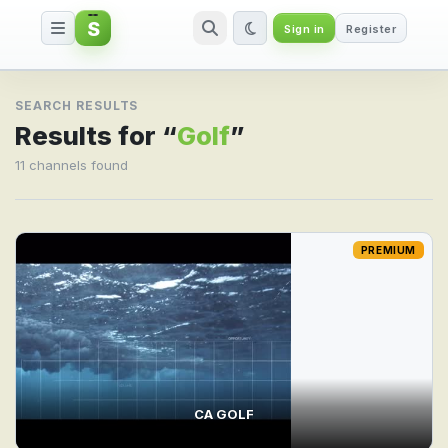
S
Sign in
Register
Search result for Golf
SEARCH RESULTS
Results for “
Golf
”
11 channels found
PREMIUM
CA GOLF