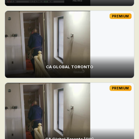
PREMIUM
CA GLOBAL TORONTO
PREMIUM
CA Global Toronto (CIII)