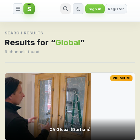
S
Sign in
Register
Search result for Global
SEARCH RESULTS
Results for “
Global
”
6 channels found
PREMIUM
CA Global (Durham)