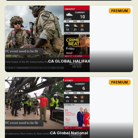
PREMIUM
CA GLOBAL HALIFAX
PREMIUM
CA Global National