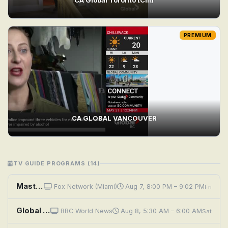
PREMIUM
CA GLOBAL VANCOUVER
TV GUIDE PROGRAMS (14)
MasterChef: Global Feed
Fox Network (Miami)
Aug 7, 8:00 PM – 9:02 PM
Fri
Global Eye: A Journey Across Iran
BBC World News
Aug 8, 5:30 AM – 6:00 AM
Sat