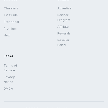
Channels
Advertise
TV Guide
Partner
Program
Broadcast
Affiliate
Premium
Rewards
Help
Reseller
Portal
LEGAL
Terms of
Service
Privacy
Notice
DMCA