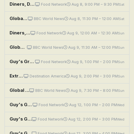
Diners, Drive-Ins and Dives: Global Mashup
Food Network
Aug 8, 9:00 PM – 9:30 PM
Sat
Global Eye: A Journey Across Iran
BBC World News
Aug 8, 11:30 PM – 12:00 AM
Sat
Diners, Drive-Ins and Dives: Global Mashup
Food Network
Aug 9, 12:00 AM – 12:30 AM
Sun
Global Eye: A Journey Across Iran
BBC World News
Aug 9, 11:30 AM – 12:00 PM
Sun
Guy's Grocery Games: GGG Global Games Finale
Food Network
Aug 9, 1:00 PM – 2:00 PM
Sun
Extreme RVs: Entegra Cornerstone; Renegade IKON; Global Expedition Vehicles Pangea
Destination America
Aug 9, 2:00 PM – 3:00 PM
Sun
Global Eye: A Journey Across Iran
BBC World News
Aug 9, 7:30 PM – 8:00 PM
Sun
Guy's Grocery Games: GGG Global Games, Part 1
Food Network
Aug 12, 1:00 PM – 2:00 PM
Wed
Guy's Grocery Games: GGG Global Games, Part 2
Food Network
Aug 12, 2:00 PM – 3:00 PM
Wed
Guy's Grocery Games: GGG Global Games, Part 3
Food Network
Aug 12, 3:00 PM – 4:00 PM
Wed