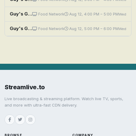
Guy's Grocery Games: GGG Global Games, Part 4
Food Network
Aug 12, 4:00 PM – 5:00 PM
Wed
Guy's Grocery Games: GGG Global Games Finale
Food Network
Aug 12, 5:00 PM – 6:00 PM
Wed
Streamlive.to
Live broadcasting & streaming platform. Watch live TV, sports,
and more with ultra-fast CDN delivery.
BROWSE
COMPANY