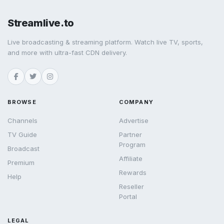
Streamlive.to
Live broadcasting & streaming platform. Watch live TV, sports,
and more with ultra-fast CDN delivery.
BROWSE
COMPANY
Channels
Advertise
TV Guide
Partner
Program
Broadcast
Affiliate
Premium
Rewards
Help
Reseller
Portal
LEGAL