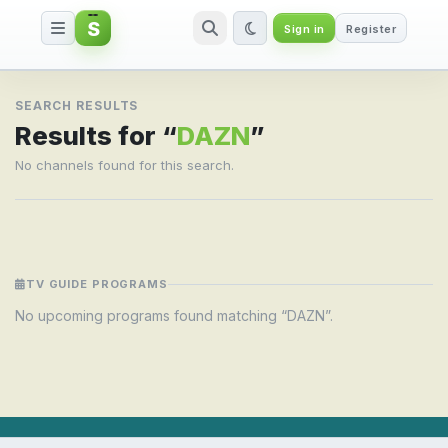
S
Sign in
Register
Search result for DAZN
SEARCH RESULTS
Results for “
DAZN
”
No channels found for this search.
TV GUIDE PROGRAMS
No upcoming programs found matching “DAZN”.