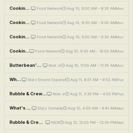
Cooking with Choi: Kimchi Time
Food Network
Aug 10, 8:00 AM – 8:30 AM
Mon
Cooking with Choi: Korean BBQ
Food Network
Aug 10, 8:30 AM – 9:00 AM
Mon
Cooking with Choi: Korean Burger Time
Food Network
Aug 10, 9:00 AM – 9:30 AM
Mon
Cooking with Choi: Late Night Bites
Food Network
Aug 10, 9:30 AM – 10:00 AM
Mon
Butterbean's Café: Poppy's Cooking Class!; A Fairy Peachy Day!
Nick Jr
Aug 10, 11:00 AM – 11:30 AM
Mon
What's Cooking?
Starz Encore Espanol
Aug 11, 8:01 AM – 9:52 AM
Tue
Rubble & Crew: The Crew Builds A Cooking Store ;The Crew Builds A Food Truck Zipline
Nick Jr
Aug 11, 3:30 PM – 4:00 PM
Tue
What's Cooking?
Starz Comedy
Aug 12, 4:50 AM – 6:41 AM
Wed
Rubble & Crew: The Crew Builds A Cooking Store ;The Crew Builds A Food Truck Zipline
NICK
Aug 12, 12:00 PM – 12:30 PM
Wed