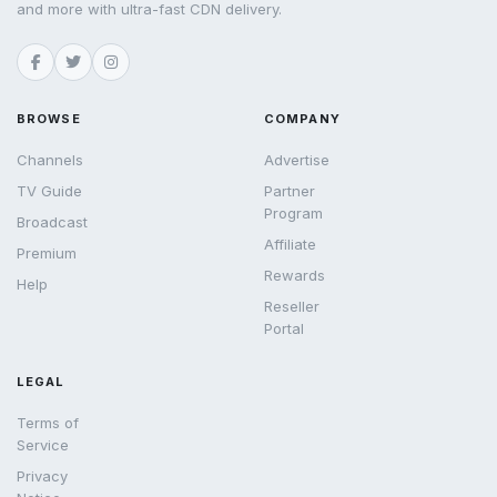
and more with ultra-fast CDN delivery.
BROWSE
COMPANY
Channels
Advertise
TV Guide
Partner
Program
Broadcast
Affiliate
Premium
Rewards
Help
Reseller
Portal
LEGAL
Terms of
Service
Privacy