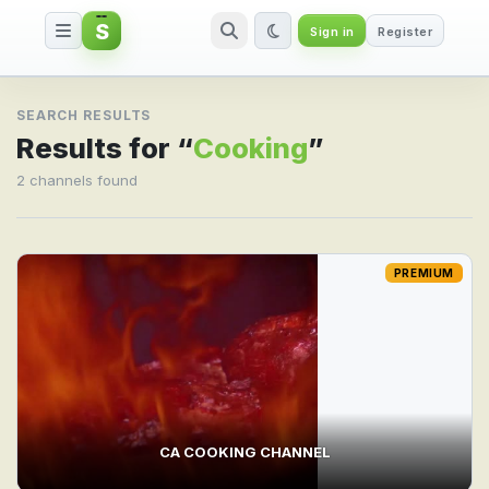
S
Sign in
Register
Search result for Cooking
SEARCH RESULTS
Results for “
Cooking
”
2 channels found
PREMIUM
CA COOKING CHANNEL