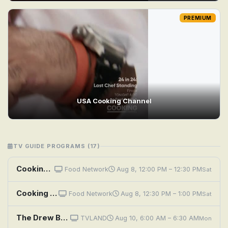
PREMIUM
USA Cooking Channel
TV GUIDE PROGRAMS (17)
Cooking with Choi: Family Time
Food Network
Aug 8, 12:00 PM – 12:30 PM
Sat
Cooking with Choi: Kimchi Time
Food Network
Aug 8, 12:30 PM – 1:00 PM
Sat
The Drew Barrymore Show: A Little Bit Extra With Diane Lane; Cooking Flashback: Tony Danza
TVLAND
Aug 10, 6:00 AM – 6:30 AM
Mon