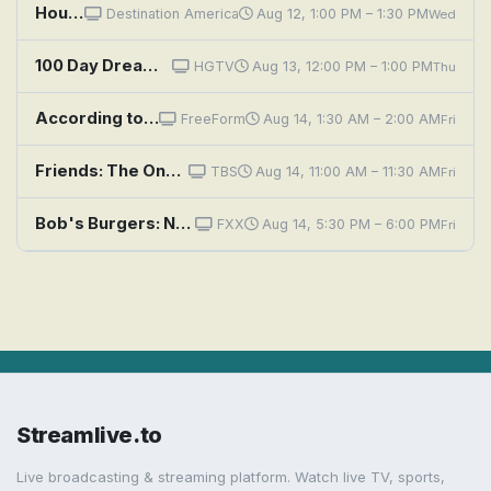
House Hunters: Cooking Up a Budget Battle in Nashville
Destination America
Aug 12, 1:00 PM – 1:30 PM
Wed
100 Day Dream Home: Now We're Cooking
HGTV
Aug 13, 12:00 PM – 1:00 PM
Thu
According to Jim: Guess Who's Cooking Your Dinner?
FreeForm
Aug 14, 1:30 AM – 2:00 AM
Fri
Friends: The One With the Cooking Class
TBS
Aug 14, 11:00 AM – 11:30 AM
Fri
Bob's Burgers: Now We're Not Cooking With Gas
FXX
Aug 14, 5:30 PM – 6:00 PM
Fri
Streamlive.to
Live broadcasting & streaming platform. Watch live TV, sports,